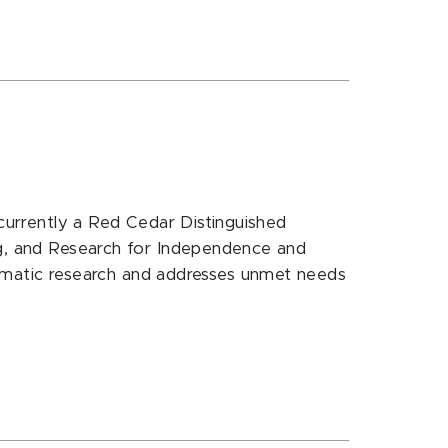
 currently a Red Cedar Distinguished
ng, and Research for Independence and
matic research and addresses unmet needs