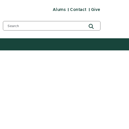
Alums
Contact
Give