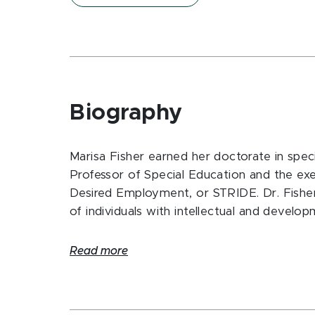
Biography
Marisa Fisher earned her doctorate in speci
Professor of Special Education and the exe
Desired Employment, or STRIDE. Dr. Fish
of individuals with intellectual and developm
Read more