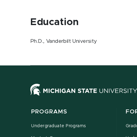
Education
Ph.D., Vanderbilt University
PROGRAMS
FO
Undergraduate Programs
Grad