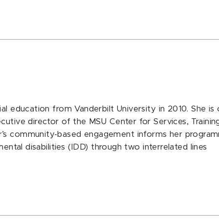
al education from Vanderbilt University in 2010. She is
cutive director of the MSU Center for Services, Traini
er’s community-based engagement informs her program
ental disabilities (IDD) through two interrelated lines