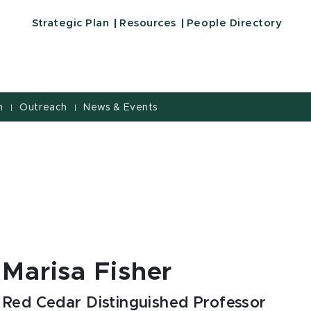
Strategic Plan
Resources
People Directory
h
Outreach
News & Events
|
|
Marisa Fisher
Red Cedar Distinguished Professor