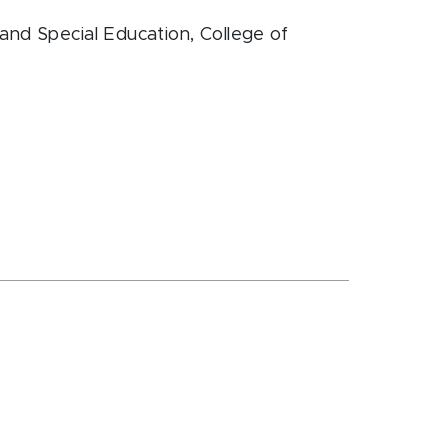
and Special Education
, College of