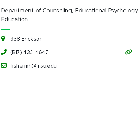
Department of Counseling, Educational Psychology 
Education
338 Erickson
(517) 432-4647
fishermh@msu.edu