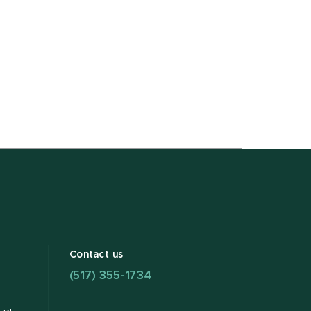
Contact us
(517) 355-1734