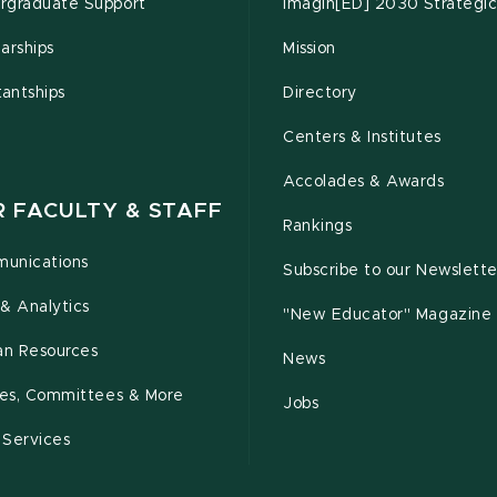
rgraduate Support
Imagin[ED] 2030 Strategic
arships
Mission
tantships
Directory
Centers & Institutes
Accolades & Awards
R FACULTY & STAFF
Rankings
unications
Subscribe to our Newslette
& Analytics
"New Educator" Magazine
n Resources
News
cies, Committees & More
Jobs
 Services