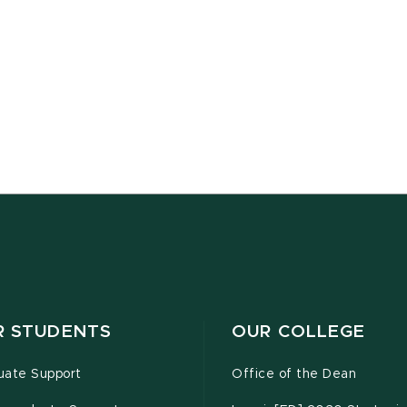
R STUDENTS
OUR COLLEGE
uate Support
Office of the Dean