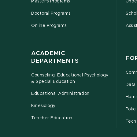
Master's Programs
Unde
Doctoral Programs
Schol
Online Programs
Assis
ACADEMIC
FO
DEPARTMENTS
Comm
Counseling, Educational Psychology
& Special Education
Data 
Educational Administration
Huma
Kinesiology
Poli
Teacher Education
Tech