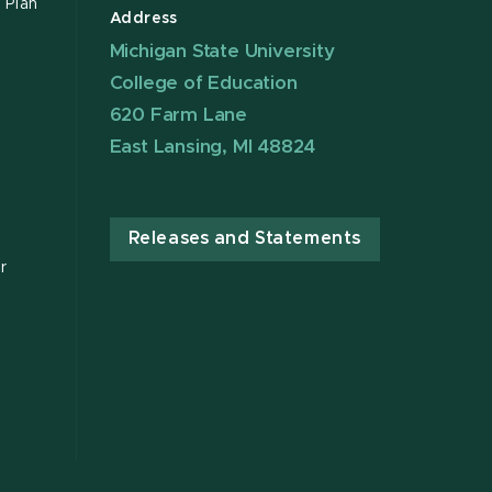
 Plan
Address
Michigan State University
College of Education
620 Farm Lane
East Lansing, MI 48824
Releases and Statements
r