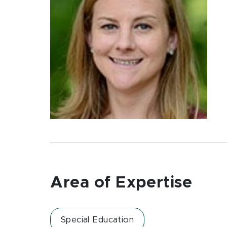
Area of Expertise
Special Education