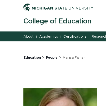
Jump
Jump
Jump
to
to
to
Header
Main
Footer
College of Education
Content
About
Academics
Certifications
Researc
|
|
|
>
>
Education
People
Marisa Fisher