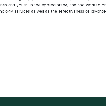
ches and youth. In the applied arena, she had worked o
chology services as well as the effectiveness of psycho