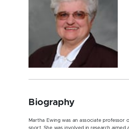
Biography
Martha Ewing was an associate professor of
sport. She was involved in research aimed