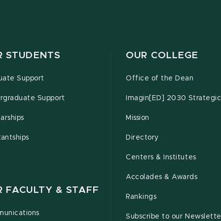
R STUDENTS
OUR COLLEGE
uate Support
Office of the Dean
rgraduate Support
Imagin[ED] 2030 Strategic
arships
Mission
tantships
Directory
Centers & Institutes
Accolades & Awards
R FACULTY & STAFF
Rankings
unications
Subscribe to our Newslette