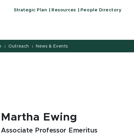
Strategic Plan
Resources
People Directory
h
Outreach
News & Events
|
|
Martha Ewing
Associate Professor Emeritus