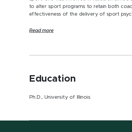
to alter sport programs to retain both coa
effectiveness of the delivery of sport psy
Read more
Education
Ph.D., University of Illinois