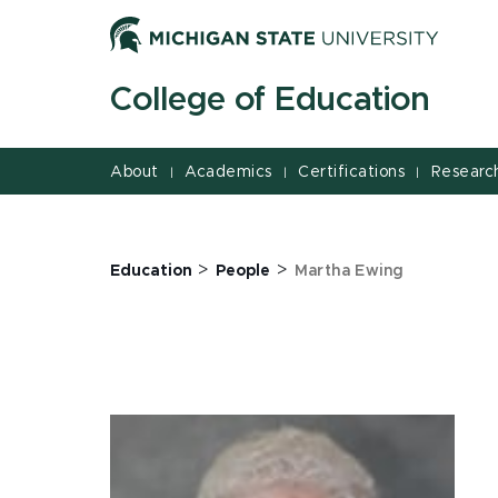
Jump
Jump
Jump
to
to
to
Header
Main
Footer
College of Education
Content
About
Academics
Certifications
Researc
|
|
|
>
>
Education
People
Martha Ewing