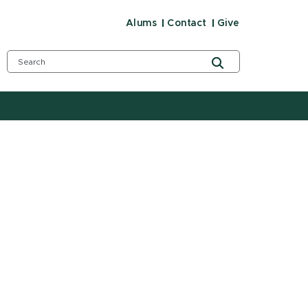
Alums
Contact
Give