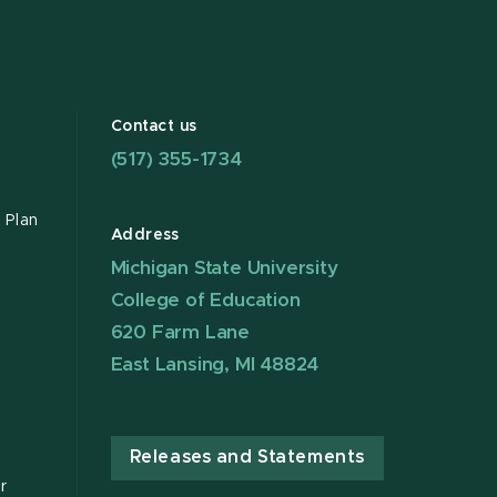
Contact us
(517) 355-1734
 Plan
Address
Michigan State University
College of Education
620 Farm Lane
East Lansing, MI 48824
Releases and Statements
r