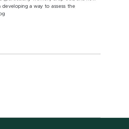
n developing a way to assess the
log