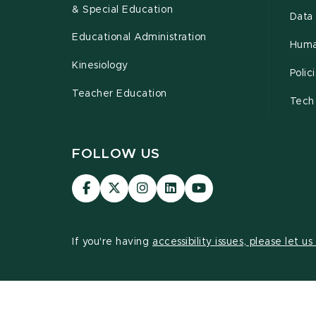
& Special Education
Data 
Educational Administration
Huma
Kinesiology
Poli
Teacher Education
Tech
FOLLOW US
Visit
Visit
Visit
Visit
Visit
our
our
our
our
our
Facebook
page
Instagram
LinkedIn
YouTube
page
on
page
page
page
If you're having
accessibility issues, please let u
X