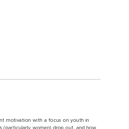
nt motivation with a focus on youth in
s (particularly women) drop out, and how