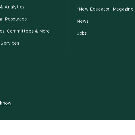
& Analytics
"New Educator" Magazine
n Resources
News
cies, Committees & More
Jobs
 Services
s know.