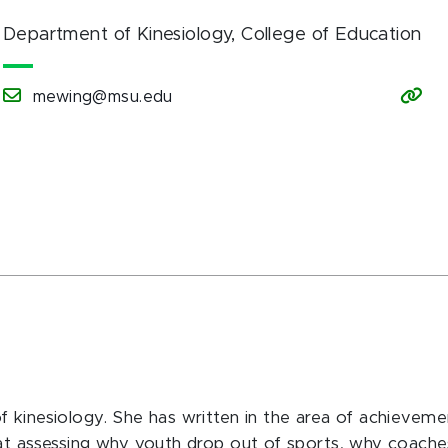
Department of Kinesiology
, College of Education
mewing@msu.edu
 kinesiology. She has written in the area of achieveme
 at assessing why youth drop out of sports, why coache