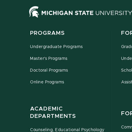
PROGRAMS
FO
Undergraduate Programs
Grad
Master's Programs
Unde
Doctoral Programs
Schol
Online Programs
Assis
ACADEMIC
FO
DEPARTMENTS
Comm
Counseling, Educational Psychology