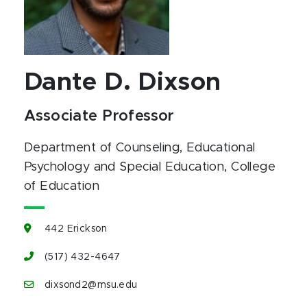
Dante D. Dixson
Associate Professor
Department of Counseling, Educational
Psychology and Special Education
, College
of Education
442 Erickson
(517) 432-4647
dixsond2@msu.edu