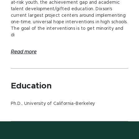
at-risk youth, the achievement gap and academic
talent development/gifted education. Dixson's
current largest project centers around implementing
one-time, universal hope interventions in high schools.
The goal of the interventions is to get minority and
di
Read more
Education
Ph.D., University of California-Berkeley