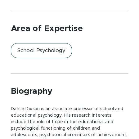
Area of Expertise
School Psychology
Biography
Dante Dixson is an associate professor of school and
educational psychology. His research interests
include the role of hope in the educational and
psychological functioning of children and
adolescents, psychosocial precursors of achievement,