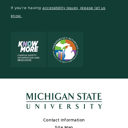
Facebook
page
Instagram
LinkedIn
YouTube
If you're having
accessibility issues, please let us
page
on
page
page
page
know.
X
Contact Information
Site Map