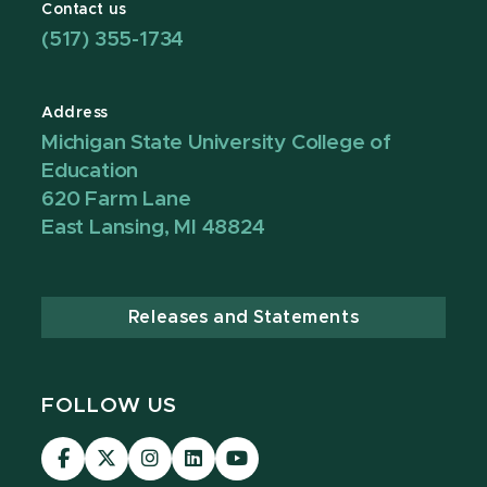
Contact us
(517) 355-1734
Address
Michigan State University College of
Education
620 Farm Lane
East Lansing, MI 48824
Releases and Statements
FOLLOW US
Visit
Visit
Visit
Visit
Visit
our
our
our
our
our