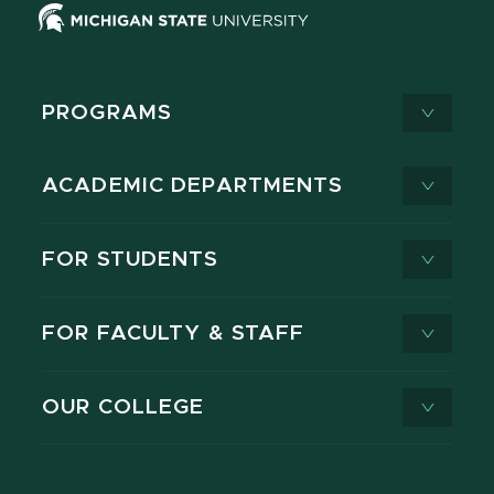
PROGRAMS
ACADEMIC DEPARTMENTS
FOR STUDENTS
FOR FACULTY & STAFF
OUR COLLEGE