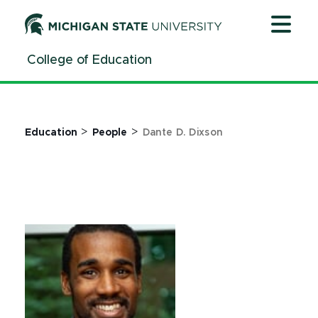
Jump
Jump
Jump
to
to
to
Header
Main
Footer
College of Education
Content
>
>
Education
People
Dante D. Dixson