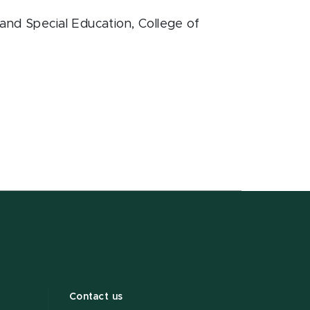
and Special Education
, College of
Contact us