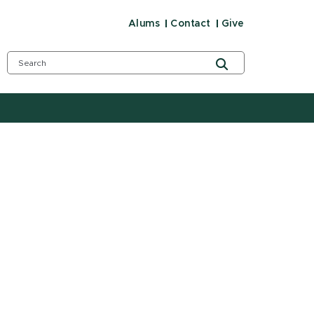
Alums
Contact
Give