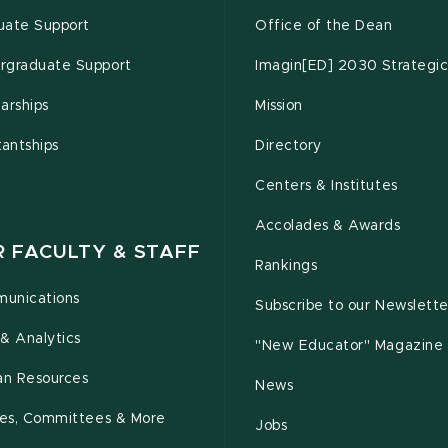
uate Support
Office of the Dean
rgraduate Support
Imagin[ED] 2030 Strategic
arships
Mission
tantships
Directory
Centers & Institutes
Accolades & Awards
R FACULTY & STAFF
Rankings
unications
Subscribe to our Newslette
& Analytics
"New Educator" Magazine
n Resources
News
cies, Committees & More
Jobs