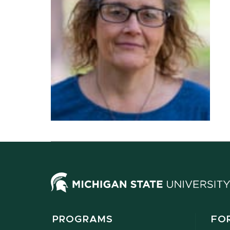
PROGRAMS
FO