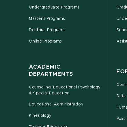
Undergraduate Programs
Grad
Master's Programs
Unde
Doctoral Programs
Schol
Online Programs
Assis
ACADEMIC
FO
DEPARTMENTS
Comm
Counseling, Educational Psychology
& Special Education
Data 
Educational Administration
Huma
Kinesiology
Poli