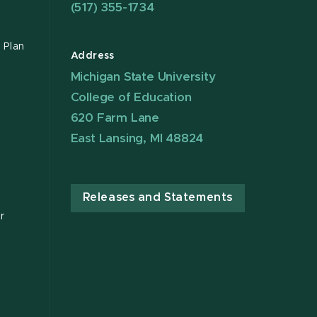
(517) 355-1734
 Plan
Address
Michigan State University
College of Education
620 Farm Lane
East Lansing, MI 48824
Releases and Statements
r