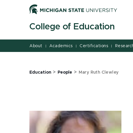
Jump
Jump
Jump
to
to
to
Header
Main
Footer
College of Education
Content
About
Academics
Certifications
Researc
|
|
|
>
>
Education
People
Mary Ruth Clewley