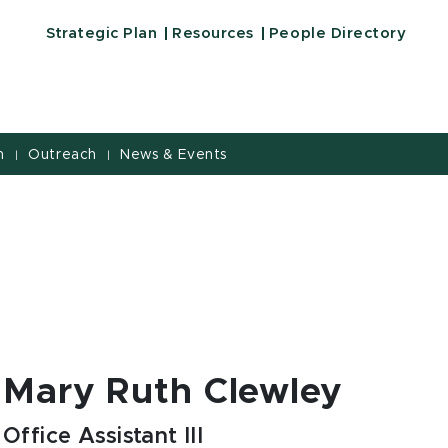
Strategic Plan
Resources
People Directory
h
Outreach
News & Events
|
|
Mary Ruth Clewley
Office Assistant III