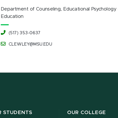
Department of Counseling, Educational Psychology 
Education
(517) 353-0637
CLEWLEY@MSU.EDU
R STUDENTS
OUR COLLEGE