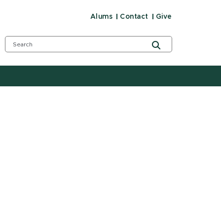
Alums
Contact
Give