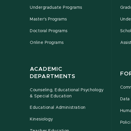
Undergraduate Programs
Grad
Master's Programs
Unde
Doctoral Programs
Schol
Online Programs
Assis
ACADEMIC
FO
DEPARTMENTS
Comm
Counseling, Educational Psychology
& Special Education
Data 
Educational Administration
Huma
Kinesiology
Poli