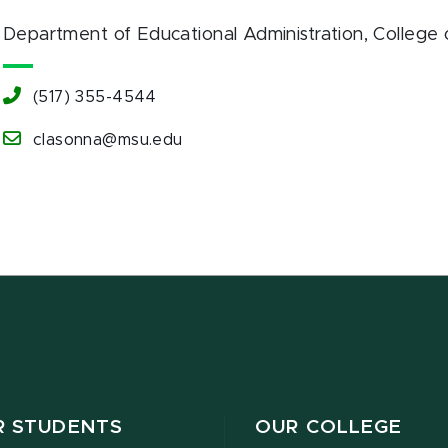
Department of Educational Administration
, College
(517) 355-4544
clasonna@msu.edu
R STUDENTS
OUR COLLEGE