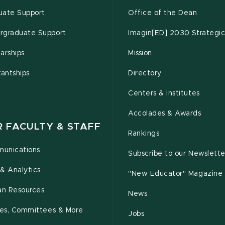
uate Support
Office of the Dean
rgraduate Support
Imagin[ED] 2030 Strategic
arships
Mission
tantships
Directory
Centers & Institutes
Accolades & Awards
R FACULTY & STAFF
Rankings
unications
Subscribe to our Newslette
& Analytics
"New Educator" Magazine
n Resources
News
cies, Committees & More
Jobs