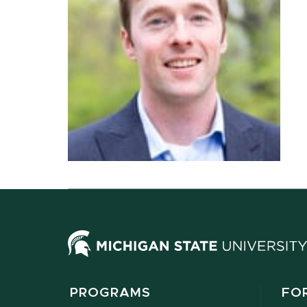
PROGRAMS
FO