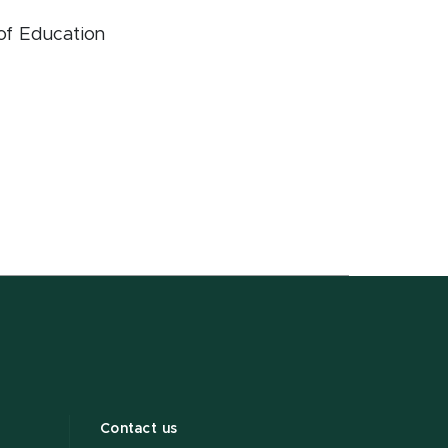
 of Education
Contact us