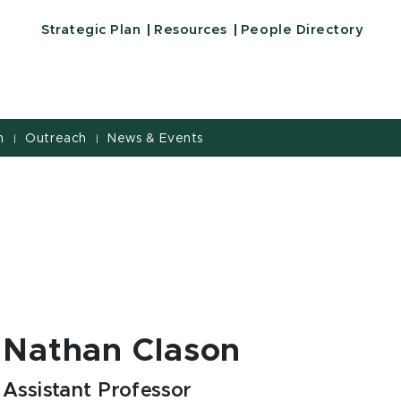
Strategic Plan
Resources
People Directory
h
Outreach
News & Events
|
|
Nathan Clason
Assistant Professor