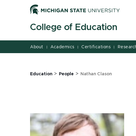
Jump
Jump
Jump
to
to
to
Header
Main
Footer
College of Education
Content
About
Academics
Certifications
Researc
|
|
|
>
>
Education
People
Nathan Clason