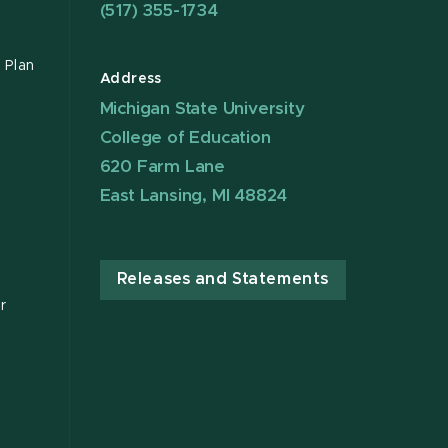
(517) 355-1734
 Plan
Address
Michigan State University
College of Education
620 Farm Lane
East Lansing, MI 48824
Releases and Statements
r