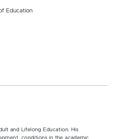
 of Education
dult and Lifelong Education. His
elopment, conditions in the academic