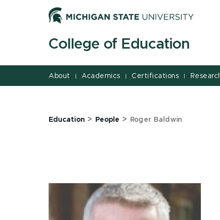
Jump
Jump
Jump
to
to
to
Header
Main
Footer
College of Education
Content
About
Academics
Certifications
Researc
|
|
|
>
>
Education
People
Roger Baldwin