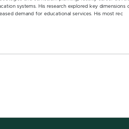
cation systems. His research explored key dimensions 
reased demand for educational services. His most rec