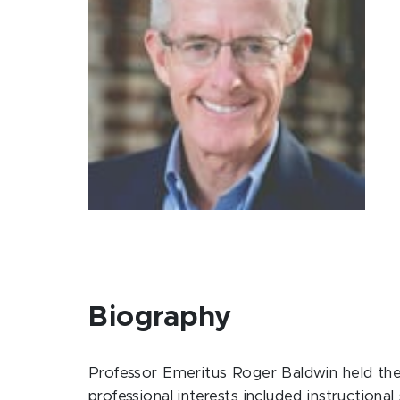
Biography
Professor Emeritus Roger Baldwin held the D
professional interests included instruction