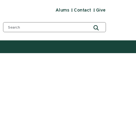
Alums
Contact
Give