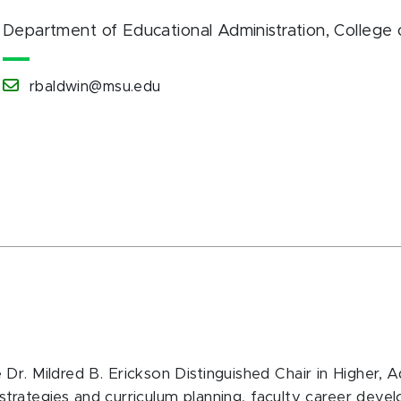
Department of Educational Administration
, College
rbaldwin@msu.edu
r. Mildred B. Erickson Distinguished Chair in Higher, A
al strategies and curriculum planning, faculty career dev