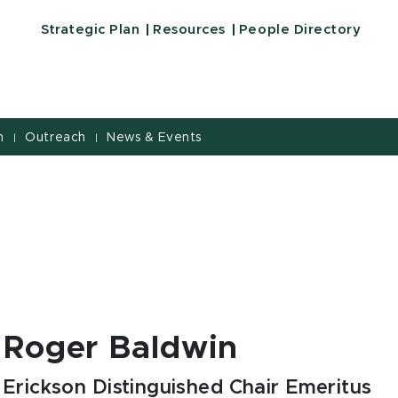
Strategic Plan
Resources
People Directory
h
Outreach
News & Events
|
|
Roger Baldwin
Erickson Distinguished Chair Emeritus