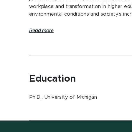
workplace and transformation in higher edu
environmental conditions and society’s inc
Read more
Education
Ph.D., University of Michigan