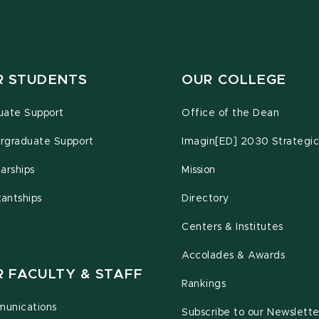
R STUDENTS
OUR COLLEGE
uate Support
Office of the Dean
rgraduate Support
Imagin[ED] 2030 Strategic
arships
Mission
tantships
Directory
Centers & Institutes
Accolades & Awards
R FACULTY & STAFF
Rankings
unications
Subscribe to our Newslette