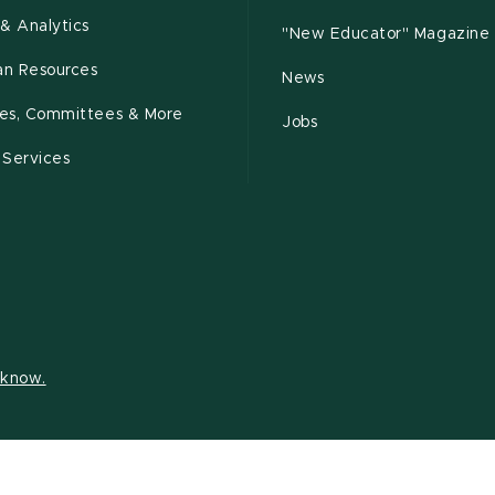
& Analytics
"New Educator" Magazine
n Resources
News
cies, Committees & More
Jobs
 Services
s know.