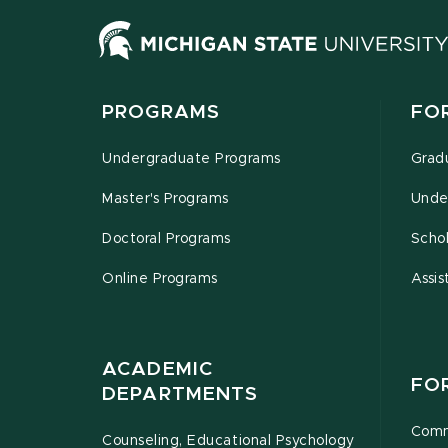
PROGRAMS
FO
Undergraduate Programs
Grad
Master's Programs
Unde
Doctoral Programs
Schol
Online Programs
Assis
ACADEMIC
FO
DEPARTMENTS
Comm
Counseling, Educational Psychology