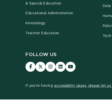
& Special Education
Data 
Educational Administration
Huma
Kinesiology
Poli
Teacher Education
Tech
FOLLOW US
Visit
Visit
Visit
Visit
Visit
our
our
our
our
our
Facebook
page
Instagram
LinkedIn
YouTube
page
on
page
page
page
If you're having
accessibility issues, please let u
X