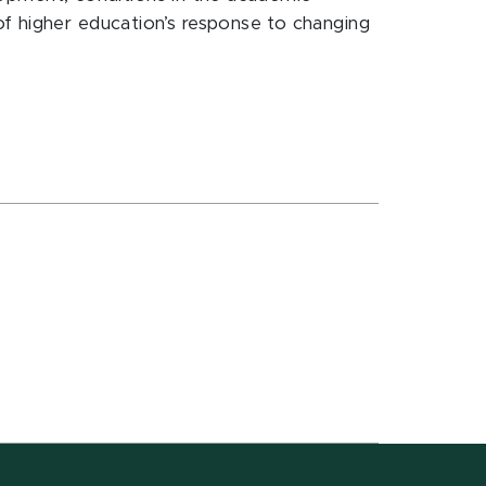
of higher education’s response to changing