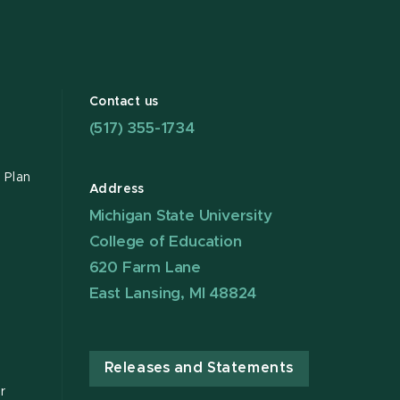
Contact us
(517) 355-1734
 Plan
Address
Michigan State University
College of Education
620 Farm Lane
East Lansing, MI 48824
Releases and Statements
r