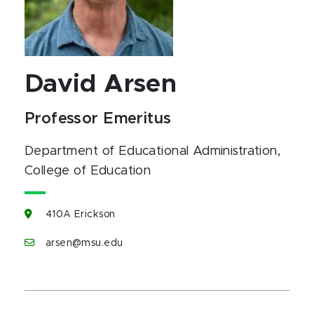
David Arsen
Professor Emeritus
Department of Educational Administration
,
College of Education
410A Erickson
arsen@msu.edu