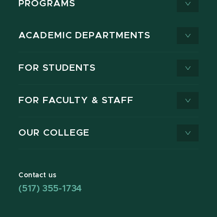
PROGRAMS
ACADEMIC DEPARTMENTS
FOR STUDENTS
FOR FACULTY & STAFF
OUR COLLEGE
Contact us
(517) 355-1734