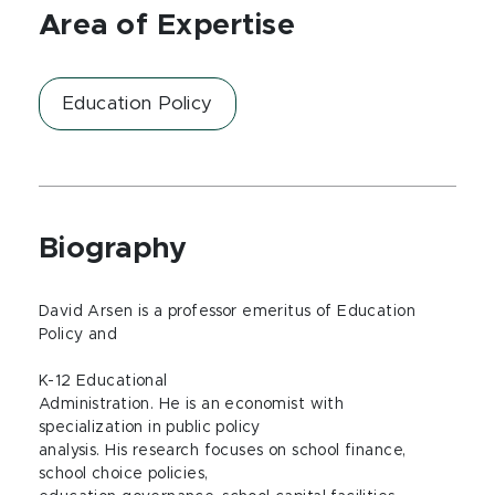
Area of Expertise
Education Policy
Biography
David Arsen is a professor emeritus of Education
Policy and
K-12 Educational
Administration. He is an economist with
specialization in public policy
analysis. His research focuses on school finance,
school choice policies,