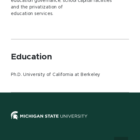
education governance, school capital facilities
and the privatization of
education services.
Education
Ph.D. University of California at Berkeley