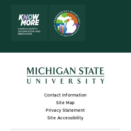
Contact Information
Site Map
Privacy Statement
Site Accessibility