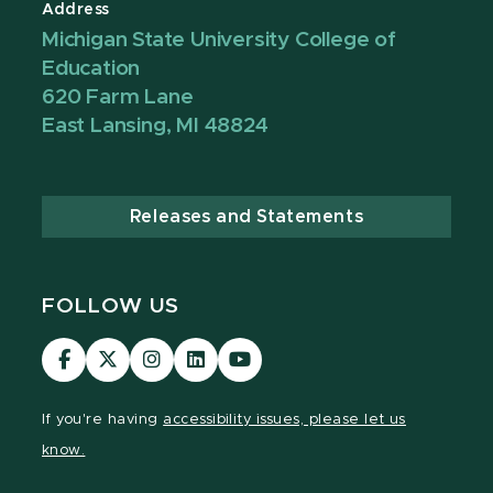
Address
Michigan State University College of
Education
620 Farm Lane
East Lansing, MI 48824
Releases and Statements
FOLLOW US
Visit
Visit
Visit
Visit
Visit
our
our
our
our
our
Facebook
page
Instagram
LinkedIn
YouTube
If you're having
accessibility issues, please let us
page
on
page
page
page
know.
X