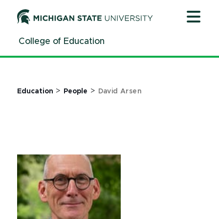
Jump
Jump
Jump
to
to
to
Header
Main
Footer
College of Education
Content
>
>
Education
People
David Arsen