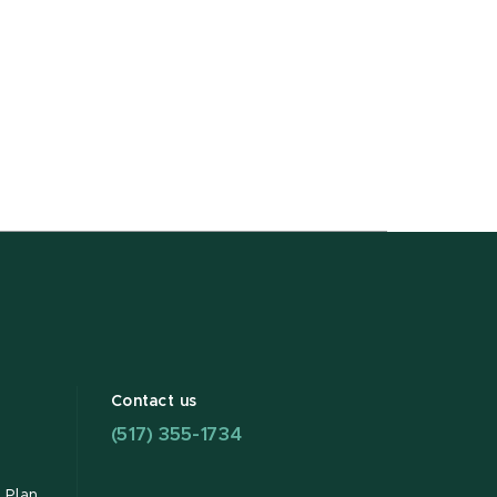
Contact us
(517) 355-1734
 Plan