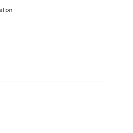
ation