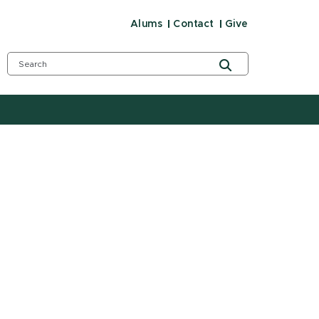
Alums
Contact
Give