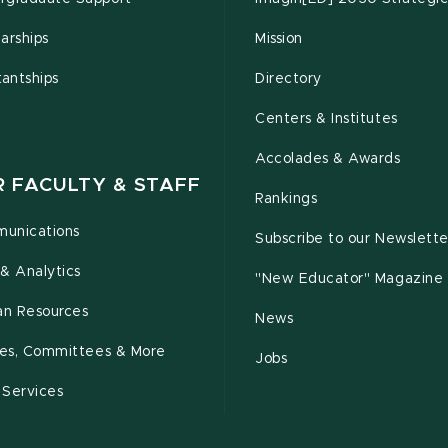
arships
Mission
tantships
Directory
Centers & Institutes
Accolades & Awards
R FACULTY & STAFF
Rankings
unications
Subscribe to our Newslette
& Analytics
"New Educator" Magazine
n Resources
News
cies, Committees & More
Jobs
 Services