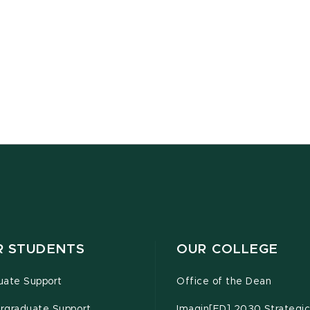
R STUDENTS
OUR COLLEGE
uate Support
Office of the Dean
rgraduate Support
Imagin[ED] 2030 Strategic