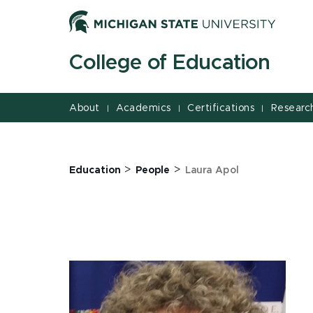
Jump
Jump
Jump
to
to
to
Header
Main
Footer
College of Education
Content
About
Academics
Certifications
Researc
|
|
|
>
>
Education
People
Laura Apol