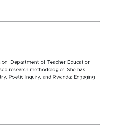
cation, Department of Teacher Education.
based research methodologies. She has
try, Poetic Inquiry, and Rwanda: Engaging