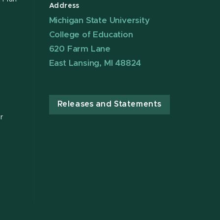
Address
Michigan State University
College of Education
620 Farm Lane
East Lansing, MI 48824
Releases and Statements
r