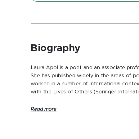
Biography
Laura Apol is a poet and an associate prof
She has published widely in the areas of po
worked in a number of international contex
with the Lives of Others (Springer Internat
Read more