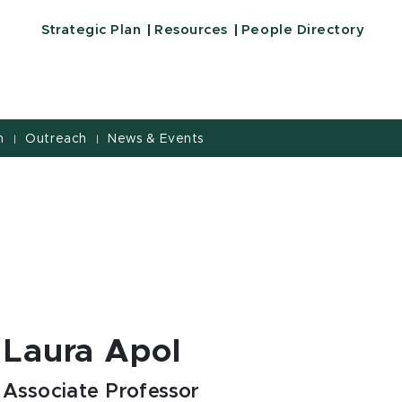
Strategic Plan
Resources
People Directory
h
Outreach
News & Events
|
|
Laura Apol
Associate Professor