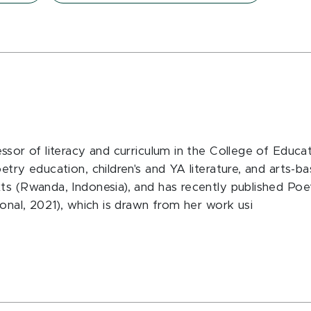
essor of literacy and curriculum in the College of Edu
etry education, children's and YA literature, and arts-
ts (Rwanda, Indonesia), and has recently published Poe
ional, 2021), which is drawn from her work usi