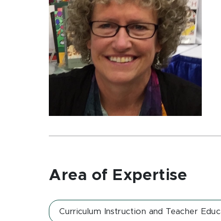
Area of Expertise
Curriculum Instruction and Teacher Educ