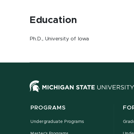
Education
Ph.D., University of Iowa
PROGRAMS
FO
Undergraduate Programs
Grad
Master's Programs
Unde