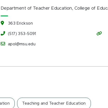
Department of Teacher Education
, College of Educ
363 Erickson
(517) 353-5091
apol@msu.edu
ation
Teaching and Teacher Education