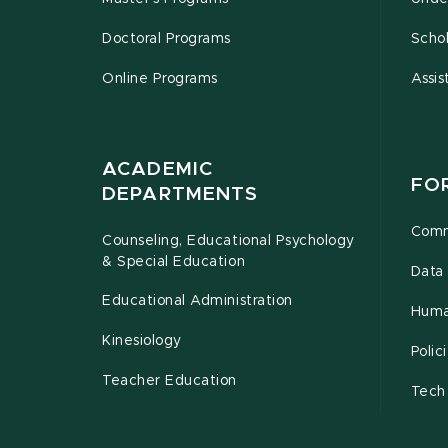
Doctoral Programs
Schol
Online Programs
Assis
ACADEMIC
FO
DEPARTMENTS
Comm
Counseling, Educational Psychology
& Special Education
Data 
Educational Administration
Huma
Kinesiology
Poli
Teacher Education
Tech