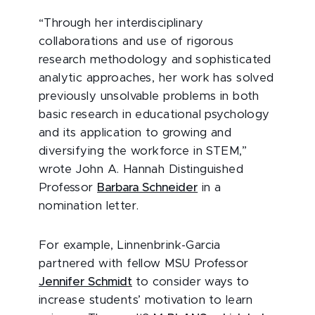
“Through her interdisciplinary
collaborations and use of rigorous
research methodology and sophisticated
analytic approaches, her work has solved
previously unsolvable problems in both
basic research in educational psychology
and its application to growing and
diversifying the workforce in STEM,”
wrote John A. Hannah Distinguished
Professor
Barbara Schneider
in a
nomination letter.
For example, Linnenbrink-Garcia
partnered with fellow MSU Professor
Jennifer Schmidt
to consider ways to
increase students’ motivation to learn