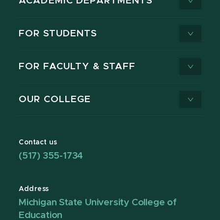
ACADEMIC DEPARTMENTS
FOR STUDENTS
FOR FACULTY & STAFF
OUR COLLEGE
Contact us
(517) 355-1734
Address
Michigan State University College of
Education