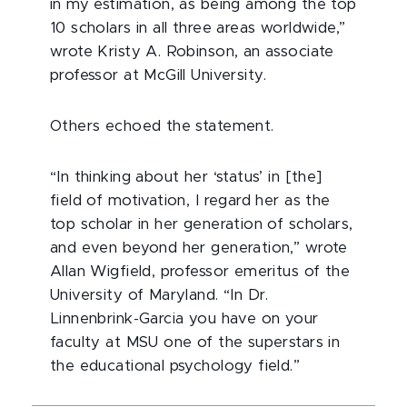
in my estimation, as being among the top
10 scholars in all three areas worldwide,”
wrote Kristy A. Robinson, an associate
professor at McGill University.
Others echoed the statement.
“In thinking about her ‘status’ in [the]
field of motivation, I regard her as the
top scholar in her generation of scholars,
and even beyond her generation,” wrote
Allan Wigfield, professor emeritus of the
University of Maryland. “In Dr.
Linnenbrink-Garcia you have on your
faculty at MSU one of the superstars in
the educational psychology field.”