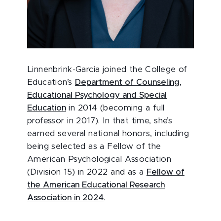
Linnenbrink-Garcia joined the College of
Education’s
Department of Counseling,
Educational Psychology and Special
Education
in 2014 (becoming a full
professor in 2017). In that time, she’s
earned several national honors, including
being selected as a Fellow of the
American Psychological Association
(Division 15) in 2022 and as a
Fellow of
the American Educational Research
Association in 2024
.