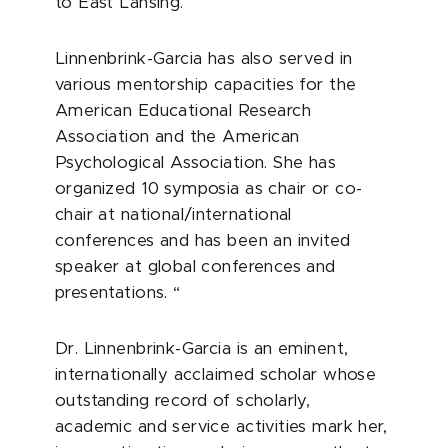
to East Lansing.
Linnenbrink-Garcia has also served in
various mentorship capacities for the
American Educational Research
Association and the American
Psychological Association. She has
organized 10 symposia as chair or co-
chair at national/international
conferences and has been an invited
speaker at global conferences and
presentations. “
Dr. Linnenbrink-Garcia is an eminent,
internationally acclaimed scholar whose
outstanding record of scholarly,
academic and service activities mark her,