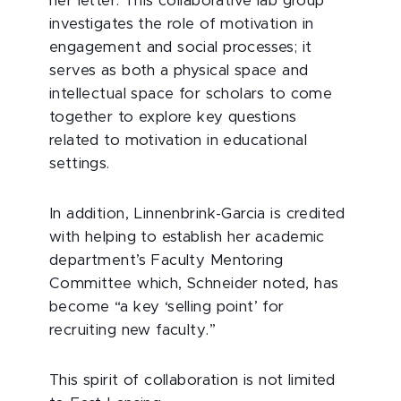
her letter. This collaborative lab group
investigates the role of motivation in
engagement and social processes; it
serves as both a physical space and
intellectual space for scholars to come
together to explore key questions
related to motivation in educational
settings.
In addition, Linnenbrink-Garcia is credited
with helping to establish her academic
department’s Faculty Mentoring
Committee which, Schneider noted, has
become “a key ‘selling point’ for
recruiting new faculty.”
This spirit of collaboration is not limited