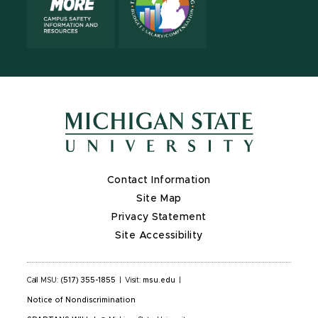
Contact Information
Site Map
Privacy Statement
Site Accessibility
Call MSU:
(517) 355-1855
|
Visit:
msu.edu
|
Notice of Nondiscrimination