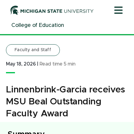
Jump
Jump
Jump
to
to
to
Header
Main
Footer
College of Education
Content
Faculty and Staff
May 18, 2026
|
Read time
5
min
Linnenbrink-Garcia receives
MSU Beal Outstanding
Faculty Award