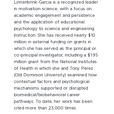
Linnenbrink-Garcia is a recognized leader
in motivation science, with a focus on
academic engagement and persistence
and the application of educational
psychology to science and engineering
instruction. She has received nearly $10
million in external funding on grants in
which she has served as the principal or
co-principal investigator, including a $1.95
million grant from the National Institutes
of Health in which she and Tony Perez
(Old Dominion University) examined how
contextual factors and psychological
mechanisms supported or disrupted
biomedical/biobehavioral career
pathways. To date, her work has been
cited more than 23,000 times.