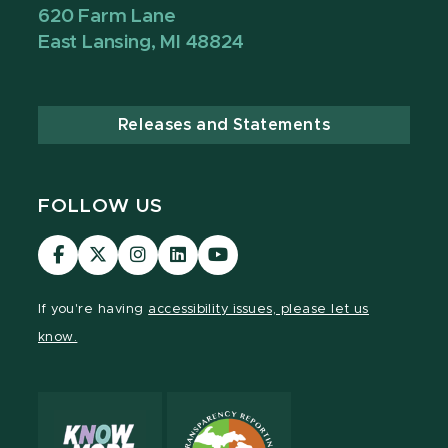
620 Farm Lane
East Lansing, MI 48824
Releases and Statements
FOLLOW US
Visit
Visit
Visit
Visit
Visit
our
our
our
our
our
Facebook
page
Instagram
LinkedIn
YouTube
If you're having
accessibility issues, please let us
page
on
page
page
page
know.
X