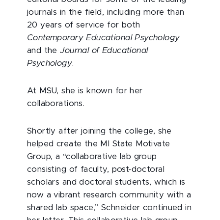
journals in the field, including more than
20 years of service for both
Contemporary Educational Psychology
and the
Journal of Educational
Psychology
.
At MSU, she is known for her
collaborations.
Shortly after joining the college, she
helped create the MI State Motivate
Group, a “collaborative lab group
consisting of faculty, post-doctoral
scholars and doctoral students, which is
now a vibrant research community with a
shared lab space,” Schneider continued in