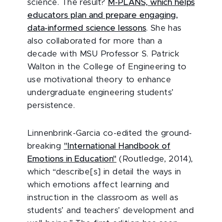
science. The result?
M-PLANS, which helps
educators plan and prepare engaging,
data-informed science lessons
. She has
also collaborated for more than a
decade with MSU Professor S. Patrick
Walton in the College of Engineering to
use motivational theory to enhance
undergraduate engineering students’
persistence.
Linnenbrink-Garcia co-edited the ground-
breaking
"International Handbook of
Emotions in Education"
(Routledge, 2014),
which “describe[s] in detail the ways in
which emotions affect learning and
instruction in the classroom as well as
students’ and teachers’ development and