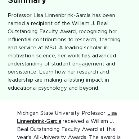
Summary
Professor Lisa Linnenbrink-Garcia has been
named a recipient of the William J. Beal
Outstanding Faculty Award, recognizing her
influential contributions to research, teaching
and service at MSU. A leading scholar in
motivation science, her work has advanced
understanding of student engagement and
persistence. Learn how her research and
leadership are making a lasting impact in
educational psychology and beyond.
Michigan State University Professor
Lisa
Linnenbrink-Garcia
received a William J.
Beal Outstanding Faculty Award at this
year’s All-University Awards. The award is