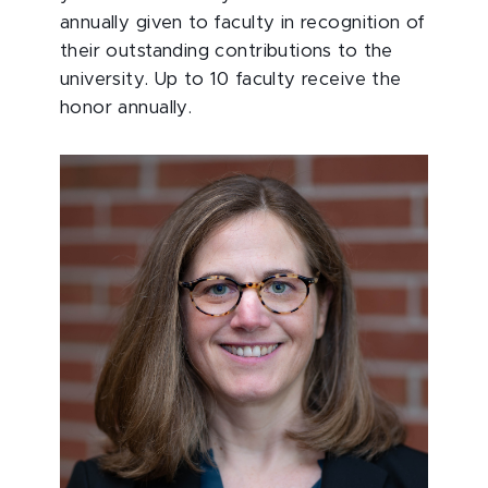
annually given to faculty in recognition of
their outstanding contributions to the
university. Up to 10 faculty receive the
honor annually.