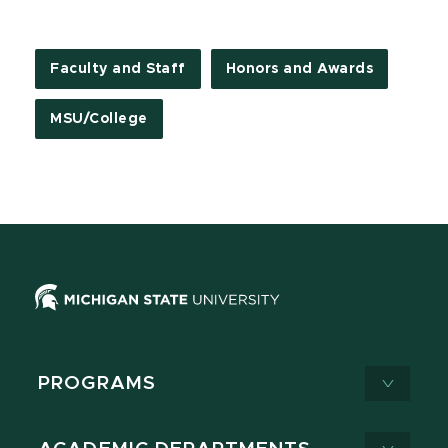
Faculty and Staff
Honors and Awards
MSU/College
PROGRAMS