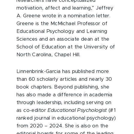
researchers have conceptualized
motivation, affect and learning,” Jeffrey
A. Greene wrote in a nomination letter.
Greene is the McMichael Professor of
Educational Psychology and Learning
Sciences and an associate dean at the
School of Education at the University of
North Carolina, Chapel Hill.
Linnenbrink-Garcia has published more
than 60 scholarly articles and nearly 30
book chapters. Beyond publishing, she
has also made a difference in academia
through leadership, including serving on
as co-editor
Educational Psychologist
(#1
ranked journal in educational psychology)
from 2020 – 2024. She is also on the
editorial boards for some of the leading