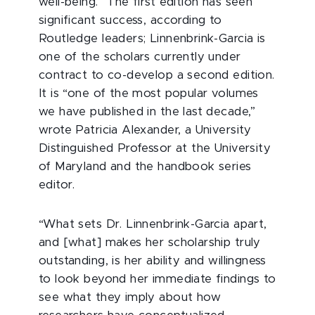
well-being.” The first edition has seen
significant success, according to
Routledge leaders; Linnenbrink-Garcia is
one of the scholars currently under
contract to co-develop a second edition.
It is “one of the most popular volumes
we have published in the last decade,”
wrote Patricia Alexander, a University
Distinguished Professor at the University
of Maryland and the handbook series
editor.
“What sets Dr. Linnenbrink-Garcia apart,
and [what] makes her scholarship truly
outstanding, is her ability and willingness
to look beyond her immediate findings to
see what they imply about how