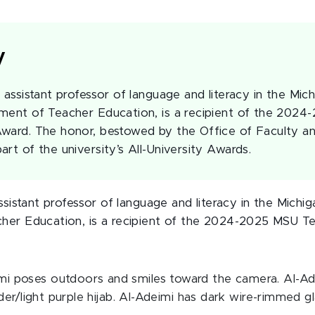
y
 assistant professor of language and literacy in the Mic
ment of Teacher Education, is a recipient of the 202
ward. The honor, bestowed by the Office of Faculty a
rt of the university’s All-University Awards.
ssistant professor of language and literacy in the Michig
er Education, is a recipient of the 2024-2025 MSU Te