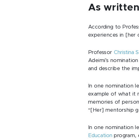
As written
According to Profe
experiences in [her 
Professor
Christina 
Adeimi’s nomination 
and describe the imp
In one nomination l
example of what it 
memories of persona
“[Her] mentorship go
In one nomination le
Education
program, c