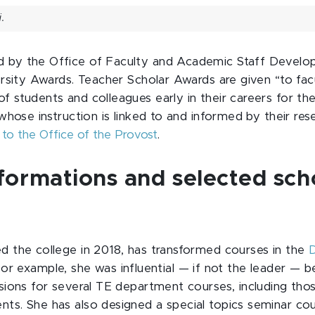
.
 by the Office of Faculty and Academic Staff Develop
versity Awards. Teacher Scholar Awards are given “to fa
f students and colleagues early in their careers for th
d whose instruction is linked to and informed by their re
 to the Office of the Provost
.
formations and selected sch
ed the college in 2018, has transformed courses in the
D
For example, she was influential — if not the leader — 
isions for several TE department courses, including tho
nts. She has also designed a special topics seminar co