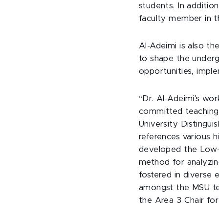
students. In additio
faculty member in 
Al-Adeimi is also t
to shape the undergr
opportunities, imple
“Dr. Al-Adeimi’s wor
committed teaching,
University Distingu
references various h
developed the Low-I
method for analyzing
fostered in diverse
amongst the MSU te
the Area 3 Chair for