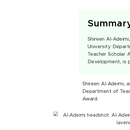
Summar
Shireen Al-Adeimi,
University Depart
Teacher Scholar A
Development, is pa
Shireen Al-Adeimi, a
Department of Teach
Award.