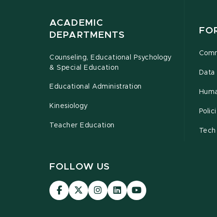
ACADEMIC
FO
DEPARTMENTS
Comm
Counseling, Educational Psychology
& Special Education
Data 
Educational Administration
Huma
Kinesiology
Poli
Teacher Education
Tech
FOLLOW US
Visit
Visit
Visit
Visit
Visit
our
our
our
our
our
Facebook
page
Instagram
LinkedIn
YouTube