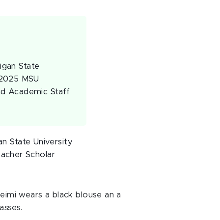
higan State
4-2025 MSU
nd Academic Staff
an State University
acher Scholar