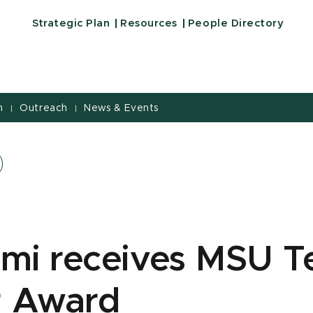
Strategic Plan
Resources
People Directory
h
Outreach
News & Events
|
|
imi receives MSU T
r Award