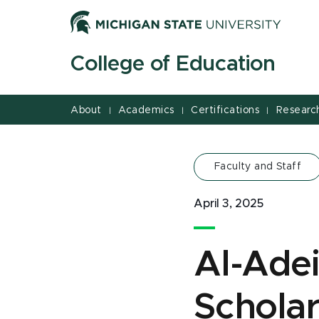
Jump
Jump
Jump
to
to
to
Header
Main
Footer
College of Education
Content
About
Academics
Certifications
Researc
|
|
|
Faculty and Staff
April 3, 2025
Al-Ade
Schola