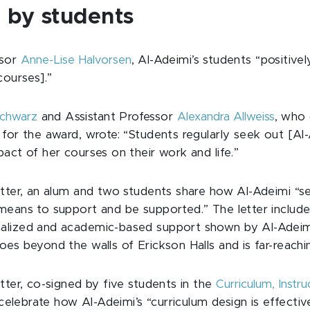
 by students
ssor
Anne-Lise Halvorsen
, Al-Adeimi’s students “positive
courses].”
Schwarz
and Assistant Professor
Alexandra Allweiss
, who
for the award, wrote: “Students regularly seek out [Al-
act of her courses on their work and life.”
etter, an alum and two students share how Al-Adeimi “s
means to support and be supported.” The letter includes
lized and academic-based support shown by Al-Adeimi.
es beyond the walls of Erickson Halls and is far-reachi
tter, co-signed by five students in the
Curriculum, Instr
elebrate how Al-Adeimi’s “curriculum design is effective