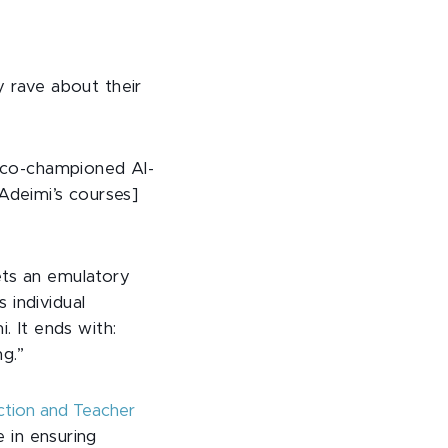
ly rave about their
 co-championed Al-
Adeimi’s courses]
ets an emulatory
 individual
 It ends with:
ng.”
uction and Teacher
 in ensuring