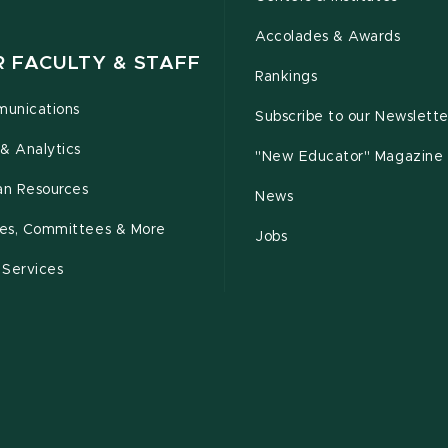
Accolades & Awards
R FACULTY & STAFF
Rankings
unications
Subscribe to our Newslette
& Analytics
"New Educator" Magazine
n Resources
News
cies, Committees & More
Jobs
 Services