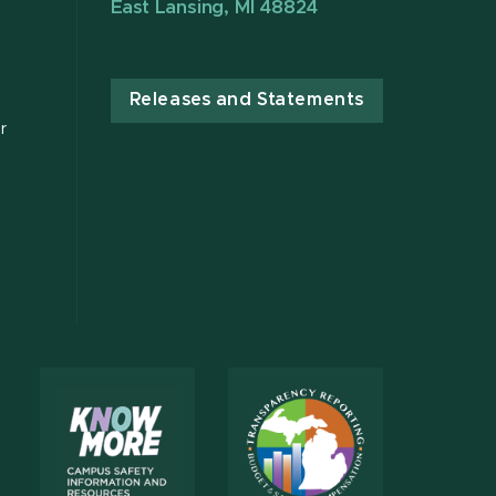
East Lansing, MI 48824
Releases and Statements
r