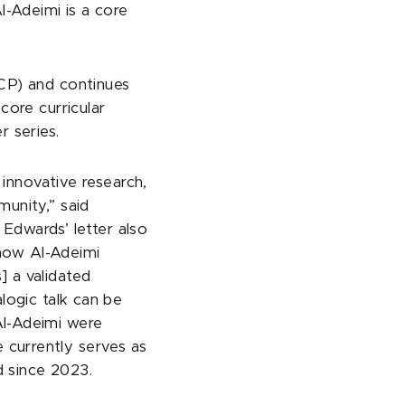
l-Adeimi is a core
ECP) and continues
core curricular
r series.
 innovative research,
unity,” said
 Edwards’ letter also
 how Al-Adeimi
 a validated
logic talk can be
Al-Adeimi were
e currently serves as
d since 2023.