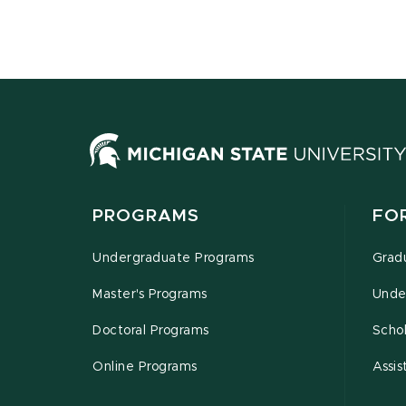
PROGRAMS
FO
Undergraduate Programs
Grad
Master's Programs
Unde
Doctoral Programs
Schol
Online Programs
Assis