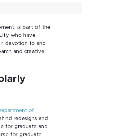
ment, is part of the
culty who have
eir devotion to and
search and creative
olarly
epartment of
behind redesigns and
se for graduate and
urse for graduate