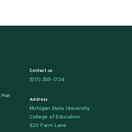
Contact us
(517) 355-1734
 Plan
Address
Michigan State University
College of Education
620 Farm Lane