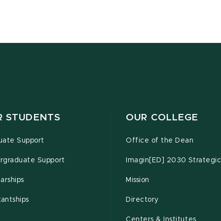
R STUDENTS
OUR COLLEGE
uate Support
Office of the Dean
rgraduate Support
Imagin[ED] 2030 Strategic
arships
Mission
tantships
Directory
Centers & Institutes