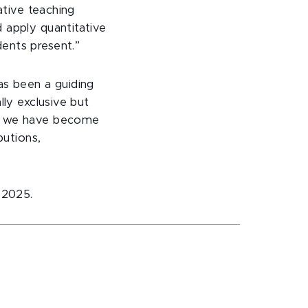
ative teaching
 apply quantitative
ents present.”
as been a guiding
lly exclusive but
s, we have become
butions,
 2025.