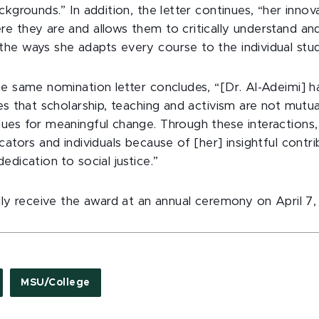
ckgrounds.” In addition, the letter continues, “her innov
e they are and allows them to critically understand and
he ways she adapts every course to the individual stud
he same nomination letter concludes, “[Dr. Al-Adeimi] h
es that scholarship, teaching and activism are not mutua
ues for meaningful change. Through these interaction
cators and individuals because of [her] insightful contri
edication to social justice.”
lly receive the award at an annual ceremony on April 7,
MSU/College