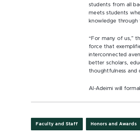
students from all ba
meets students wher
knowledge through t
“For many of us,” t
force that exemplifi
interconnected aven
better scholars, edu
thoughtfulness and d
Al-Adeimi will forma
Faculty and Staff
Honors and Awards