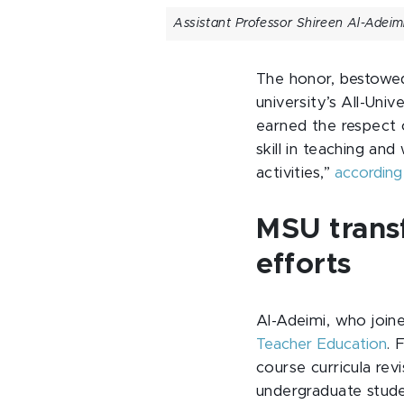
Assistant Professor Shireen Al-Adeimi
The honor, bestowed
university’s All-Uni
earned the respect o
skill in teaching an
activities,”
according
MSU trans
efforts
Al-Adeimi, who join
Teacher Education
. 
course curricula rev
undergraduate stude