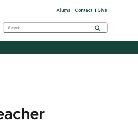
Alums
Contact
Give
eacher