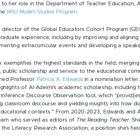
n to her role in the Department of Teacher Education, A
the
MSU Muslim Studies Program
.
he director of the Global Educators Cohort Program (G
aduate experience, including by improving and aligning 
menting extracurricular events and developing a speake
k exemplifies the highest standards in the field, merging
 public scholarship and service to the educational comm
ished Professor
Patricia A. Edwards
in a nomination letter.
ighlights of Al-Adeimi’s academic scholarship, including
nference Discourse Observation tool, which “provid[es]
 classroom discourse and yielding insights into how dia
 educational contexts.” From 2020-2023, Edwards and 
am who served as editors of
The Reading Teacher
. Sh
 the Literacy Research Association, a position she’s hel