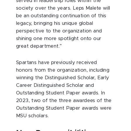
served in leadership roles within the
society over the years. Leps Malete will
be an outstanding continuation of this
legacy, bringing his unique global
perspective to the organization and
shining one more spotlight onto our
great department.”
Spartans have previously received
honors from the organization, including
winning the Distinguished Scholar, Early
Career Distinguished Scholar and
Outstanding Student Paper awards. In
2023, two of the three awardees of the
Outstanding Student Paper awards were
MSU scholars.