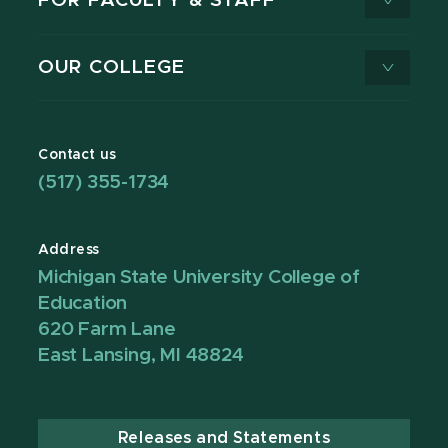
FOR FACULTY & STAFF
OUR COLLEGE
Contact us
(517) 355-1734
Address
Michigan State University College of
Education
620 Farm Lane
East Lansing, MI 48824
Releases and Statements