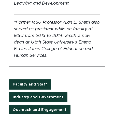
Learning and Development
.
*Former MSU Professor Alan L. Smith also
served as president while on faculty at
MSU from 2013 to 2014.
Smith is now
dean at Utah State University’s Emma
Eccles Jones College of Education and
Human Services.
Faculty and Staff
Industry and Government
Outreach and Engagement