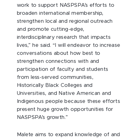
work to support NASPSPA’s efforts to
broaden international membership,
strengthen local and regional outreach
and promote cutting-edge,
interdisciplinary research that impacts
lives,” he said. “I will endeavor to increase
conversations about how best to
strengthen connections with and
participation of faculty and students
from less-served communities,
Historically Black Colleges and
Universities, and Native American and
Indigenous people because these efforts
present huge growth opportunities for
NASPSPA’s growth.”
Malete aims to expand knowledge of and