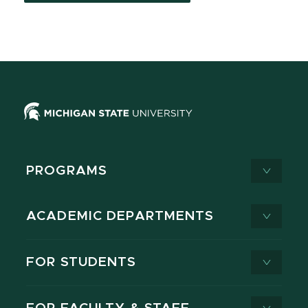
PROGRAMS
ACADEMIC DEPARTMENTS
FOR STUDENTS