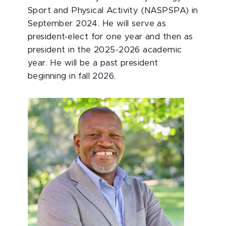
Sport and Physical Activity (NASPSPA) in
September 2024. He will serve as
president-elect for one year and then as
president in the 2025-2026 academic
year. He will be a past president
beginning in fall 2026.