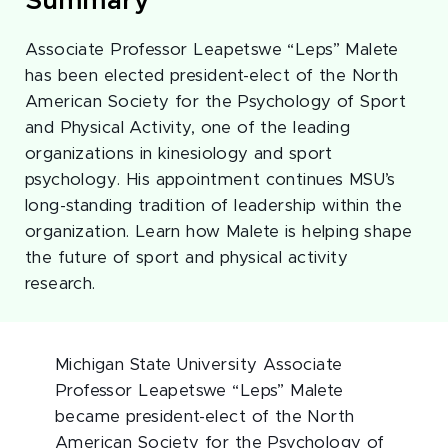
Summary
Associate Professor Leapetswe “Leps” Malete
has been elected president-elect of the North
American Society for the Psychology of Sport
and Physical Activity, one of the leading
organizations in kinesiology and sport
psychology. His appointment continues MSU’s
long-standing tradition of leadership within the
organization. Learn how Malete is helping shape
the future of sport and physical activity
research.
Michigan State University Associate
Professor Leapetswe “Leps” Malete
became president-elect of the North
American Society for the Psychology of