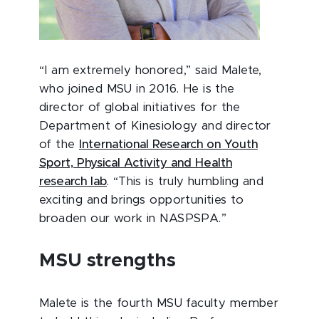
“I am extremely honored,” said Malete,
who joined MSU in 2016. He is the
director of global initiatives for the
Department of Kinesiology and director
of the
International Research on Youth
Sport, Physical Activity and Health
research lab
. “This is truly humbling and
exciting and brings opportunities to
broaden our work in NASPSPA.”
MSU strengths
Malete is the fourth MSU faculty member