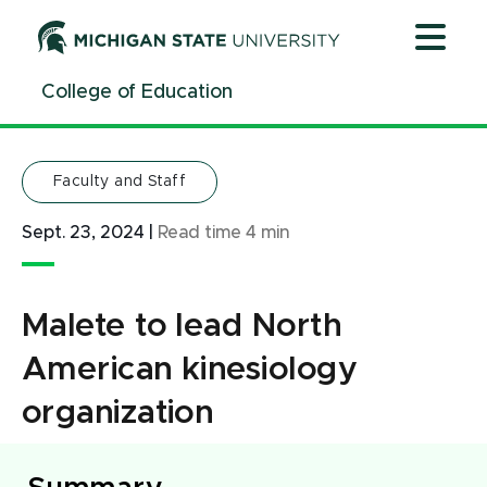
Jump
Jump
Jump
to
to
to
Header
Main
Footer
College of Education
Content
Faculty and Staff
Sept. 23, 2024
|
Read time
4
min
Malete to lead North
American kinesiology
organization