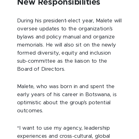
New Responsibilities
During his president-elect year, Malete will
oversee updates to the organization’s
bylaws and policy manual and organize
memorials. He will also sit on the newly
formed diversity, equity and inclusion
sub-committee as the liaison to the
Board of Directors.
Malete, who was born in and spent the
early years of his career in Botswana, is
optimistic about the group’s potential
outcomes.
“I want to use my agency, leadership
experiences and cross-cultural, global