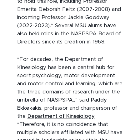
to hold this role, including Professor
Emerita Deborah Feltz (2007-2008) and
incoming Professor Jackie Goodway
(2022-2023).* Several MSU alums have
also held roles in the NASPSPA Board of
Directors since its creation in 1968.
“For decades, the Department of
Kinesiology has been a central hub for
sport psychology, motor development
and motor control and learning, which are
the three domains of research under the
umbrella of NASPSPA.,” said
Paddy
Ekkekakis
, professor and chairperson of
the
Department of Kinesiology
.
“Therefore, it is no coincidence that
multiple scholars affiliated with MSU have