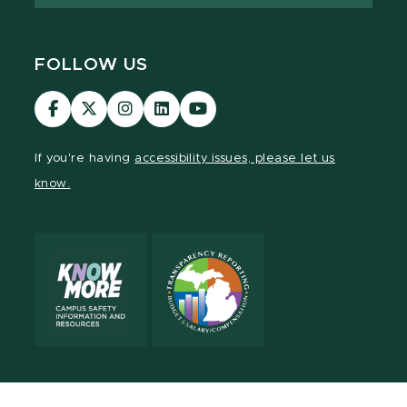
FOLLOW US
Visit
Visit
Visit
Visit
Visit
our
our
our
our
our
Facebook
page
Instagram
LinkedIn
YouTube
If you're having
accessibility issues, please let us
page
on
page
page
page
know.
X