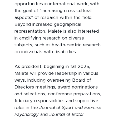
opportunities in international work, with
the goal of “increasing cross-cultural
aspects” of research within the field.
Beyond increased geographical
representation, Malete is also interested
in amplifying research on diverse
subjects, such as health-centric research
on individuals with disabilities.
As president, beginning in fall 2025,
Malete will provide leadership in various
ways, including overseeing Board of
Directors meetings, award nominations
and selections, conference preparations,
fiduciary responsibilities and supportive
roles in the
Journal of Sport and Exercise
Psychology
and J
ournal of Motor