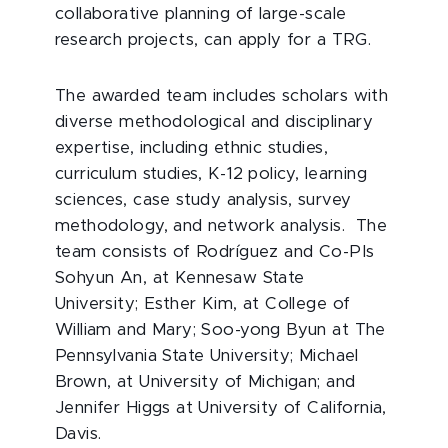
collaborative planning of large-scale
research projects, can apply for a TRG.
The awarded team includes scholars with
diverse methodological and disciplinary
expertise, including ethnic studies,
curriculum studies, K-12 policy, learning
sciences, case study analysis, survey
methodology, and network analysis. The
team consists of Rodríguez and Co-PIs
Sohyun An, at Kennesaw State
University; Esther Kim, at College of
William and Mary; Soo-yong Byun at The
Pennsylvania State University; Michael
Brown, at University of Michigan; and
Jennifer Higgs at University of California,
Davis.