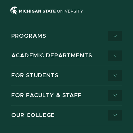
PROGRAMS
ACADEMIC DEPARTMENTS
FOR STUDENTS
FOR FACULTY & STAFF
OUR COLLEGE