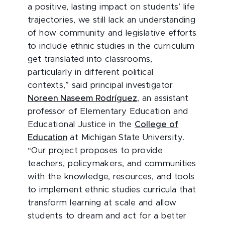
a positive, lasting impact on students’ life
trajectories, we still lack an understanding
of how community and legislative efforts
to include ethnic studies in the curriculum
get translated into classrooms,
particularly in different political
contexts,” said principal investigator
Noreen Naseem Rodríguez
, an assistant
professor of Elementary Education and
Educational Justice in the
College of
Education
at Michigan State University.
“Our project proposes to provide
teachers, policymakers, and communities
with the knowledge, resources, and tools
to implement ethnic studies curricula that
transform learning at scale and allow
students to dream and act for a better