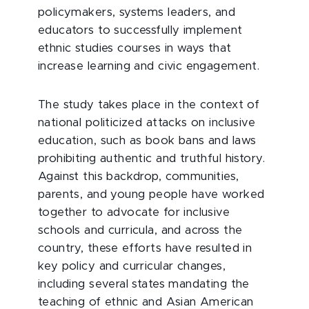
policymakers, systems leaders, and
educators to successfully implement
ethnic studies courses in ways that
increase learning and civic engagement.
The study takes place in the context of
national politicized attacks on inclusive
education, such as book bans and laws
prohibiting authentic and truthful history.
Against this backdrop, communities,
parents, and young people have worked
together to advocate for inclusive
schools and curricula, and across the
country, these efforts have resulted in
key policy and curricular changes,
including several states mandating the
teaching of ethnic and Asian American