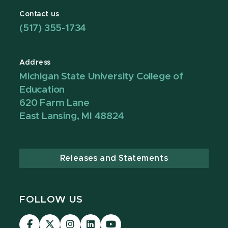
Contact us
(517) 355-1734
Address
Michigan State University College of
Education
620 Farm Lane
East Lansing, MI 48824
Releases and Statements
FOLLOW US
Visit
Visit
Visit
Visit
Visit