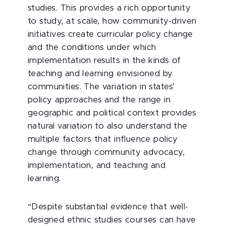
studies. This provides a rich opportunity
to study, at scale, how community-driven
initiatives create curricular policy change
and the conditions under which
implementation results in the kinds of
teaching and learning envisioned by
communities. The variation in states’
policy approaches and the range in
geographic and political context provides
natural variation to also understand the
multiple factors that influence policy
change through community advocacy,
implementation, and teaching and
learning.
“Despite substantial evidence that well-
designed ethnic studies courses can have