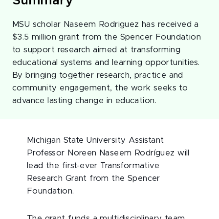
Summary
MSU scholar Naseem Rodriguez has received a
$3.5 million grant from the Spencer Foundation
to support research aimed at transforming
educational systems and learning opportunities.
By bringing together research, practice and
community engagement, the work seeks to
advance lasting change in education.
Michigan State University Assistant
Professor Noreen Naseem Rodríguez will
lead the first-ever Transformative
Research Grant from the Spencer
Foundation.
The grant funds a multidisciplinary team