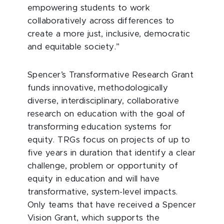
empowering students to work
collaboratively across differences to
create a more just, inclusive, democratic
and equitable society.”
Spencer’s Transformative Research Grant
funds innovative, methodologically
diverse, interdisciplinary, collaborative
research on education with the goal of
transforming education systems for
equity. TRGs focus on projects of up to
five years in duration that identify a clear
challenge, problem or opportunity of
equity in education and will have
transformative, system-level impacts.
Only teams that have received a Spencer
Vision Grant, which supports the