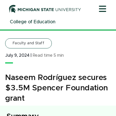
Jump
Jump
Jump
to
to
to
Header
Main
Footer
College of Education
Content
Faculty and Staff
July 9, 2024
|
Read time
5
min
Naseem Rodríguez secures
$3.5M Spencer Foundation
grant