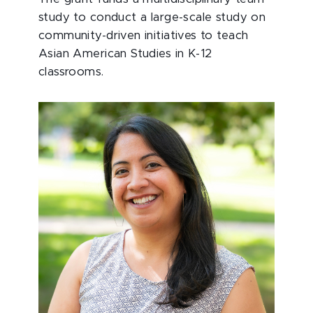
study to conduct a large-scale study on
community-driven initiatives to teach
Asian American Studies in K-12
classrooms.