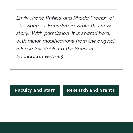
Emily Krone Phillips and Rhoda Freelon of
The Spencer Foundation wrote this news
story. With permission, it is shared here,
with minor modifications from the original
release (available on the Spencer
Foundation website).
Faculty and Staff
Research and Grants