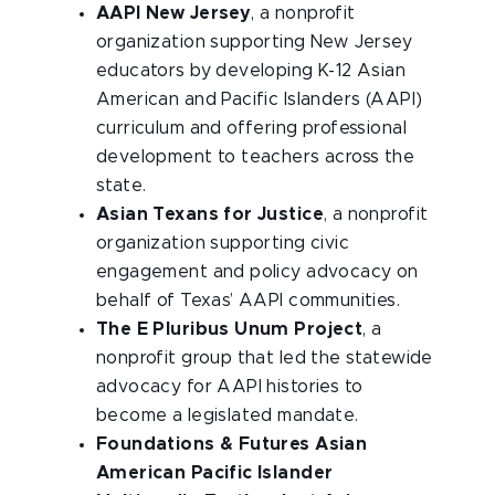
AAPI New Jersey
, a nonprofit
organization supporting New Jersey
educators by developing K-12 Asian
American and Pacific Islanders (AAPI)
curriculum and offering professional
development to teachers across the
state.
Asian Texans for Justice
, a nonprofit
organization supporting civic
engagement and policy advocacy on
behalf of Texas’ AAPI communities.
The E Pluribus Unum Project
, a
nonprofit group that led the statewide
advocacy for AAPI histories to
become a legislated mandate.
Foundations & Futures Asian
American Pacific Islander