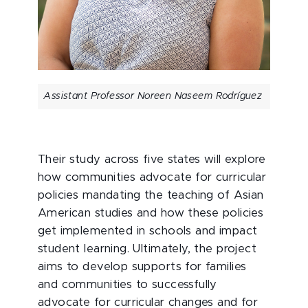
Assistant Professor Noreen Naseem Rodríguez
Their study across five states will explore
how communities advocate for curricular
policies mandating the teaching of Asian
American studies and how these policies
get implemented in schools and impact
student learning. Ultimately, the project
aims to develop supports for families
and communities to successfully
advocate for curricular changes and for