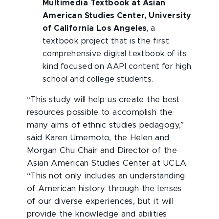
Multimedia Textbook at Asian
American Studies Center, University
of California Los Angeles
, a
textbook project that is the first
comprehensive digital textbook of its
kind focused on AAPI content for high
school and college students.
“This study will help us create the best
resources possible to accomplish the
many aims of ethnic studies pedagogy,”
said Karen Umemoto, the Helen and
Morgan Chu Chair and Director of the
Asian American Studies Center at UCLA.
“This not only includes an understanding
of American history through the lenses
of our diverse experiences, but it will
provide the knowledge and abilities