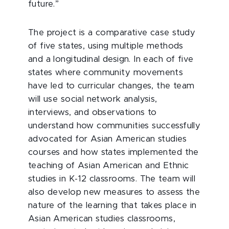
future.”
The project is a comparative case study
of five states, using multiple methods
and a longitudinal design. In each of five
states where community movements
have led to curricular changes, the team
will use social network analysis,
interviews, and observations to
understand how communities successfully
advocated for Asian American studies
courses and how states implemented the
teaching of Asian American and Ethnic
studies in K-12 classrooms. The team will
also develop new measures to assess the
nature of the learning that takes place in
Asian American studies classrooms,