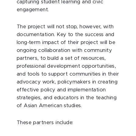
capturing student learning and civic
engagement.
The project will not stop, however, with
documentation. Key to the success and
long-term impact of their project will be
ongoing collaboration with community
partners, to build a set of resources,
professional development opportunities,
and tools to support communities in their
advocacy work, policymakers in creating
effective policy and implementation
strategies, and educators in the teaching
of Asian American studies.
These partners include: