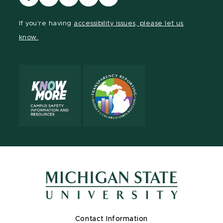
our
our
our
our
our
Facebook
page
Instagram
LinkedIn
YouTube
If you're having
accessibility issues, please let us
page
on
page
page
page
know.
X
Contact Information