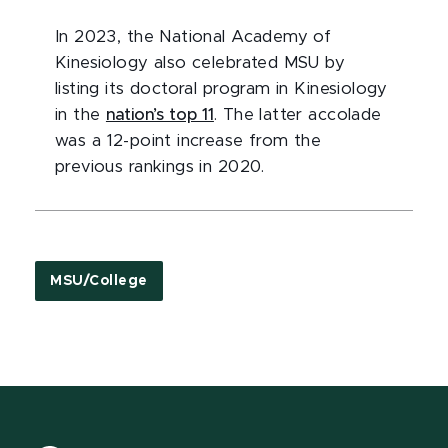
In 2023, the National Academy of
Kinesiology also celebrated MSU by
listing its doctoral program in Kinesiology
in the
nation’s top 11
. The latter accolade
was a 12-point increase from the
previous rankings in 2020.
MSU/College