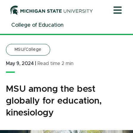
Jump
Jump
Jump
to
to
to
Header
Main
Footer
College of Education
Content
MSU/College
May 9, 2024
|
Read time
2
min
MSU among the best
globally for education,
kinesiology