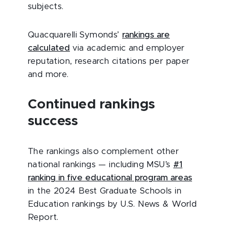
subjects.
Quacquarelli Symonds’
rankings are
calculated
via academic and employer
reputation, research citations per paper
and more.
Continued rankings
success
The rankings also complement other
national rankings — including MSU’s
#1
ranking in five educational program areas
in the 2024 Best Graduate Schools in
Education rankings by U.S. News & World
Report.