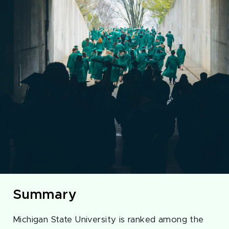
Summary
Michigan State University is ranked among the