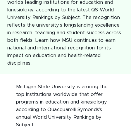
world’s leading institutions for education and
kinesiology, according to the latest QS World
University Rankings by Subject. The recognition
reflects the university’s longstanding excellence
in research, teaching and student success across
both fields. Learn how MSU continues to earn
national and international recognition for its
impact on education and health-related
disciplines.
Michigan State University is among the
top institutions worldwide that offer
programs in education and kinesiology,
according to Quacquarelli Symonds’s
annual World University Rankings by
Subject.