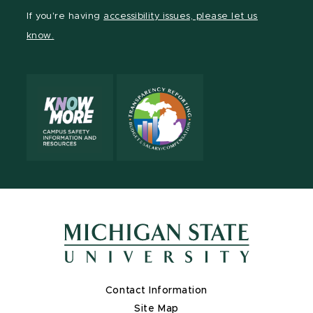
Facebook
page
Instagram
LinkedIn
YouTube
If you're having
accessibility issues, please let us
page
on
page
page
page
know.
X
Contact Information
Site Map