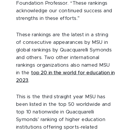
Foundation Professor. “These rankings
acknowledge our continued success and
strengths in these efforts.”
These rankings are the latest in a string
of consecutive appearances by MSU in
global rankings by Quacquarelli Symonds
and others. Two other international
rankings organizations also named MSU
in the
top 20 in the world for education in
2023
.
This is the third straight year MSU has
been listed in the top 50 worldwide and
top 10 nationwide in Quacquarelli
Symonds’ ranking of higher education
institutions offering sports-related