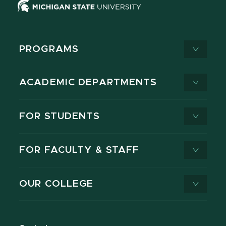
PROGRAMS
ACADEMIC DEPARTMENTS
FOR STUDENTS
FOR FACULTY & STAFF
OUR COLLEGE