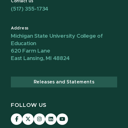
Contact us
(517) 355-1734
Address
Michigan State University College of
Education
620 Farm Lane
East Lansing, MI 48824
Releases and Statements
FOLLOW US
Visit
Visit
Visit
Visit
Visit
our
our
our
our
our