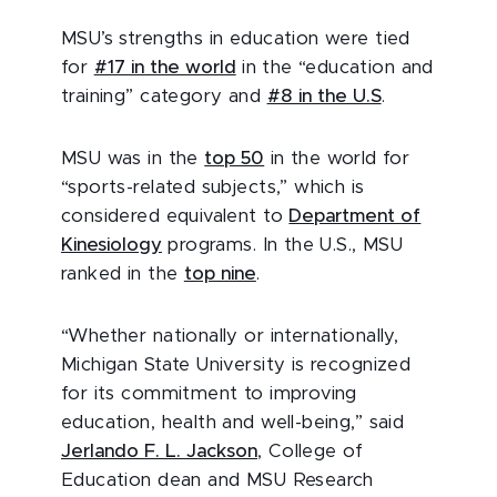
MSU’s strengths in education were tied
for
#17 in the world
in the “education and
training” category and
#8 in the U.S
.
MSU was in the
top 50
in the world for
“sports-related subjects,” which is
considered equivalent to
Department of
Kinesiology
programs. In the U.S., MSU
ranked in the
top nine
.
“Whether nationally or internationally,
Michigan State University is recognized
for its commitment to improving
education, health and well-being,” said
Jerlando F. L. Jackson
, College of
Education dean and MSU Research