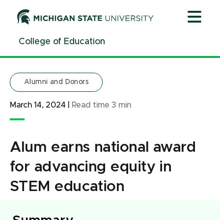
Jump
Jump
Jump
to
to
to
Header
Main
Footer
College of Education
Content
Alumni and Donors
March 14, 2024
|
Read time
3
min
Alum earns national award
for advancing equity in
STEM education