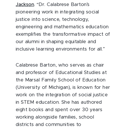
Jackson
. “Dr. Calabrese Barton’s
pioneering work in integrating social
justice into science, technology,
engineering and mathematics education
exemplifies the transformative impact of
our alumni in shaping equitable and
inclusive learning environments for all.”
Calabrese Barton, who serves as chair
and professor of Educational Studies at
the Marsal Family School of Education
(University of Michigan), is known for her
work on the integration of social justice
in STEM education. She has authored
eight books and spent over 30 years
working alongside families, school
districts and communities to