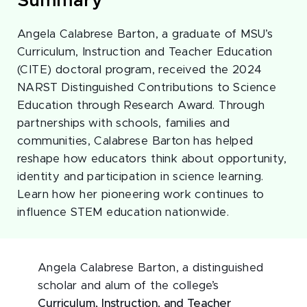
Summary
Angela Calabrese Barton, a graduate of MSU’s
Curriculum, Instruction and Teacher Education
(CITE) doctoral program, received the 2024
NARST Distinguished Contributions to Science
Education through Research Award. Through
partnerships with schools, families and
communities, Calabrese Barton has helped
reshape how educators think about opportunity,
identity and participation in science learning.
Learn how her pioneering work continues to
influence STEM education nationwide.
Angela Calabrese Barton, a distinguished
scholar and alum of the college’s
Curriculum, Instruction, and Teacher