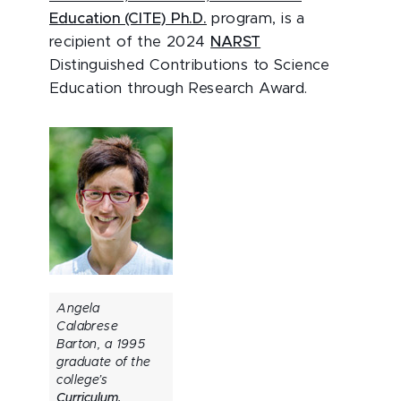
Education (CITE) Ph.D.
program, is a
recipient of the 2024
NARST
Distinguished Contributions to Science
Education through Research Award.
Angela
Calabrese
Barton, a 1995
graduate of the
college’s
Curriculum,