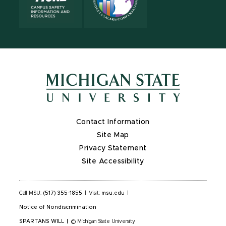
Contact Information
Site Map
Privacy Statement
Site Accessibility
Call MSU:
(517) 355-1855
|
Visit:
msu.edu
|
Notice of Nondiscrimination
SPARTANS WILL
|
© Michigan State University