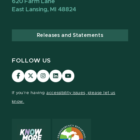
620 Farm Lane
East Lansing, MI 48824
Releases and Statements
FOLLOW US
Visit
Visit
Visit
Visit
Visit
our
our
our
our
our
Facebook
page
Instagram
LinkedIn
YouTube
If you're having
accessibility issues, please let us
page
on
page
page
page
know.
X