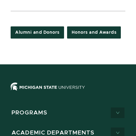
Alumni and Donors
Honors and Awards
PROGRAMS
ACADEMIC DEPARTMENTS