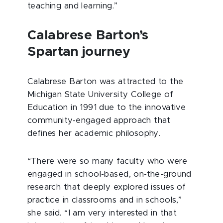
teaching and learning.”
Calabrese Barton’s
Spartan journey
Calabrese Barton was attracted to the
Michigan State University College of
Education in 1991 due to the innovative
community-engaged approach that
defines her academic philosophy.
“There were so many faculty who were
engaged in school-based, on-the-ground
research that deeply explored issues of
practice in classrooms and in schools,”
she said. “I am very interested in that