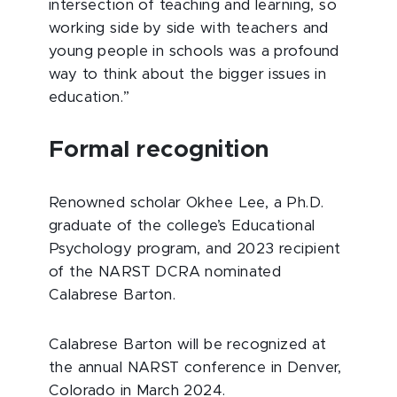
intersection of teaching and learning, so
working side by side with teachers and
young people in schools was a profound
way to think about the bigger issues in
education.”
Formal recognition
Renowned scholar Okhee Lee, a Ph.D.
graduate of the college’s Educational
Psychology program, and 2023 recipient
of the NARST DCRA nominated
Calabrese Barton.
Calabrese Barton will be recognized at
the annual NARST conference in Denver,
Colorado in March 2024.