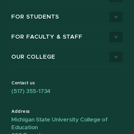
FOR STUDENTS
FOR FACULTY & STAFF
OUR COLLEGE
Contact us
(517) 355-1734
Address
Michigan State University College of
Education