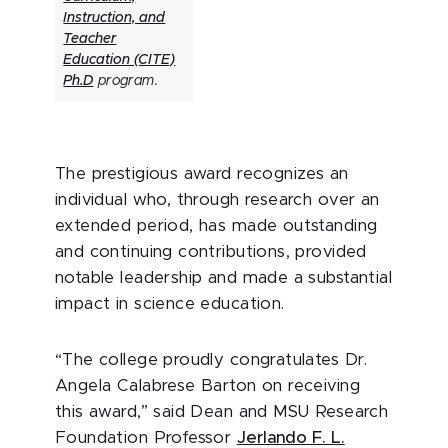
Instruction, and
Teacher
Education (CITE)
Ph.D
program.
The prestigious award recognizes an
individual who, through research over an
extended period, has made outstanding
and continuing contributions, provided
notable leadership and made a substantial
impact in science education.
“The college proudly congratulates Dr.
Angela Calabrese Barton on receiving
this award,” said Dean and MSU Research
Foundation Professor
Jerlando F. L.