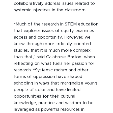
collaboratively address issues related to
systemic injustices in the classroom.
“Much of the research in STEM education
that explores issues of equity examines
access and opportunity. However, we
know through more critically oriented
studies, that it is much more complex
than that,” said Calabrese Barton, when
reflecting on what fuels her passion for
research. “Systemic racism and other
forms of oppression have shaped
schooling in ways that marginalize young
people of color and have limited
opportunities for their cultural
knowledge, practice and wisdom to be
leveraged as powerful resources in