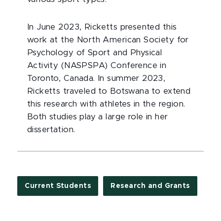
In June 2023, Ricketts presented this
work at the North American Society for
Psychology of Sport and Physical
Activity (NASPSPA) Conference in
Toronto, Canada. In summer 2023,
Ricketts traveled to Botswana to extend
this research with athletes in the region.
Both studies play a large role in her
dissertation.
Current Students
Research and Grants