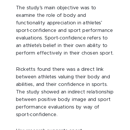
The study’s main objective was to
examine the role of body and
functionality appreciation in athletes’
sport-confidence and sport performance
evaluations. Sport-confidence refers to
an athlete’s belief in their own ability to
perform effectively in their chosen sport.
Ricketts found there was a direct link
between athletes valuing their body and
abilities, and their confidence in sports.
The study showed an indirect relationship
between positive body image and sport
performance evaluations by way of
sport-confidence.