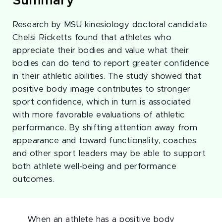
Summary
Research by MSU kinesiology doctoral candidate
Chelsi Ricketts found that athletes who
appreciate their bodies and value what their
bodies can do tend to report greater confidence
in their athletic abilities. The study showed that
positive body image contributes to stronger
sport confidence, which in turn is associated
with more favorable evaluations of athletic
performance. By shifting attention away from
appearance and toward functionality, coaches
and other sport leaders may be able to support
both athlete well-being and performance
outcomes.
When an athlete has a positive body