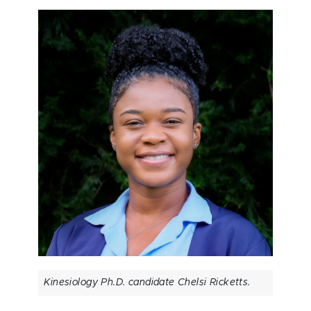
Kinesiology Ph.D. candidate Chelsi Ricketts.