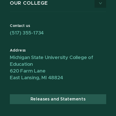
OUR COLLEGE
Contact us
(517) 355-1734
Address
Michigan State University College of
Education
620 Farm Lane
East Lansing, MI 48824
Releases and Statements