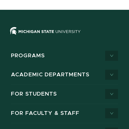
PROGRAMS
ACADEMIC DEPARTMENTS
FOR STUDENTS
FOR FACULTY & STAFF