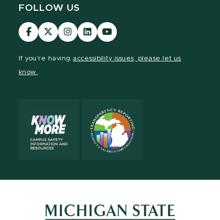
FOLLOW US
Visit
Visit
Visit
Visit
Visit
our
our
our
our
our
Facebook
page
Instagram
LinkedIn
YouTube
If you're having
accessibility issues, please let us
page
on
page
page
page
know.
X