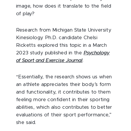
image, how does it translate to the field
of play?
Research from Michigan State University
Kinesiology Ph.D. candidate Chelsi
Ricketts explored this topic in a March
2023 study published in the
Psychology
of Sport and Exercise Journal
.
“Essentially, the research shows us when
an athlete appreciates their body’s form
and functionality, it contributes to them
feeling more confident in their sporting
abilities, which also contributes to better
evaluations of their sport performance,”
she said.