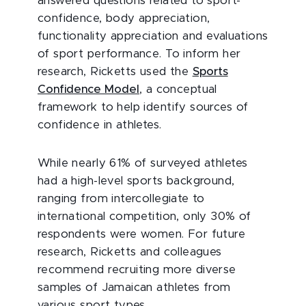
answered questions related to sport-
confidence, body appreciation,
functionality appreciation and evaluations
of sport performance. To inform her
research, Ricketts used the
Sports
Confidence Model
, a conceptual
framework to help identify sources of
confidence in athletes.
While nearly 61% of surveyed athletes
had a high-level sports background,
ranging from intercollegiate to
international competition, only 30% of
respondents were women. For future
research, Ricketts and colleagues
recommend recruiting more diverse
samples of Jamaican athletes from
various sport types.