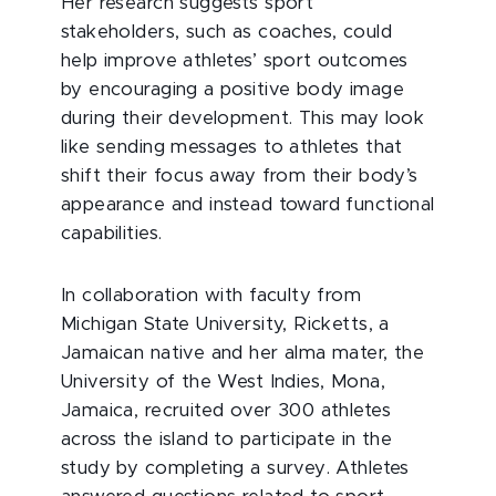
Her research suggests sport
stakeholders, such as coaches, could
help improve athletes’ sport outcomes
by encouraging a positive body image
during their development. This may look
like sending messages to athletes that
shift their focus away from their body’s
appearance and instead toward functional
capabilities.
In collaboration with faculty from
Michigan State University, Ricketts, a
Jamaican native and her alma mater, the
University of the West Indies, Mona,
Jamaica, recruited over 300 athletes
across the island to participate in the
study by completing a survey. Athletes