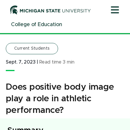
Jump
Jump
Jump
to
to
to
Header
Main
Footer
College of Education
Content
Current Students
Sept. 7, 2023
|
Read time
3
min
Does positive body image
play a role in athletic
performance?