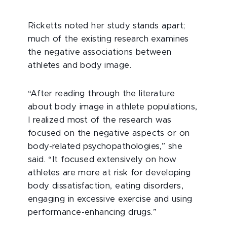
Ricketts noted her study stands apart;
much of the existing research examines
the negative associations between
athletes and body image.
“After reading through the literature
about body image in athlete populations,
I realized most of the research was
focused on the negative aspects or on
body-related psychopathologies,” she
said. “It focused extensively on how
athletes are more at risk for developing
body dissatisfaction, eating disorders,
engaging in excessive exercise and using
performance-enhancing drugs.”