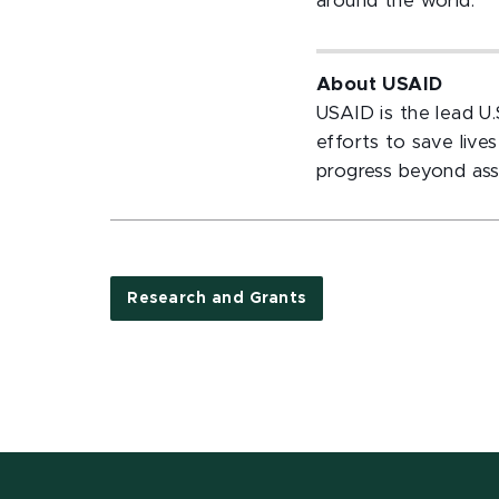
around the world.”
About USAID
USAID is the lead U
efforts to save liv
progress beyond ass
Research and Grants