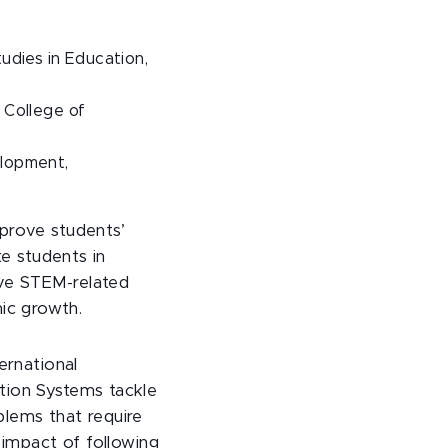
tudies in Education,
 College of
elopment,
mprove students’
te students in
ove STEM-related
ic growth.
ernational
tion Systems tackle
blems that require
 impact of following