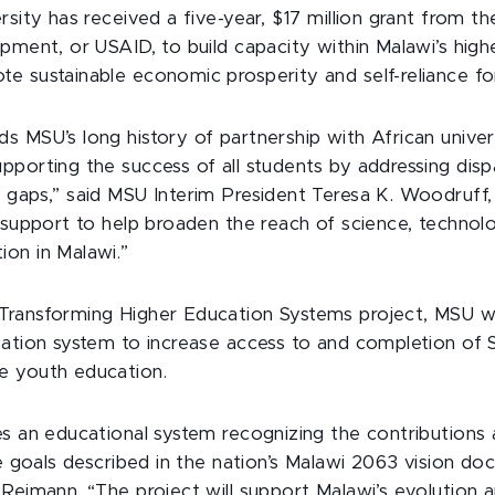
rsity has received a five-year, $17 million grant from t
pment, or USAID, to build capacity within Malawi’s hig
e sustainable economic prosperity and self-reliance f
 MSU’s long history of partnership with African univers
porting the success of all students by addressing dispa
 gaps,” said MSU Interim President Teresa K. Woodruff,
s support to help broaden the reach of science, technol
on in Malawi.”
ransforming Higher Education Systems project, MSU wil
cation system to increase access to and completion of
e youth education.
s an educational system recognizing the contributions 
he goals described in the nation’s Malawi 2063 vision do
 Reimann. “The project will support Malawi’s evolution 