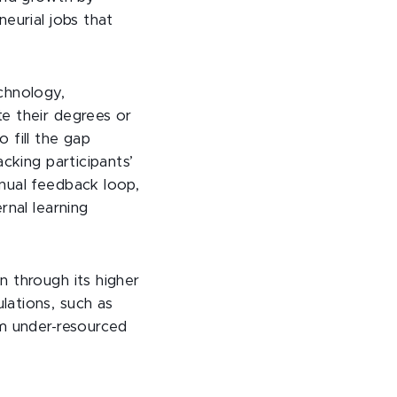
eurial jobs that
chnology,
e their degrees or
o fill the gap
cking participants’
nual feedback loop,
rnal learning
n through its higher
lations, such as
om under-resourced