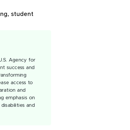
ng, student
 U.S. Agency for
nt success and
ransforming
ease access to
aration and
ong emphasis on
isabilities and