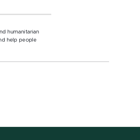
nd humanitarian
nd help people