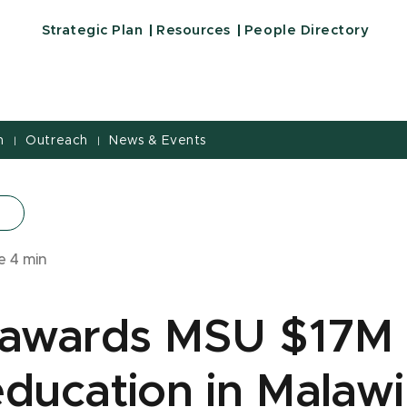
Strategic Plan
Resources
People Directory
h
Outreach
News & Events
|
|
me
4
min
awards MSU $17M 
ducation in Malawi