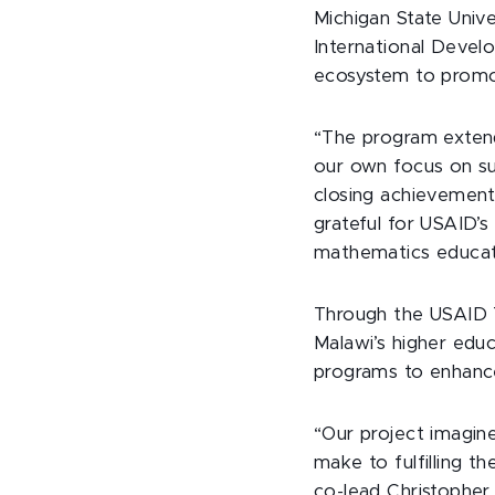
Michigan State Unive
International Develo
ecosystem to promot
“The program extends
our own focus on sup
closing achievement
grateful for USAID’
mathematics educati
Through the USAID T
Malawi’s higher edu
programs to enhanc
“Our project imagine
make to fulfilling t
co-lead Christopher