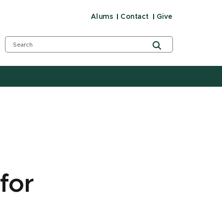
Alums
Contact
Give
for