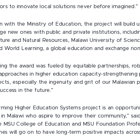
tors to innovate local solutions never before imagined.”
n with the Ministry of Education, the project will build 
ge new ones with public and private institutions, includ
lture and Natural Resources, Malawi University of Scie
d World Learning, a global education and exchange nonp
ing the award was fueled by equitable partnerships, ro
approaches in higher education capacity-strengthening 
cts, especially the ingenuity and grit of our Malawian p
uccess in the future.”
ming Higher Education Systems project is an opportun
in Malawi who aspire to improve their community,” sai
he MSU College of Education and MSU Foundation Profe
es will go on to have long-term positive impacts acros