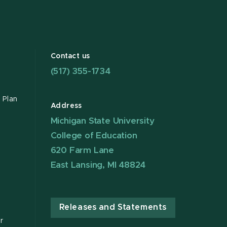
Contact us
(517) 355-1734
 Plan
Address
Michigan State University
College of Education
620 Farm Lane
East Lansing, MI 48824
Releases and Statements
r