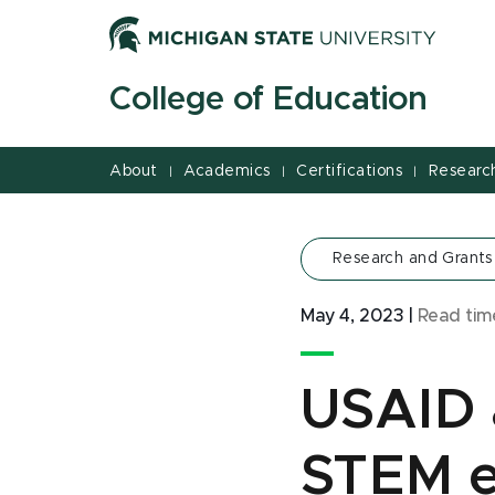
Jump
Jump
Jump
to
to
to
Header
Main
Footer
College of Education
Content
About
Academics
Certifications
Researc
|
|
|
Research and Grants
May 4, 2023
|
Read ti
USAID 
STEM e