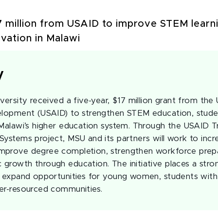
 million from USAID to improve STEM learni
ovation in Malawi
y
versity received a five-year, $17 million grant from the
velopment (USAID) to strengthen STEM education, stude
 Malawi’s higher education system. Through the USAID T
Systems project, MSU and its partners will work to incr
mprove degree completion, strengthen workforce prep
growth through education. The initiative places a str
o expand opportunities for young women, students with d
er-resourced communities.