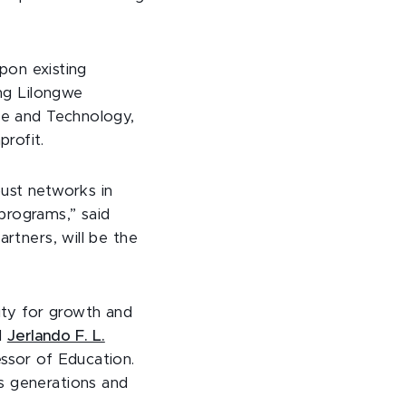
upon existing
ing Lilongwe
nce and Technology,
rofit.
bust networks in
programs,” said
artners, will be the
ity for growth and
d
Jerlando F. L.
ssor of Education.
s generations and