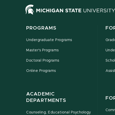
PROGRAMS
FO
Undergraduate Programs
Grad
Master's Programs
Unde
Doctoral Programs
Schol
Online Programs
Assis
ACADEMIC
FO
DEPARTMENTS
Comm
Counseling, Educational Psychology