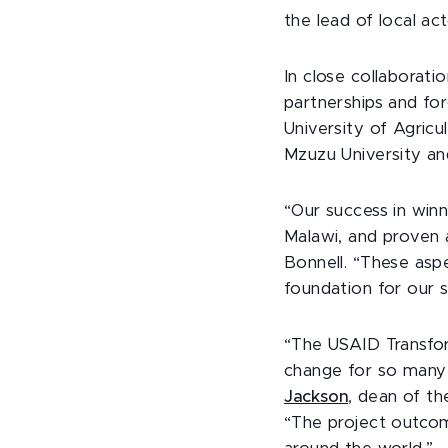
the lead of local ac
In close collaboratio
partnerships and for
University of Agricu
Mzuzu University an
“Our success in winn
Malawi, and proven 
Bonnell. “These aspe
foundation for our s
“The USAID Transfor
change for so many 
Jackson
, dean of t
“The project outcom