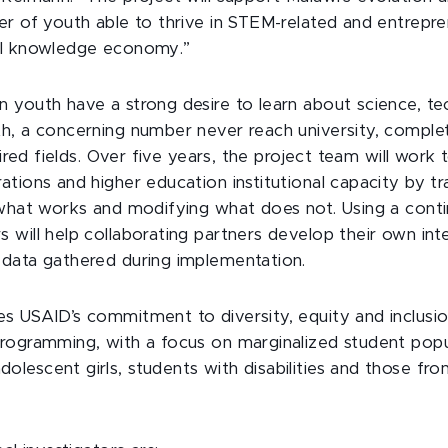
r of youth able to thrive in STEM-related and entrepren
al knowledge economy.”
 youth have a strong desire to learn about science, te
h, a concerning number never reach university, complet
sired fields. Over five years, the project team will work t
tions and higher education institutional capacity by tra
 what works and modifying what does not. Using a conti
will help collaborating partners develop their own inte
data gathered during implementation.
s USAID’s commitment to diversity, equity and inclusio
rogramming, with a focus on marginalized student popu
lescent girls, students with disabilities and those fr