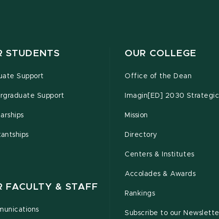
R STUDENTS
OUR COLLEGE
uate Support
Office of the Dean
rgraduate Support
Imagin[ED] 2030 Strategic
arships
Mission
tantships
Directory
Centers & Institutes
Accolades & Awards
R FACULTY & STAFF
Rankings
unications
Subscribe to our Newslette