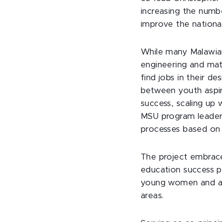
increasing the numbe
improve the nation
While many Malawian
engineering and mat
find jobs in their de
between youth aspira
success, scaling up
MSU program leaders 
processes based on 
The project embrace
education success p
young women and ado
areas.