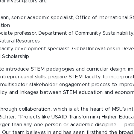
al investigators are:
nn, senior academic specialist, Office of International S
ation
sociate professor, Department of Community Sustainability,
Natural Resources
pacity development specialist, Global Innovations in Dev
 Scholarship
 to introduce STEM pedagogies and curricular design; i
entrepreneurial skills; prepare STEM faculty to incorpora
a multisector stakeholder engagement process to impr
olicy and linkages between STEM education and econom
hrough collaboration, which is at the heart of MSU’s int
ichter. “Projects like USAID Transforming Higher Educa
arger than any one person or academic discipline — pro
n. Our team believes in and has seen firsthand the broad