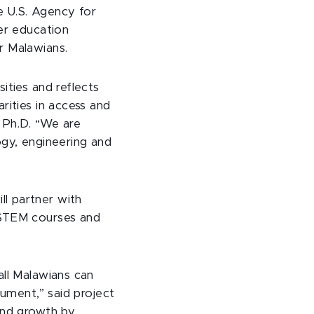
he U.S. Agency for
her education
or Malawians.
ities and reflects
rities in access and
 Ph.D. “We are
ogy, engineering and
l partner with
 STEM courses and
all Malawians can
cument,” said project
and growth by