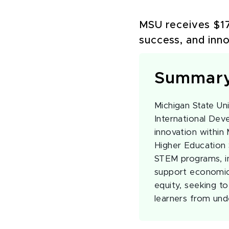
MSU receives $17
success, and inn
Summar
Michigan State Uni
International De
innovation within
Higher Education 
STEM programs, i
support economic 
equity, seeking t
learners from und