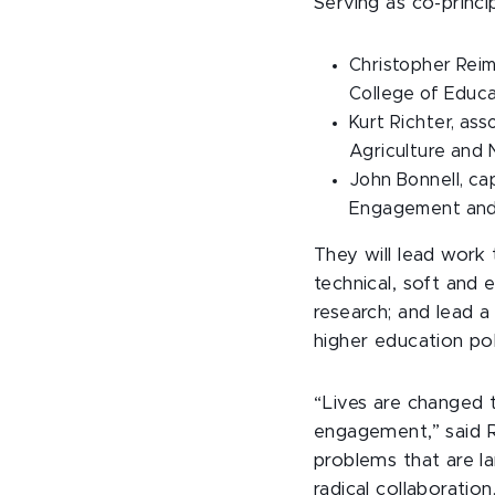
Serving as co-princip
Christopher Reima
College of Educ
Kurt Richter, as
Agriculture and 
John Bonnell, ca
Engagement and
They will lead work
technical, soft and 
research; and lead 
higher education p
“Lives are changed t
engagement,” said R
problems that are l
radical collaboratio