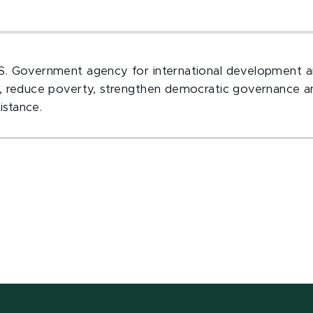
.S. Government agency for international development a
es, reduce poverty, strengthen democratic governance a
istance.