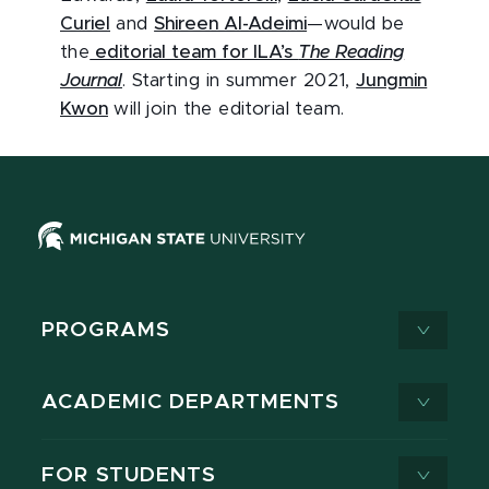
Curiel
and
Shireen Al-Adeimi
—would be
the
editorial team for ILA’s
The Reading
Journal
. Starting in summer 2021,
Jungmin
Kwon
will join the editorial team.
PROGRAMS
ACADEMIC DEPARTMENTS
FOR STUDENTS