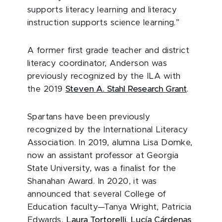
supports literacy learning and literacy
instruction supports science learning.”
A former first grade teacher and district
literacy coordinator, Anderson was
previously recognized by the ILA with
the 2019
Steven A. Stahl Research Grant
.
Spartans have been previously
recognized by the International Literacy
Association. In 2019, alumna Lisa Domke,
now an assistant professor at Georgia
State University, was a finalist for the
Shanahan Award. In 2020, it was
announced that several College of
Education faculty—Tanya Wright, Patricia
Edwards,
Laura Tortorelli
,
Lucía Cárdenas