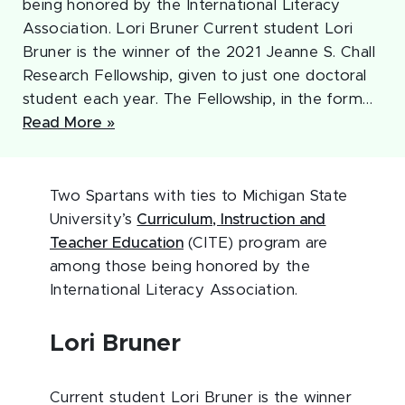
being honored by the International Literacy
Association. Lori Bruner Current student Lori
Bruner is the winner of the 2021 Jeanne S. Chall
Research Fellowship, given to just one doctoral
student each year. The Fellowship, in the form…
Read More »
Two Spartans with ties to Michigan State
University’s
Curriculum, Instruction and
Teacher Education
(CITE) program are
among those being honored by the
International Literacy Association.
Lori Bruner
Current student Lori Bruner is the winner