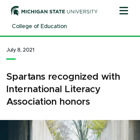
Jump
Jump
Jump
to
to
to
Header
Main
Footer
College of Education
Content
July 8, 2021
Spartans recognized with
International Literacy
Association honors