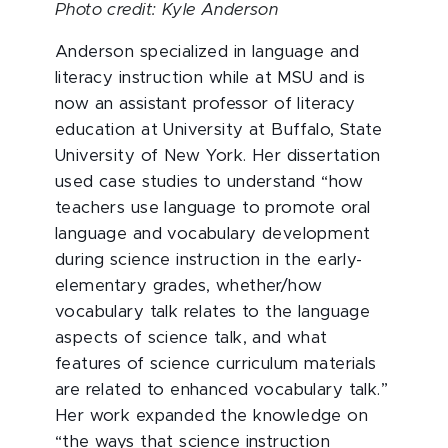
Photo credit: Kyle Anderson
Anderson specialized in language and
literacy instruction while at MSU and is
now an assistant professor of literacy
education at University at Buffalo, State
University of New York. Her dissertation
used case studies to understand “how
teachers use language to promote oral
language and vocabulary development
during science instruction in the early-
elementary grades, whether/how
vocabulary talk relates to the language
aspects of science talk, and what
features of science curriculum materials
are related to enhanced vocabulary talk.”
Her work expanded the knowledge on
“the ways that science instruction