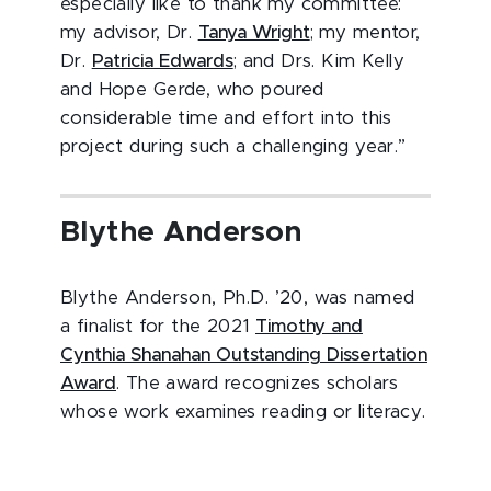
especially like to thank my committee:
my advisor, Dr.
Tanya Wright
; my mentor,
Dr.
Patricia Edwards
; and Drs. Kim Kelly
and Hope Gerde, who poured
considerable time and effort into this
project during such a challenging year.”
Blythe Anderson
Blythe Anderson, Ph.D. ’20, was named
a finalist for the 2021
Timothy and
Cynthia Shanahan Outstanding Dissertation
Award
. The award recognizes scholars
whose work examines reading or literacy.