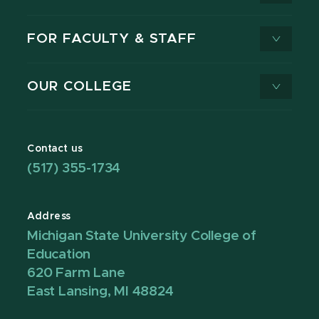
FOR FACULTY & STAFF
OUR COLLEGE
Contact us
(517) 355-1734
Address
Michigan State University College of
Education
620 Farm Lane
East Lansing, MI 48824