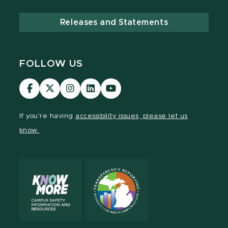
Releases and Statements
FOLLOW US
Visit
Visit
Visit
Visit
Visit
our
our
our
our
our
Facebook
page
Instagram
LinkedIn
YouTube
If you're having
accessibility issues, please let us
page
on
page
page
page
know.
X