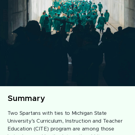
Summary
Two Spartans with ties to Michigan State
University’s Curriculum, Instruction and Teacher
Education (CITE) program are among those