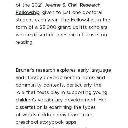
of the 2021
Jeanne S. Chall Research
Fellowship
, given to just one doctoral
student each year. The Fellowship, in the
form of a $5,000 grant, uplifts scholars
whose dissertation research focuses on
reading.
Bruner’s research explores early language
and literacy development in home and
community contexts, particularly the
role that texts play in supporting young
children’s vocabulary development. Her
dissertation is examining the types
of words children may learn from
preschool storybook apps