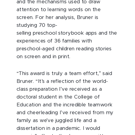
and the mechanisms used to draw
attention to learning words on the
screen. For her analysis, Bruner is
studying 70 top-
selling preschool storybook apps and the
experiences of 36 families with
preschool-aged children reading stories
on screen and in print.
“This award is truly a team effort,” said
Bruner. “It’s a reflection of the world-
class preparation I’ve received as a
doctoral student in the College of
Education and the incredible teamwork
and cheerleading I’ve received from my
family as we’ve juggled life and a
dissertation in a pandemic. I would