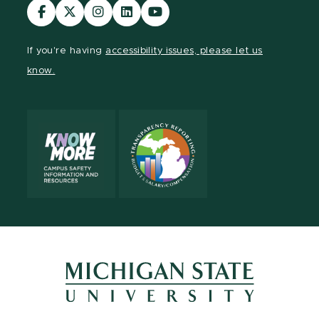
Visit
Visit
Visit
Visit
Visit
our
our
our
our
our
Facebook
page
Instagram
LinkedIn
YouTube
If you're having
accessibility issues, please let us
page
on
page
page
page
know.
X