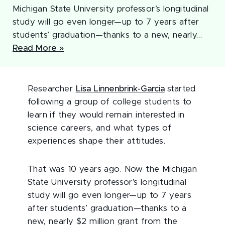
Michigan State University professor’s longitudinal
study will go even longer—up to 7 years after
students’ graduation—thanks to a new, nearly…
Read More »
Researcher
Lisa Linnenbrink-Garcia
started
following a group of college students to
learn if they would remain interested in
science careers, and what types of
experiences shape their attitudes.
That was 10 years ago. Now the Michigan
State University professor’s longitudinal
study will go even longer—up to 7 years
after students’ graduation—thanks to a
new, nearly $2 million grant from the