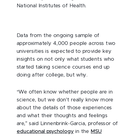
National Institutes of Health.
Data from the ongoing sample of
approximately 4,000 people across two
universities is expected to provide key
insights on not only what students who
started taking science courses end up
doing after college, but why.
“We often know whether people are in
science, but we don’t really know more
about the details of those experiences
and what their thoughts and feelings
are,” said Linnenbrink-Garcia, professor of
educational psychology
in the
MSU