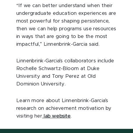
“If we can better understand when their
undergraduate education experiences are
most powerful for shaping persistence,
then we can help programs use resources
in ways that are going to be the most
impactful,” Linnenbrink-Garcia said.
Linnenbrink-Garcia’s collaborators include
Rochelle Schwartz-Bloom at Duke
University and Tony Perez at Old
Dominion University.
Learn more about Linnenbrink-Garcia’s
research on achievement motivation by
visiting her
lab website
.