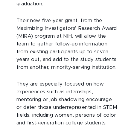
graduation.
Their new five-year grant, from the
Maximizing Investigators’ Research Award
(MIRA) program at NIH, will allow the
team to gather follow-up information
from existing participants up to seven
years out, and add to the study students
from another, minority-serving institution.
They are especially focused on how
experiences such as internships,
mentoring or job shadowing encourage
or deter those underrepresented in STEM
fields, including women, persons of color
and first-generation college students.