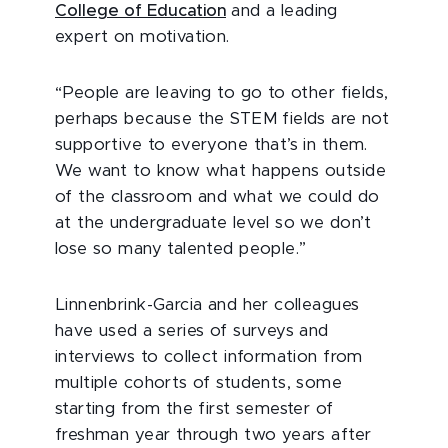
College of Education
and a leading
expert on motivation.
“People are leaving to go to other fields,
perhaps because the STEM fields are not
supportive to everyone that’s in them.
We want to know what happens outside
of the classroom and what we could do
at the undergraduate level so we don’t
lose so many talented people.”
Linnenbrink-Garcia and her colleagues
have used a series of surveys and
interviews to collect information from
multiple cohorts of students, some
starting from the first semester of
freshman year through two years after