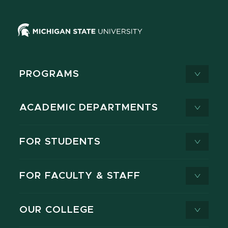
PROGRAMS
ACADEMIC DEPARTMENTS
FOR STUDENTS
FOR FACULTY & STAFF
OUR COLLEGE