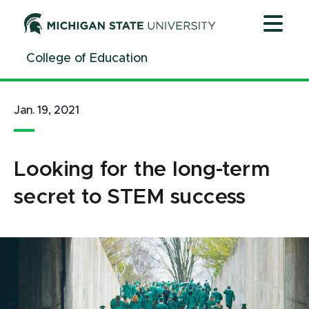
Jump
Jump
Jump
to
to
to
Header
Main
Footer
College of Education
Content
Jan. 19, 2021
Looking for the long-term
secret to STEM success