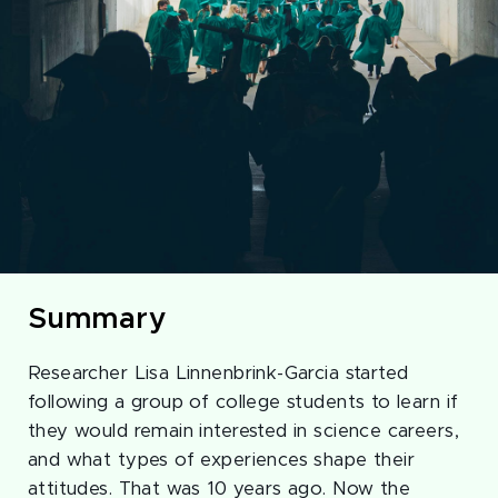
Summary
Researcher Lisa Linnenbrink-Garcia started
following a group of college students to learn if
they would remain interested in science careers,
and what types of experiences shape their
attitudes. That was 10 years ago. Now the