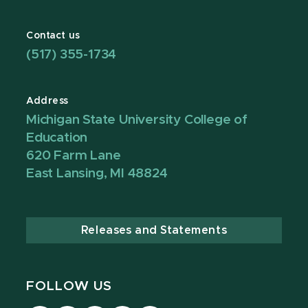
Contact us
(517) 355-1734
Address
Michigan State University College of
Education
620 Farm Lane
East Lansing, MI 48824
Releases and Statements
FOLLOW US