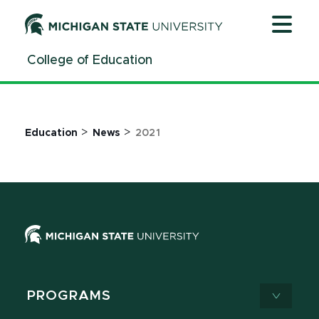
Jump
Jump
Jump
to
to
to
Header
Main
Footer
College of Education
Content
>
>
Education
News
2021
PROGRAMS