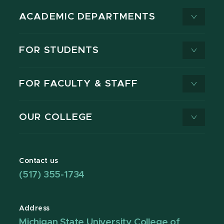
ACADEMIC DEPARTMENTS
FOR STUDENTS
FOR FACULTY & STAFF
OUR COLLEGE
Contact us
(517) 355-1734
Address
Michigan State University College of