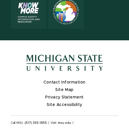
Contact Information
Site Map
Privacy Statement
Site Accessibility
Call MSU:
(517) 355-1855
|
Visit:
msu.edu
|