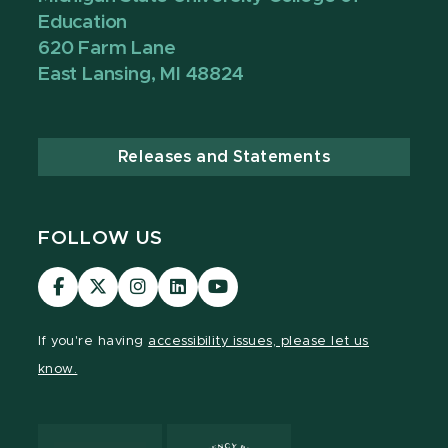
Education
620 Farm Lane
East Lansing, MI 48824
Releases and Statements
FOLLOW US
Visit
Visit
Visit
Visit
Visit
our
our
our
our
our
Facebook
page
Instagram
LinkedIn
YouTube
If you're having
accessibility issues, please let us
page
on
page
page
page
know.
X