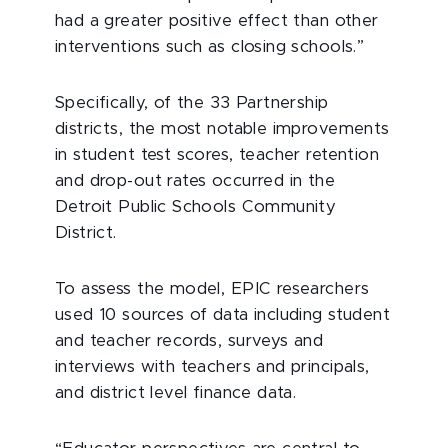
had a greater positive effect than other
interventions such as closing schools.”
Specifically, of the 33 Partnership
districts, the most notable improvements
in student test scores, teacher retention
and drop-out rates occurred in the
Detroit Public Schools Community
District.
To assess the model, EPIC researchers
used 10 sources of data including student
and teacher records, surveys and
interviews with teachers and principals,
and district level finance data.