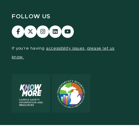
FOLLOW US
Visit
Visit
Visit
Visit
Visit
our
our
our
our
our
Facebook
page
Instagram
LinkedIn
YouTube
If you're having
accessibility issues, please let us
page
on
page
page
page
know.
X