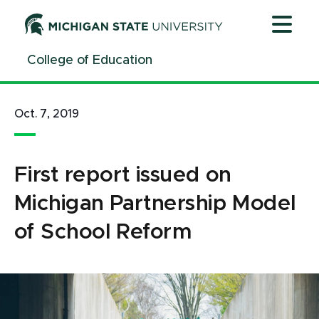
Jump
Jump
Jump
to
to
to
Header
Main
Footer
College of Education
Content
Oct. 7, 2019
First report issued on
Michigan Partnership Model
of School Reform