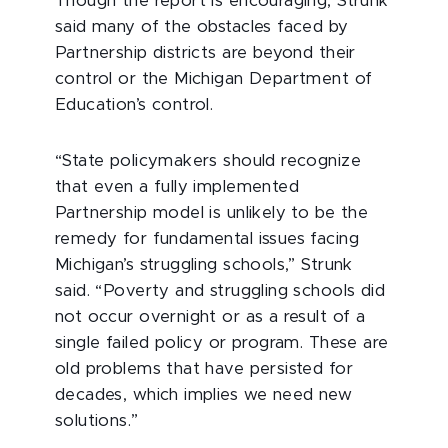
Though the report is encouraging, Strunk
said many of the obstacles faced by
Partnership districts are beyond their
control or the Michigan Department of
Education’s control.
“State policymakers should recognize
that even a fully implemented
Partnership model is unlikely to be the
remedy for fundamental issues facing
Michigan’s struggling schools,” Strunk
said. “Poverty and struggling schools did
not occur overnight or as a result of a
single failed policy or program. These are
old problems that have persisted for
decades, which implies we need new
solutions.”