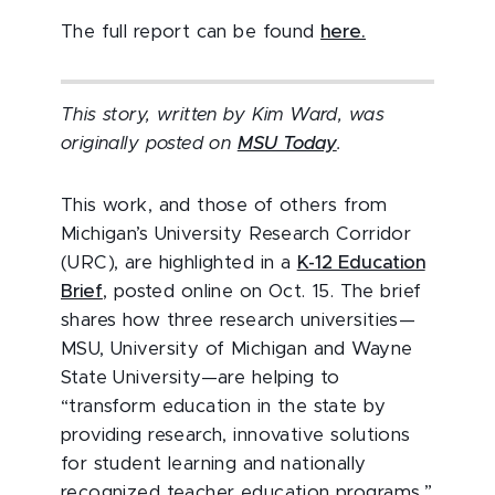
The full report can be found
here.
This story, written by Kim Ward, was
originally posted on
MSU Today
.
This work, and those of others from
Michigan’s University Research Corridor
(URC), are highlighted in a
K-12 Education
Brief
, posted online on Oct. 15. The brief
shares how three research universities—
MSU, University of Michigan and Wayne
State University—are helping to
“transform education in the state by
providing research, innovative solutions
for student learning and nationally
recognized teacher education programs.”