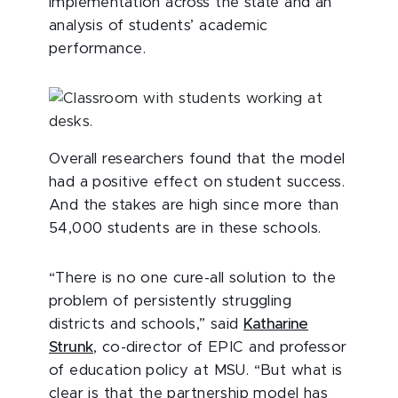
implementation across the state and an
analysis of students’ academic
performance.
Overall researchers found that the model
had a positive effect on student success.
And the stakes are high since more than
54,000 students are in these schools.
“There is no one cure-all solution to the
problem of persistently struggling
districts and schools,” said
Katharine
Strunk
, co-director of EPIC and professor
of education policy at MSU. “But what is
clear is that the partnership model has