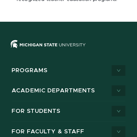
PROGRAMS
ACADEMIC DEPARTMENTS
FOR STUDENTS
FOR FACULTY & STAFF