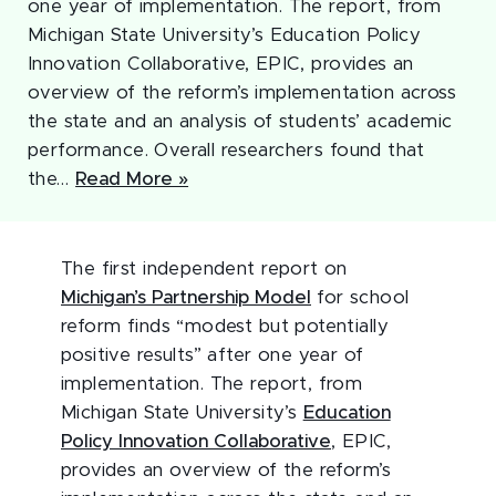
one year of implementation. The report, from
Michigan State University’s Education Policy
Innovation Collaborative, EPIC, provides an
overview of the reform’s implementation across
the state and an analysis of students’ academic
performance. Overall researchers found that
the…
Read More »
The first independent report on
Michigan’s Partnership Model
for school
reform finds “modest but potentially
positive results” after one year of
implementation. The report, from
Michigan State University’s
Education
Policy Innovation Collaborative
, EPIC,
provides an overview of the reform’s