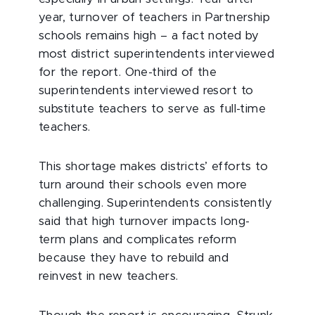
year, turnover of teachers in Partnership
schools remains high – a fact noted by
most district superintendents interviewed
for the report. One-third of the
superintendents interviewed resort to
substitute teachers to serve as full-time
teachers.
This shortage makes districts’ efforts to
turn around their schools even more
challenging. Superintendents consistently
said that high turnover impacts long-
term plans and complicates reform
because they have to rebuild and
reinvest in new teachers.