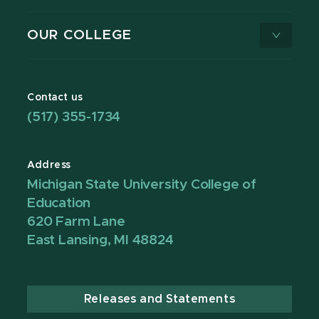
OUR COLLEGE
Contact us
(517) 355-1734
Address
Michigan State University College of
Education
620 Farm Lane
East Lansing, MI 48824
Releases and Statements