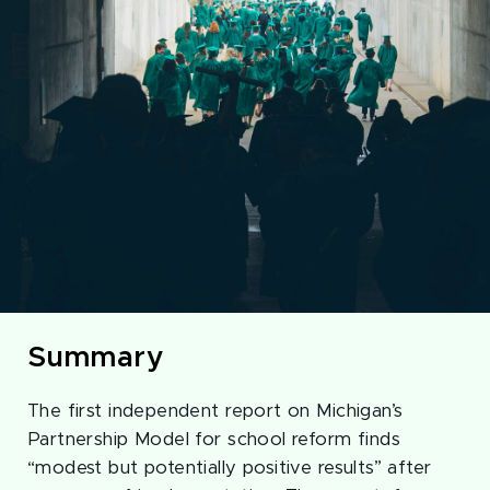
Summary
The first independent report on Michigan’s
Partnership Model for school reform finds
“modest but potentially positive results” after