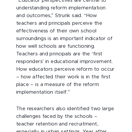
“Educator perspectives are central to
understanding reform implementation
and outcomes,” Strunk said. “How
teachers and principals perceive the
effectiveness of their own school
surroundings is an important indicator of
how well schools are functioning.
Teachers and principals are the ‘first
responders’ in educational improvement.
How educators perceive reform to occur
– how affected their work is in the first
place – is a measure of the reform
implementation itself.”
The researchers also identified two large
challenges faced by the schools –
teacher retention and recruitment,
especially in urban settings. Year after