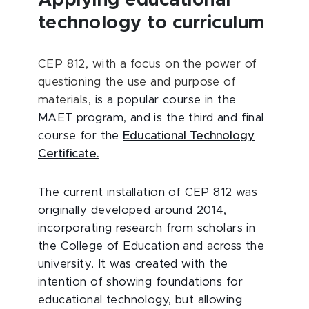
Applying educational
technology to curriculum
CEP 812, with a focus on the power of
questioning the use and purpose of
materials,
is a popular course in the
MAET program, and is the third and final
course for the
Educational Technology
Certificate.
The current installation of CEP 812 was
originally developed around 2014,
incorporating research from scholars in
the College of Education and across the
university. It was created with the
intention of showing foundations for
educational technology, but allowing