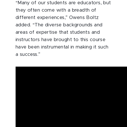
“Many of our students are educators, but
they often come with a breadth of
different experiences,” Owens Boltz
added. “The diverse backgrounds and
areas of expertise that students and
instructors have brought to this course
have been instrumental in making it such
a success.”