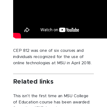
CEP 812 was one of six courses and
individuals recognized for the use of
online technologies at MSU in April 2018.
Related links
This isn’t the first time an MSU College
of Education course has been awarded: