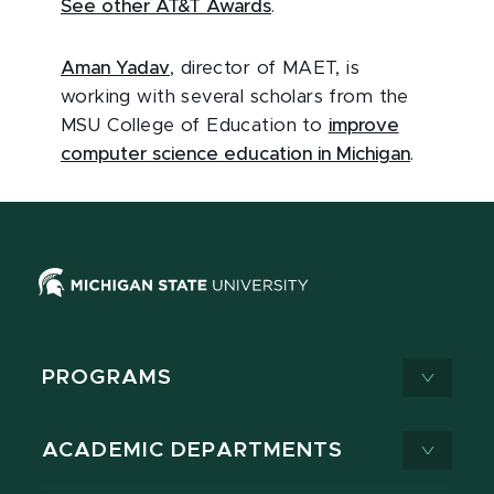
See other AT&T Awards
.
Aman Yadav
, director of MAET, is
working with several scholars from the
MSU College of Education to
improve
computer science education in Michigan
.
PROGRAMS
ACADEMIC DEPARTMENTS