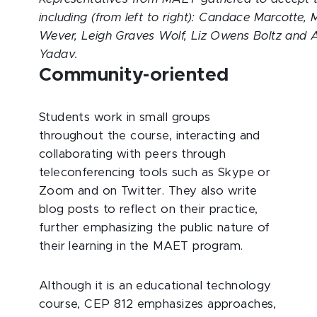
including (from left to right): Candace Marcotte,
Wever, Leigh Graves Wolf, Liz Owens Boltz and
Yadav.
Community-oriented
Students work in small groups
throughout the course, interacting and
collaborating with peers through
teleconferencing tools such as Skype or
Zoom and on Twitter. They also write
blog posts to reflect on their practice,
further emphasizing the public nature of
their learning in the MAET program.
Although it is an educational technology
course, CEP 812 emphasizes approaches,