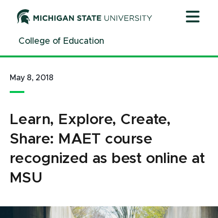
Jump
Jump
Jump
to
to
to
Header
Main
Footer
College of Education
Content
May 8, 2018
Learn, Explore, Create,
Share: MAET course
recognized as best online at
MSU