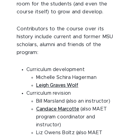
room for the students (and even the
course itself) to grow and develop.
Contributors to the course over its
history include current and former MSU
scholars, alumni and friends of the
program:
Curriculum development
Michelle Schira Hagerman
Leigh Graves Wolf
Curriculum revision
Bill Marsland (also an instructor)
Candace Marcotte
(also MAET
program coordinator and
instructor)
Liz Owens Boltz (also MAET