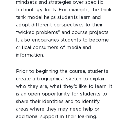
mindsets and strategies over specific
technology tools. For example, the think
tank model helps students learn and
adopt different perspectives to their
“wicked problems” and course projects.
It also encourages students to become
critical consumers of media and
information.
Prior to beginning the course, students
create a biographical sketch to explain
who they are, what they’d like to learn. It
is an open opportunity for students to
share their identities and to identify
areas where they may need help or
additional support in their learning.