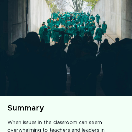
Summary
When issues in the classroom can seem
overwhelming to teachers and leaders in