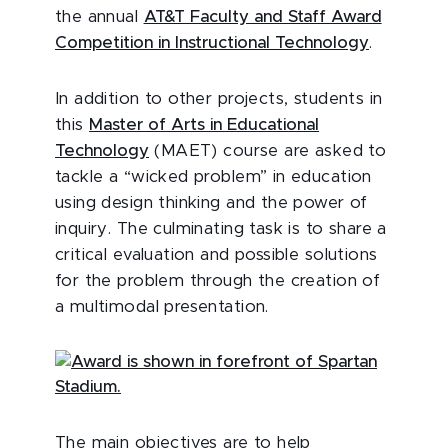
the annual
AT&T Faculty and Staff Award
Competition in Instructional Technology
.
In addition to other projects, students in
this
Master of Arts in Educational
Technology
(MAET) course are asked to
tackle a “wicked problem” in education
using design thinking and the power of
inquiry. The culminating task is to share a
critical evaluation and possible solutions
for the problem through the creation of
a multimodal presentation.
The main objectives are to help