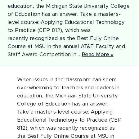
education, the Michigan State University College
of Education has an answer. Take a master’s-
level course: Applying Educational Technology
to Practice (CEP 812), which was
recently recognized as the Best Fully Online
Course at MSU in the annual AT&T Faculty and
Staff Award Competition in…
Read More »
When issues in the classroom can seem
overwhelming to teachers and leaders in
education, the Michigan State University
College of Education has an answer.
Take a master’s-level course: Applying
Educational Technology to Practice (CEP
812), which was recently recognized as
the Best Fully Online Course at MSU in