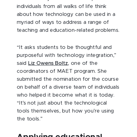
individuals from all walks of life think
about how technology can be used in a
myriad of ways to address a range of
teaching and education-related problems.
“It asks students to be thoughtful and
purposeful with technology integration,”
said
Liz Owens Boltz
, one of the
coordinators of MAET program. She
submitted the nomination for the course
on behalf of a diverse team of individuals
who helped it become what it is today.
“It’s not just about the technological
tools themselves, but how you’re using
the tools.”