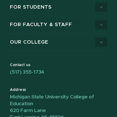
FOR STUDENTS
FOR FACULTY & STAFF
OUR COLLEGE
Contact us
(517) 355-1734
Address
Michigan State University College of
Education
620 Farm Lane