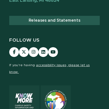
East Lansing, MI 48824
Releases and Statements
FOLLOW US
Visit
Visit
Visit
Visit
Visit
our
our
our
our
our
Facebook
page
Instagram
LinkedIn
YouTube
If you're having
accessibility issues, please let us
page
on
page
page
page
know.
X