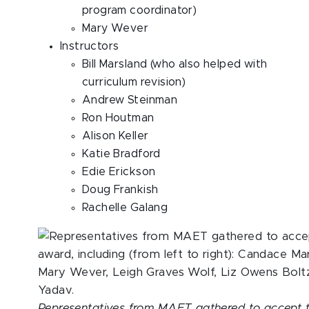
program coordinator)
Mary Wever
Instructors
Bill Marsland (who also helped with
curriculum revision)
Andrew Steinman
Ron Houtman
Alison Keller
Katie Bradford
Edie Erickson
Doug Frankish
Rachelle Galang
Representatives from MAET gathered to accept 