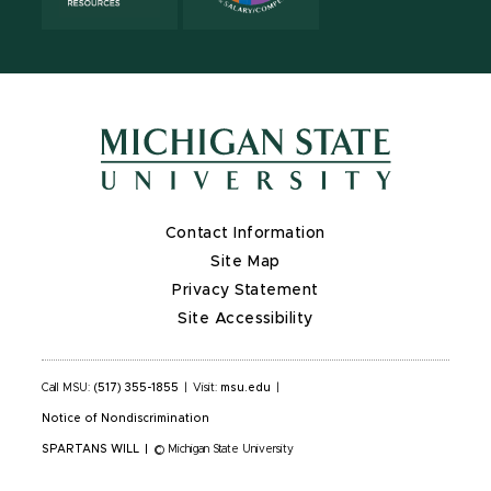
Contact Information
Site Map
Privacy Statement
Site Accessibility
Call MSU:
(517) 355-1855
|
Visit:
msu.edu
|
Notice of Nondiscrimination
SPARTANS WILL
|
© Michigan State University