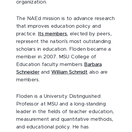
organization.
The NAEd mission is to advance research
that improves education policy and
practice.
Its members
, elected by peers,
represent the nation’s most outstanding
scholars in education. Floden became a
member in 2007. MSU College of
Education faculty members
Barbara
Schneider
and
William Schmidt
also are
members.
Floden is a University Distinguished
Professor at MSU and a long-standing
leader in the fields of teacher education,
measurement and quantitative methods,
and educational policy. He has