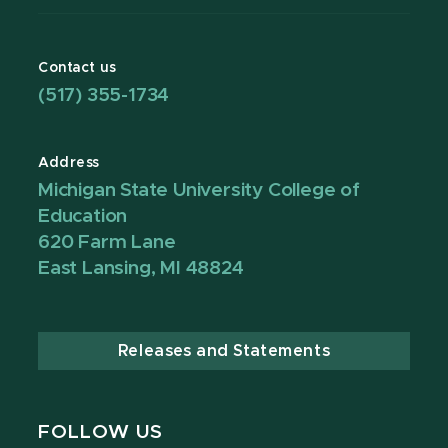
Contact us
(517) 355-1734
Address
Michigan State University College of
Education
620 Farm Lane
East Lansing, MI 48824
Releases and Statements
FOLLOW US