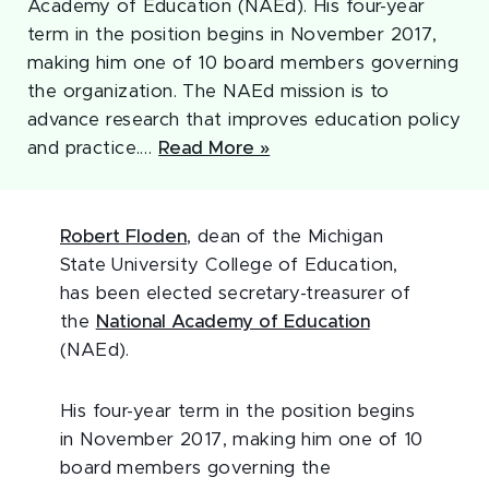
Academy of Education (NAEd). His four-year
term in the position begins in November 2017,
making him one of 10 board members governing
the organization. The NAEd mission is to
advance research that improves education policy
and practice.…
Read More »
Robert Floden
, dean of the Michigan
State University College of Education,
has been elected secretary-treasurer of
the
National Academy of Education
(NAEd).
His four-year term in the position begins
in November 2017, making him one of 10
board members governing the