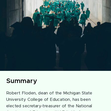
Summary
Robert Floden, dean of the Michigan State
University College of Education, has been
elected secretary-treasurer of the National