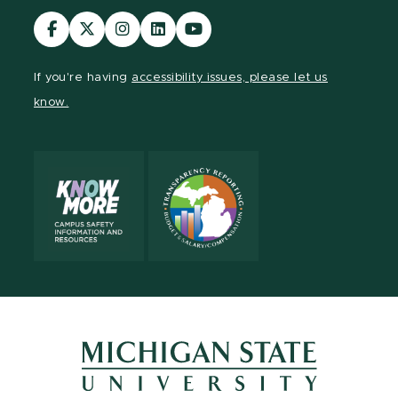
Visit
Visit
Visit
Visit
Visit
our
our
our
our
our
Facebook
page
Instagram
LinkedIn
YouTube
If you're having
accessibility issues, please let us
page
on
page
page
page
know.
X