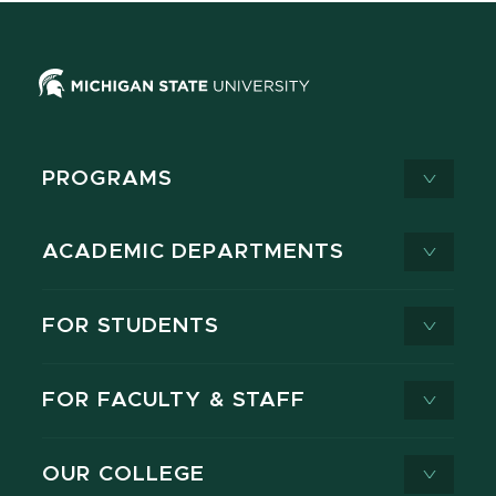
PROGRAMS
ACADEMIC DEPARTMENTS
FOR STUDENTS
FOR FACULTY & STAFF
OUR COLLEGE