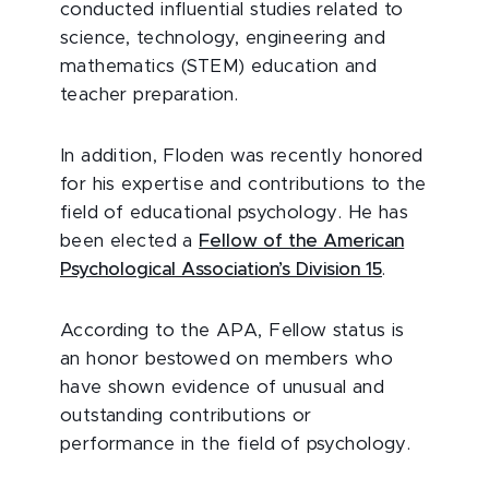
conducted influential studies related to
science, technology, engineering and
mathematics (STEM) education and
teacher preparation.
In addition, Floden was recently honored
for his expertise and contributions to the
field of educational psychology. He has
been elected a
Fellow of the American
Psychological Association’s Division 15
.
According to the APA, Fellow status is
an honor bestowed on members who
have shown evidence of unusual and
outstanding contributions or
performance in the field of psychology.