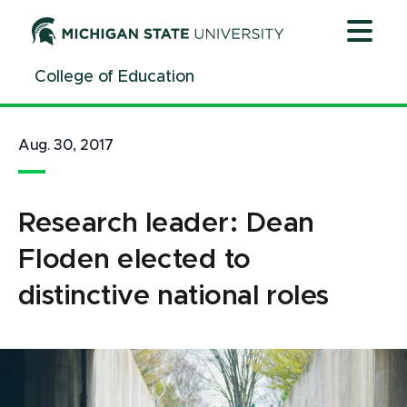
Jump
Jump
Jump
to
to
to
Header
Main
Footer
College of Education
Content
Aug. 30, 2017
Research leader: Dean
Floden elected to
distinctive national roles