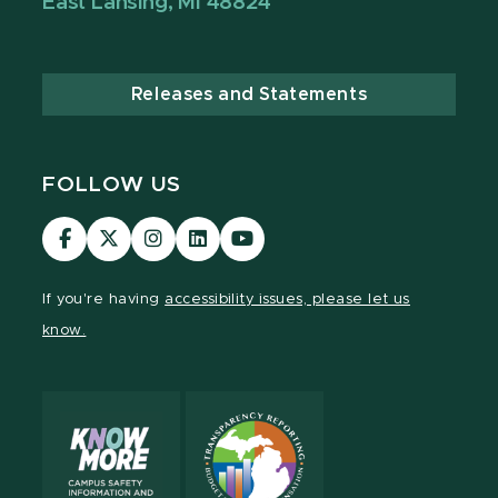
East Lansing, MI 48824
Releases and Statements
FOLLOW US
Visit
Visit
Visit
Visit
Visit
our
our
our
our
our
Facebook
page
Instagram
LinkedIn
YouTube
If you're having
accessibility issues, please let us
page
on
page
page
page
know.
X