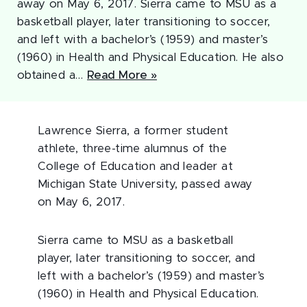
away on May 6, 2017. Sierra came to MSU as a
basketball player, later transitioning to soccer,
and left with a bachelor’s (1959) and master’s
(1960) in Health and Physical Education. He also
obtained a…
Read More »
Lawrence Sierra, a former student
athlete, three-time alumnus of the
College of Education and leader at
Michigan State University, passed away
on May 6, 2017.
Sierra came to MSU as a basketball
player, later transitioning to soccer, and
left with a bachelor’s (1959) and master’s
(1960) in Health and Physical Education.