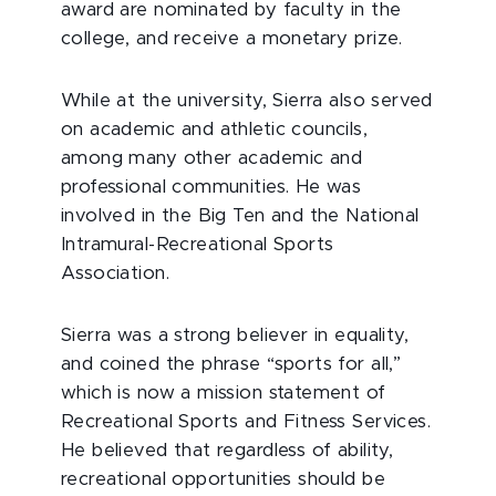
award are nominated by faculty in the
college, and receive a monetary prize.
While at the university, Sierra also served
on academic and athletic councils,
among many other academic and
professional communities. He was
involved in the Big Ten and the National
Intramural-Recreational Sports
Association.
Sierra was a strong believer in equality,
and coined the phrase “sports for all,”
which is now a mission statement of
Recreational Sports and Fitness Services.
He believed that regardless of ability,
recreational opportunities should be