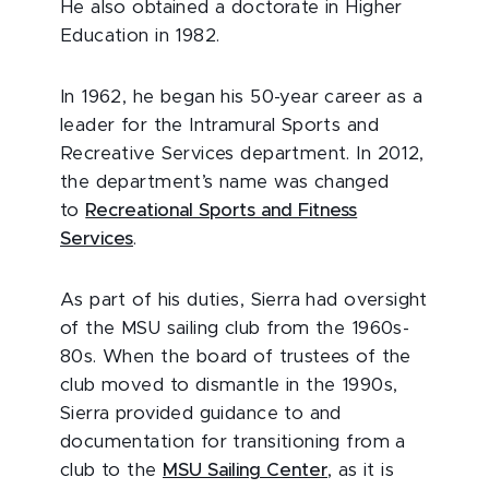
He also obtained a doctorate in Higher
Education in 1982.
In 1962, he began his 50-year career as a
leader for the Intramural Sports and
Recreative Services department. In 2012,
the department’s name was changed
to
Recreational Sports and Fitness
Services
.
As part of his duties, Sierra had oversight
of the MSU sailing club from the 1960s-
80s. When the board of trustees of the
club moved to dismantle in the 1990s,
Sierra provided guidance to and
documentation for transitioning from a
club to the
MSU Sailing Center
, as it is