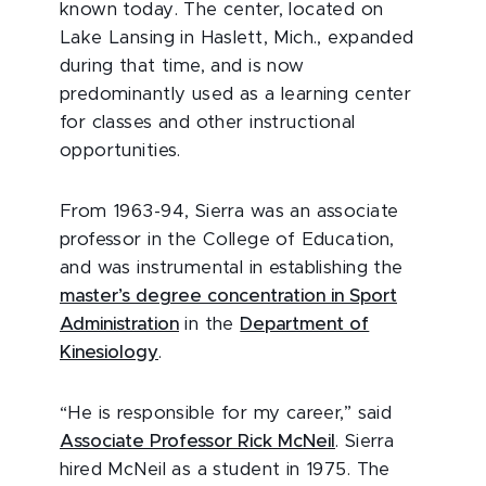
known today. The center, located on
Lake Lansing in Haslett, Mich., expanded
during that time, and is now
predominantly used as a learning center
for classes and other instructional
opportunities.
From 1963-94, Sierra was an associate
professor in the College of Education,
and was instrumental in establishing the
master’s degree concentration in Sport
Administration
in the
Department of
Kinesiology
.
“He is responsible for my career,” said
Associate Professor Rick McNeil
. Sierra
hired McNeil as a student in 1975. The