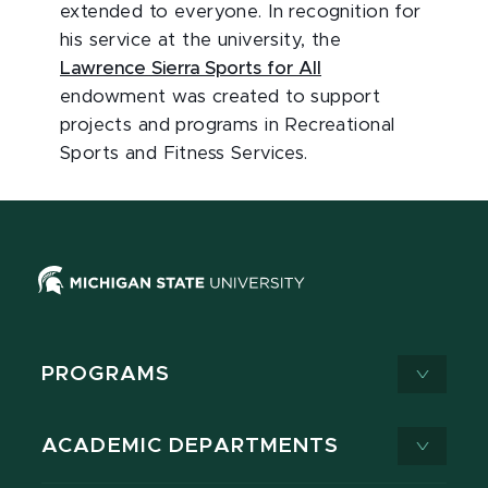
extended to everyone. In recognition for
his service at the university, the
Lawrence Sierra Sports for All
endowment was created to support
projects and programs in Recreational
Sports and Fitness Services.
PROGRAMS
ACADEMIC DEPARTMENTS