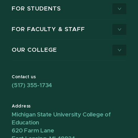
FOR STUDENTS
FOR FACULTY & STAFF
OUR COLLEGE
Contact us
(517) 355-1734
Address
Michigan State University College of
Education
620 Farm Lane