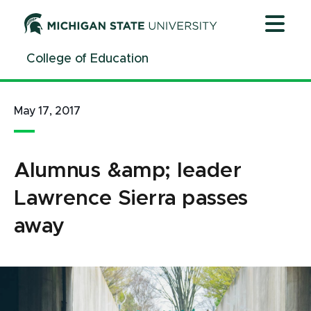
Jump
Jump
Jump
to
to
to
Header
Main
Footer
College of Education
Content
May 17, 2017
Alumnus &amp; leader
Lawrence Sierra passes
away