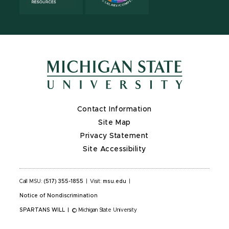
Contact Information
Site Map
Privacy Statement
Site Accessibility
Call MSU:
(517) 355-1855
|
Visit:
msu.edu
|
Notice of Nondiscrimination
SPARTANS WILL
|
© Michigan State University