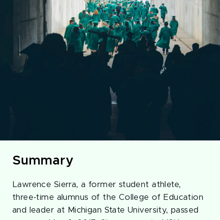
Summary
Lawrence Sierra, a former student athlete,
three-time alumnus of the College of Education
and leader at Michigan State University, passed