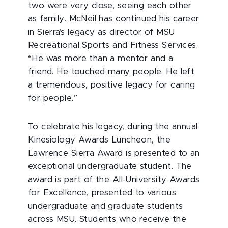
two were very close, seeing each other
as family. McNeil has continued his career
in Sierra’s legacy as director of MSU
Recreational Sports and Fitness Services.
“He was more than a mentor and a
friend. He touched many people. He left
a tremendous, positive legacy for caring
for people.”
To celebrate his legacy, during the annual
Kinesiology Awards Luncheon, the
Lawrence Sierra Award is presented to an
exceptional undergraduate student. The
award is part of the All-University Awards
for Excellence, presented to various
undergraduate and graduate students
across MSU. Students who receive the