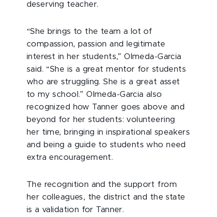
deserving teacher.
“She brings to the team a lot of
compassion, passion and legitimate
interest in her students,” Olmeda-Garcia
said. “She is a great mentor for students
who are struggling. She is a great asset
to my school.” Olmeda-Garcia also
recognized how Tanner goes above and
beyond for her students: volunteering
her time, bringing in inspirational speakers
and being a guide to students who need
extra encouragement.
The recognition and the support from
her colleagues, the district and the state
is a validation for Tanner.