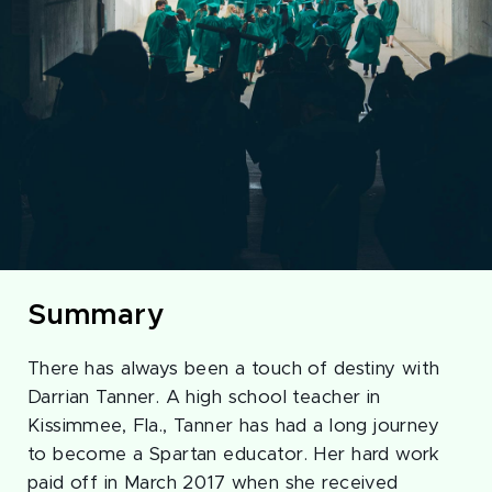
Summary
There has always been a touch of destiny with
Darrian Tanner. A high school teacher in
Kissimmee, Fla., Tanner has had a long journey
to become a Spartan educator. Her hard work
paid off in March 2017 when she received