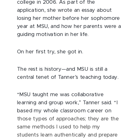
college in 2006. As part of the
application, she wrote an essay about
losing her mother before her sophomore
year at MSU, and how her parents were a
guiding motivation in her life.
On her first try, she got in.
The rest is history—and MSU is still a
central tenet of Tanner’s teaching today.
“MSU taught me was collaborative
learning and group work,” Tanner said. “I
based my whole classroom career on
those types of approaches; they are the
same methods I used to help my
students learn authentically and prepare