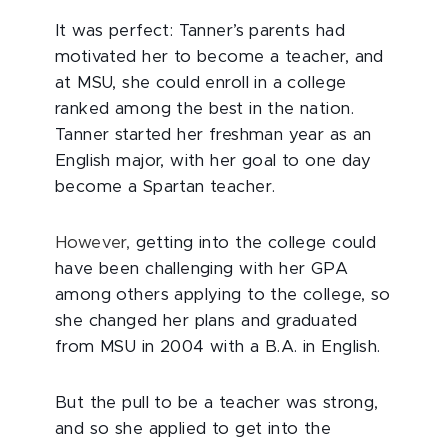
It was perfect: Tanner’s parents had
motivated her to become a teacher, and
at MSU, she could enroll in a college
ranked among the best in the nation.
Tanner started her freshman year as an
English major, with her goal to one day
become a Spartan teacher.
However,
getting into the college could
have been challenging with her GPA
among others applying to the college, so
she changed her plans and graduated
from MSU in 2004 with a B.A. in English.
But the pull to be a teacher was strong,
and so she applied to get into the