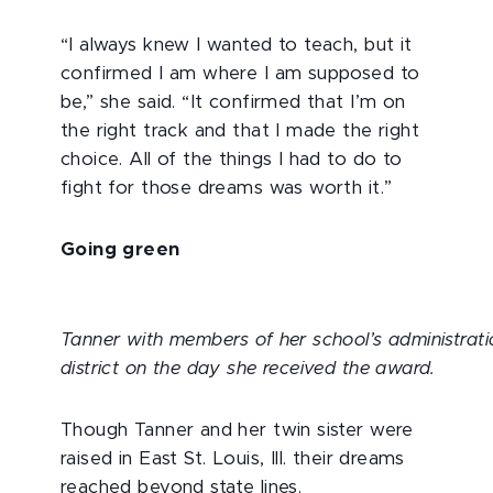
“I always knew I wanted to teach, but it
confirmed I am where I am supposed to
be,” she said. “It confirmed that I’m on
the right track and that I made the right
choice. All of the things I had to do to
fight for those dreams was worth it.”
Going green
Tanner with members of her school’s administrat
district on the day she received the award.
Though Tanner and her twin sister were
raised in East St. Louis, Ill. their dreams
reached beyond state lines.