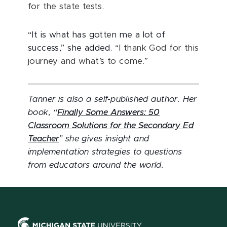
for the state tests.
“It is what has gotten me a lot of
success,” she added.
“I thank God for this
journey and what’s to come.”
Tanner is also a self-published author. Her
book, “
Finally Some Answers: 50
Classroom Solutions for the Secondary Ed
Teacher
” she gives insight and
implementation strategies to questions
from educators around the world.