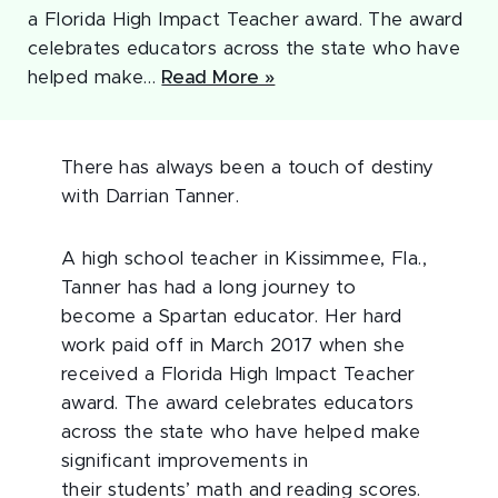
a Florida High Impact Teacher award. The award
celebrates educators across the state who have
helped make…
Read More »
There has always been a touch of destiny
with Darrian Tanner.
A high school teacher in Kissimmee, Fla.,
Tanner has had a long journey to
become a Spartan educator. Her hard
work paid off in March 2017 when she
received a Florida High Impact Teacher
award. The award celebrates educators
across the state who have helped make
significant improvements in
their students’ math and reading scores.