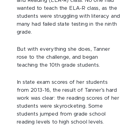
and Reading (ELA-R) class. No one had
wanted to teach the ELA-R class, as the
students were struggling with literacy and
many had failed state testing in the ninth
grade.
But with everything she does, Tanner
rose to the challenge, and began
teaching the 10th grade students.
In state exam scores of her students
from 2013-16, the result of Tanner’s hard
work was clear: the reading scores of her
students were skyrocketing. Some
students jumped from grade school
reading levels to high school levels.