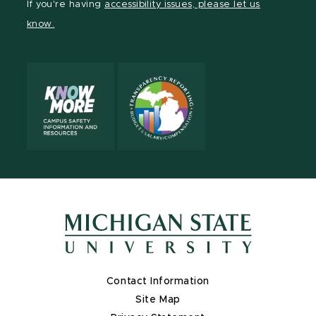
If you're having
accessibility issues, please let us
page
on
page
page
page
know.
X
Contact Information
Site Map