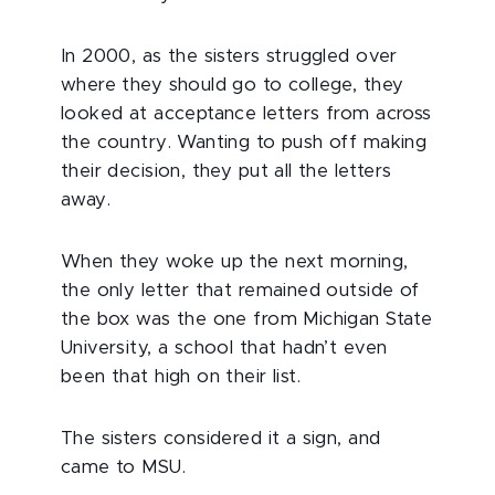
In 2000, as the sisters struggled over
where they should go to college, they
looked at acceptance letters from across
the country. Wanting to push off making
their decision, they put all the letters
away.
When they woke up the next morning,
the only letter that remained outside of
the box was the one from Michigan State
University, a school that hadn’t even
been that high on their list.
The sisters considered it a sign, and
came to MSU.