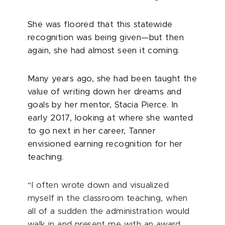
She was floored that this statewide
recognition was being given—but then
again, she had almost seen it coming.
Many years ago, she had been taught the
value of writing down her dreams and
goals by her mentor, Stacia Pierce. In
early 2017, looking at where she wanted
to go next in her career, Tanner
envisioned earning recognition for her
teaching.
“I often wrote down and visualized
myself in the classroom teaching, when
all of a sudden the administration would
walk in and present me with an award