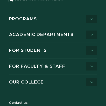
PROGRAMS
ACADEMIC DEPARTMENTS
FOR STUDENTS
FOR FACULTY & STAFF
OUR COLLEGE
Contact us