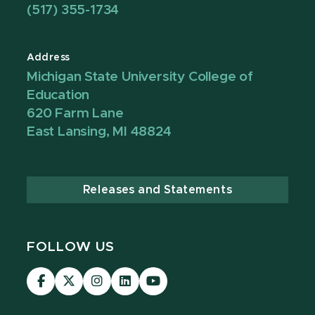
(517) 355-1734
Address
Michigan State University College of
Education
620 Farm Lane
East Lansing, MI 48824
Releases and Statements
FOLLOW US
Visit
Visit
Visit
Visit
Visit
our
our
our
our
our
Facebook
page
Instagram
LinkedIn
YouTube