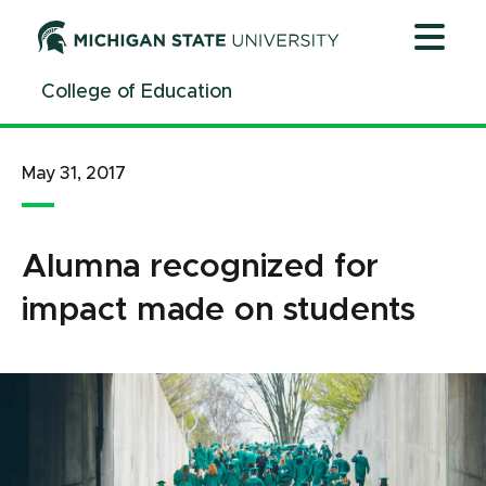
Jump
Jump
Jump
to
to
to
Header
Main
Footer
College of Education
Content
May 31, 2017
Alumna recognized for
impact made on students