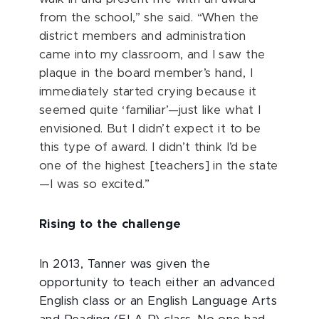
from the school,” she said. “When the
district members and administration
came into my classroom, and I saw the
plaque in the board member’s hand, I
immediately started crying because it
seemed quite ‘familiar’—just like what I
envisioned. But I didn’t expect it to be
this type of award. I didn’t think I’d be
one of the highest [teachers] in the state
—I was so excited.”
Rising to the challenge
In 2013, Tanner was given the
opportunity to teach either an advanced
English class or an English Language Arts