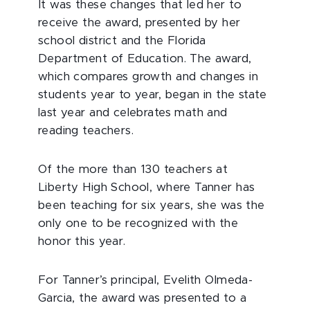
It was these changes that led her to
receive the award, presented by her
school district and the Florida
Department of Education. The award,
which compares growth and changes in
students year to year, began in the state
last year and celebrates math and
reading teachers.
Of the more than 130 teachers at
Liberty High School, where Tanner has
been teaching for six years, she was the
only one to be recognized with the
honor this year.
For Tanner’s principal, Evelith Olmeda-
Garcia, the award was presented to a