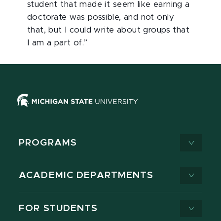
student that made it seem like earning a
doctorate was possible, and not only
that, but I could write about groups that
I am a part of.”
PROGRAMS
ACADEMIC DEPARTMENTS
FOR STUDENTS