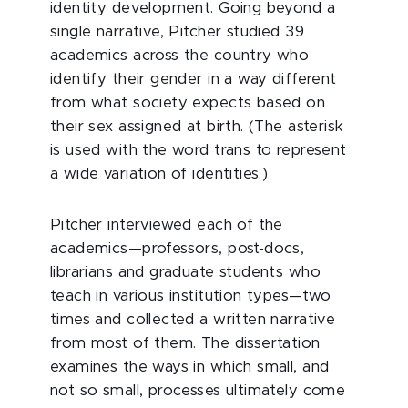
identity development. Going beyond a
single narrative, Pitcher studied 39
academics across the country who
identify their gender in a way different
from what society expects based on
their sex assigned at birth. (The asterisk
is used with the word trans to represent
a wide variation of identities.)
Pitcher interviewed each of the
academics—professors, post-docs,
librarians and graduate students who
teach in various institution types—two
times and collected a written narrative
from most of them. The dissertation
examines the ways in which small, and
not so small, processes ultimately come