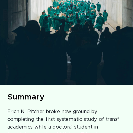
Summary
Erich N. Pitcher broke new ground by
completing the first systematic study of trans*
academics while a doctoral student in