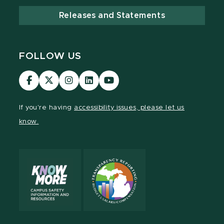
Releases and Statements
FOLLOW US
Visit
Visit
Visit
Visit
Visit
our
our
our
our
our
Facebook
page
Instagram
LinkedIn
YouTube
If you're having
accessibility issues, please let us
page
on
page
page
page
know.
X