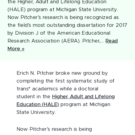
the Higher, Adult and Lifelong Education
(HALE) program at Michigan State University.
Now Pitcher’s research is being recognized as
the field’s most outstanding dissertation for 2017
by Division J of the American Educational
Research Association (AERA). Pitcher,…
Read
More »
Erich N. Pitcher broke new ground by
completing the first systematic study of
trans* academics while a doctoral
student in the
Higher, Adult and Lifelong
Education (HALE)
program at Michigan
State University.
Now Pitcher’s research is being