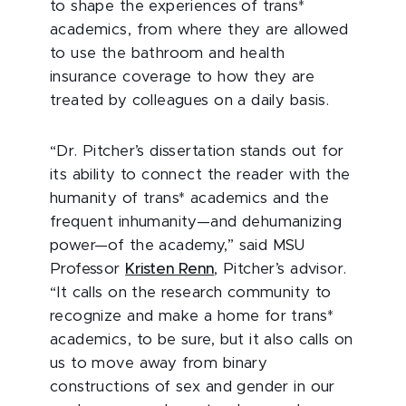
to shape the experiences of trans*
academics, from where they are allowed
to use the bathroom and health
insurance coverage to how they are
treated by colleagues on a daily basis.
“Dr. Pitcher’s dissertation stands out for
its ability to connect the reader with the
humanity of trans* academics and the
frequent inhumanity—and dehumanizing
power—of the academy,” said MSU
Professor
Kristen Renn
, Pitcher’s advisor.
“It calls on the research community to
recognize and make a home for trans*
academics, to be sure, but it also calls on
us to move away from binary
constructions of sex and gender in our