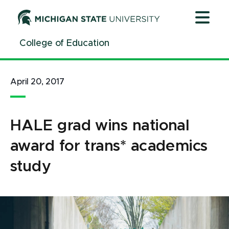
Jump
Jump
Jump
to
to
to
Header
Main
Footer
College of Education
Content
April 20, 2017
HALE grad wins national
award for trans* academics
study