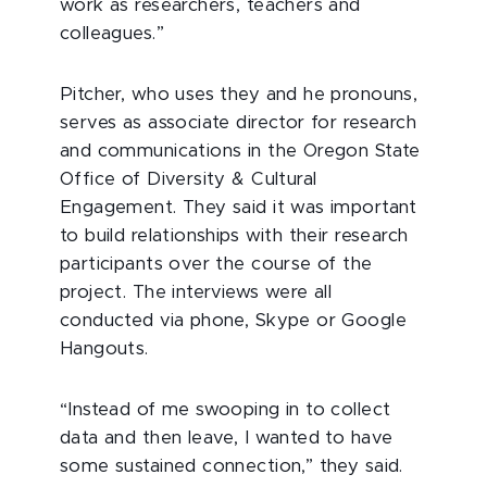
work as researchers, teachers and
colleagues.”
Pitcher, who uses they and he pronouns,
serves as associate director for research
and communications in the Oregon State
Office of Diversity & Cultural
Engagement. They said it was important
to build relationships with their research
participants over the course of the
project. The interviews were all
conducted via phone, Skype or Google
Hangouts.
“Instead of me swooping in to collect
data and then leave, I wanted to have
some sustained connection,” they said.