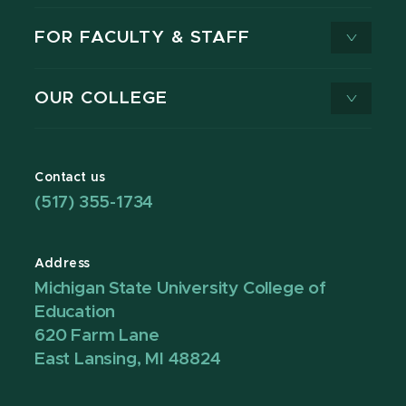
FOR FACULTY & STAFF
OUR COLLEGE
Contact us
(517) 355-1734
Address
Michigan State University College of
Education
620 Farm Lane
East Lansing, MI 48824