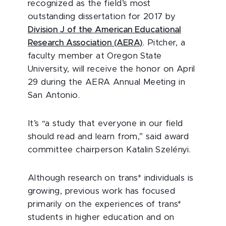
recognized as the field’s most
outstanding dissertation for 2017 by
Division J of the American Educational
Research Association (AERA)
. Pitcher, a
faculty member at Oregon State
University, will receive the honor on April
29 during the AERA Annual Meeting in
San Antonio.
It’s “a study that everyone in our field
should read and learn from,” said award
committee chairperson Katalin Szelényi.
Although research on trans* individuals is
growing, previous work has focused
primarily on the experiences of trans*
students in higher education and on