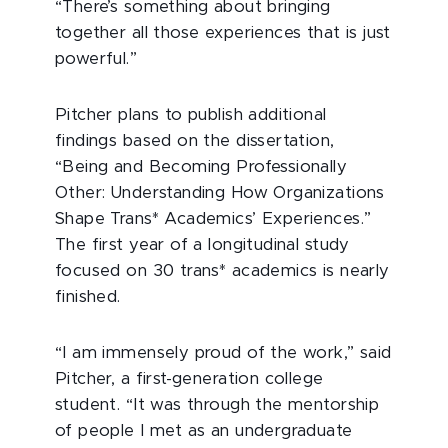
“There’s something about bringing
together all those experiences that is just
powerful.”
Pitcher plans to publish additional
findings based on the dissertation,
“Being and Becoming Professionally
Other: Understanding How Organizations
Shape Trans* Academics’ Experiences.”
The first year of a longitudinal study
focused on 30 trans* academics is nearly
finished.
“I am immensely proud of the work,” said
Pitcher, a first-generation college
student. “It was through the mentorship
of people I met as an undergraduate