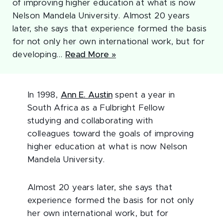
of improving higher education at what is now
Nelson Mandela University. Almost 20 years
later, she says that experience formed the basis
for not only her own international work, but for
developing…
Read More »
In 1998,
Ann E. Austin
spent a year in
South Africa as a Fulbright Fellow
studying and collaborating with
colleagues toward the goals of improving
higher education at what is now Nelson
Mandela University.
Almost 20 years later, she says that
experience formed the basis for not only
her own international work, but for