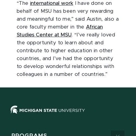
“The
international work
I have done on
behalf of MSU has been very rewarding
and meaningful to me,” said Austin, also a
core faculty member in the
African
Studies Center at MSU
. “I’ve really loved
the opportunity to learn about and
contribute to higher education in other
countries, and I’ve had the opportunity
to develop wonderful relationships with
colleagues in a number of countries.”
PROGRAMS