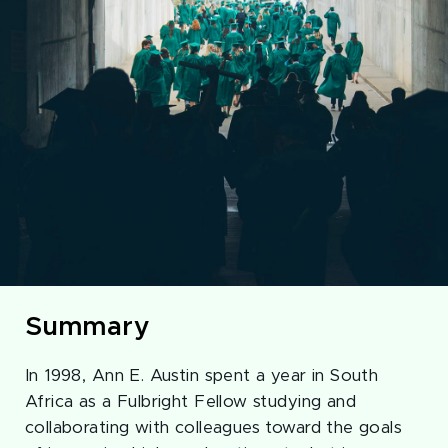
Summary
In 1998, Ann E. Austin spent a year in South
Africa as a Fulbright Fellow studying and
collaborating with colleagues toward the goals