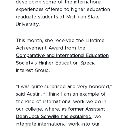
developing some of the international
experiences offered to higher education
graduate students at Michigan State
University.
This month, she received the Lifetime
Achievement Award from the
Comparative and International Education
Society’
s Higher Education Special
Interest Group.
“I was quite surprised and very honored,”
said Austin. “I think I am an example of
the kind of international work we do in
our college, where,
as former Assistant
Dean Jack Schwille has explained
, we
integrate international work into our