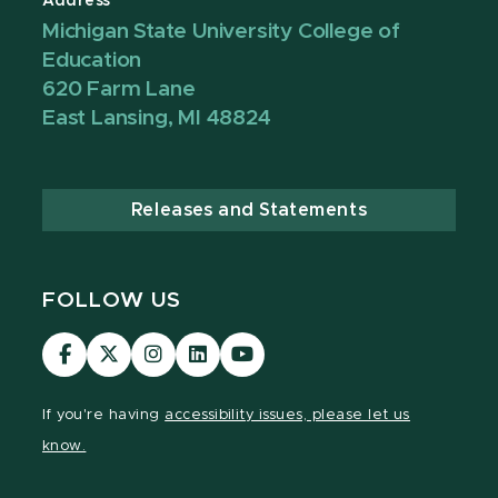
Address
Michigan State University College of
Education
620 Farm Lane
East Lansing, MI 48824
Releases and Statements
FOLLOW US
Visit
Visit
Visit
Visit
Visit
our
our
our
our
our
Facebook
page
Instagram
LinkedIn
YouTube
If you're having
accessibility issues, please let us
page
on
page
page
page
know.
X