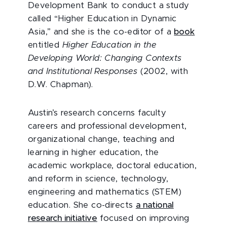
Development Bank to conduct a study
called “Higher Education in Dynamic
Asia,” and she is the co-editor of a
book
entitled
Higher Education in the
Developing World: Changing Contexts
and Institutional Responses
(2002, with
D.W. Chapman).
Austin’s research concerns faculty
careers and professional development,
organizational change, teaching and
learning in higher education, the
academic workplace, doctoral education,
and reform in science, technology,
engineering and mathematics (STEM)
education. She co-directs
a national
research initiative
focused on improving