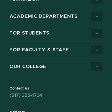
ACADEMIC DEPARTMENTS
FOR STUDENTS
FOR FACULTY & STAFF
OUR COLLEGE
Contact us
(517) 355-1734