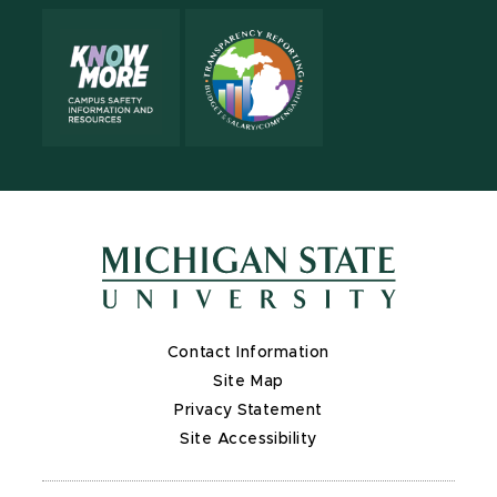
Contact Information
Site Map
Privacy Statement
Site Accessibility