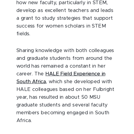
how new faculty, particularly in STEM,
develop as excellent teachers and leads
a grant to study strategies that support
success for women scholars in STEM
fields.
Sharing knowledge with both colleagues
and graduate students from around the
world has remained a constant in her
career. The
HALE Field Experience in
South Africa
, which she developed with
HALE colleagues based on her Fulbright
year, has resulted in about 50 MSU
graduate students and several faculty
members becoming engaged in South
Africa.