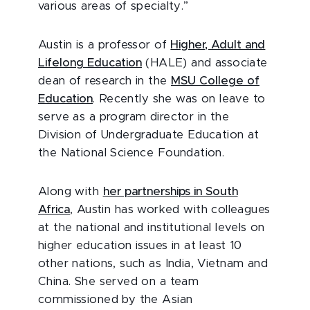
various areas of specialty.”
Austin is a professor of
Higher, Adult and
Lifelong Education
(HALE) and associate
dean of research in the
MSU College of
Education
. Recently she was on leave to
serve as a program director in the
Division of Undergraduate Education at
the National Science Foundation.
Along with
her partnerships in South
Africa
, Austin has worked with colleagues
at the national and institutional levels on
higher education issues in at least 10
other nations, such as India, Vietnam and
China. She served on a team
commissioned by the Asian