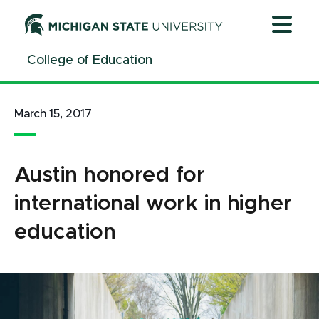
Jump
Jump
Jump
to
to
to
Header
Main
Footer
College of Education
Content
March 15, 2017
Austin honored for
international work in higher
education