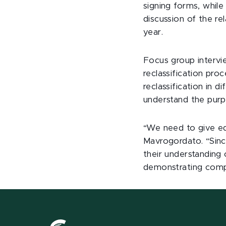
signing forms, while
discussion of the r
year.
Focus group intervi
reclassification pr
reclassification in 
understand the purpo
“We need to give ed
Mavrogordato. “Sinc
their understanding
demonstrating compl