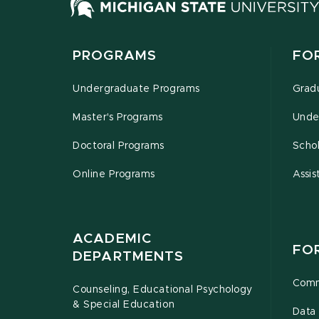
PROGRAMS
FO
Undergraduate Programs
Grad
Master's Programs
Unde
Doctoral Programs
Schol
Online Programs
Assis
ACADEMIC
FO
DEPARTMENTS
Comm
Counseling, Educational Psychology
& Special Education
Data 