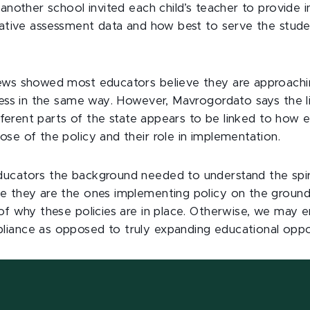
 another school invited each child’s teacher to provide 
elative assessment data and how best to serve the stud
ews showed most educators believe they are approachi
ocess in the same way. However, Mavrogordato says the l
different parts of the state appears to be linked to how
se of the policy and their role in implementation.
ucators the background needed to understand the spirit
e they are the ones implementing policy on the ground
 of why these policies are in place. Otherwise, we may 
iance as opposed to truly expanding educational oppo