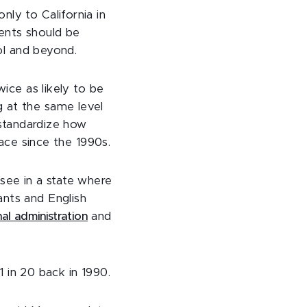
ly to California in
dents should be
ool and beyond.
wice as likely to be
 at the same level
 standardize how
lace since the 1990s.
 see in a state where
ants and English
al administration
and
 1 in 20 back in 1990.