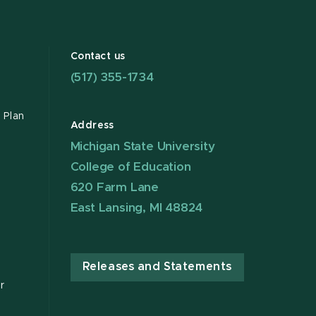
Contact us
(517) 355-1734
 Plan
Address
Michigan State University
College of Education
620 Farm Lane
East Lansing, MI 48824
Releases and Statements
r