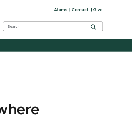
Alums
Contact
Give
 where