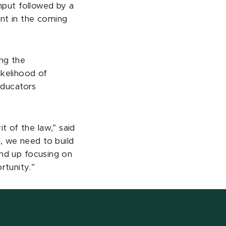
input followed by a
ent in the coming
ng the
ikelihood of
 educators
 of the law,” said
, we need to build
end up focusing on
rtunity.”