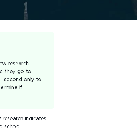
new research
re they go to
as—second only to
termine if
 research indicates
o school.