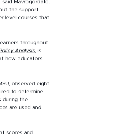
y, said Mavrogordato.
hout the support
er-level courses that
 learners throughout
Policy Analysis
, is
ent how educators
MSU, observed eight
ired to determine
s during the
rces are used and
nt scores and