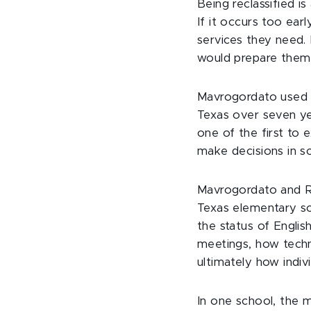
Being reclassified i
If it occurs too ear
services they need. 
would prepare them 
Mavrogordato used st
Texas over seven ye
one of the first to
make decisions in s
Mavrogordato and Ra
Texas elementary sc
the status of Englis
meetings, how techn
ultimately how indiv
In one school, the 