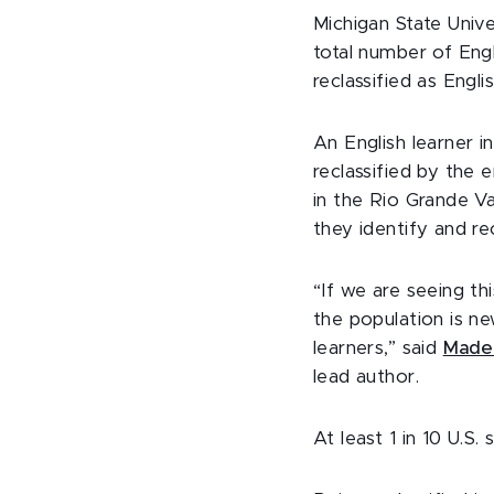
Michigan State Unive
total number of Eng
reclassified as Engl
An English learner i
reclassified by the
in the Rio Grande Va
they identify and re
“If we are seeing th
the population is n
learners,” said
Madel
lead author.
At least 1 in 10 U.S.