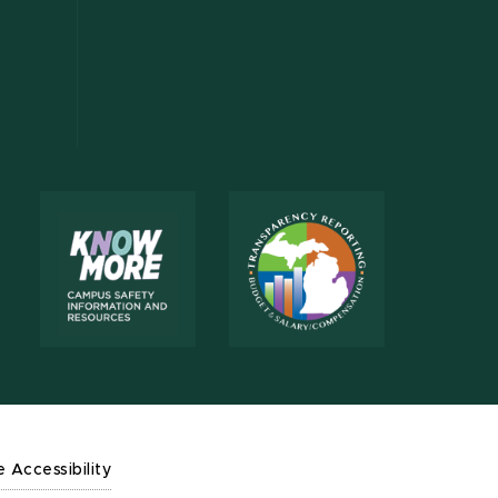
e Accessibility