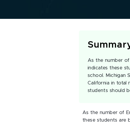
Summar
As the number of 
indicates these s
school. Michigan 
California in tota
students should 
As the number of En
these students are 