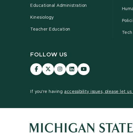
Educational Administration
Huma
Kinesiology
Poli
Teacher Education
Tech
FOLLOW US
Visit
Visit
Visit
Visit
Visit
our
our
our
our
our
Facebook
page
Instagram
LinkedIn
YouTube
page
on
page
page
page
If you're having
accessibility issues, please let u
X