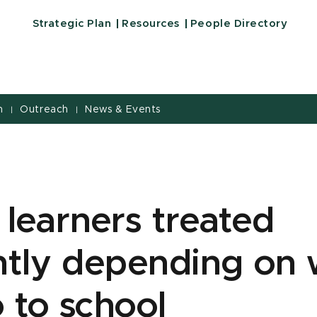
Strategic Plan
Resources
People Directory
h
Outreach
News & Events
|
|
 learners treated
ently depending on
 to school