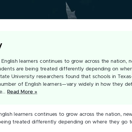
y
English learners continues to grow across the nation, 
tudents are being treated differently depending on whe
State University researchers found that schools in Tex
l number of English learners—vary widely in how they de
be…
Read More »
glish learners continues to grow across the nation, new
being treated differently depending on where they go t