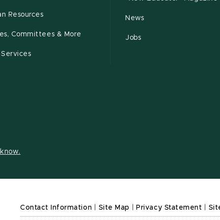
n Resources
News
cies, Committees & More
Jobs
 Services
s know.
Contact Information
|
Site Map
|
Privacy Statement
|
Sit