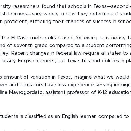
rsity researchers found that schools in Texas—second on
lish learners—vary widely in how they determine if stu
ish proficient, affecting their chances of success in sch
n the El Paso metropolitan area, for example, is nearly t
 end of seventh grade compared to a student performing
lley. Recent changes in federal law require all states to
classify English learners, but Texas has had policies in p
is amount of variation in Texas, imagine what we would
ewer and educators have less experience serving immigr
ine Mavrogordato
, assistant professor of
K-12 education
 students is classified as an English learner, compared to