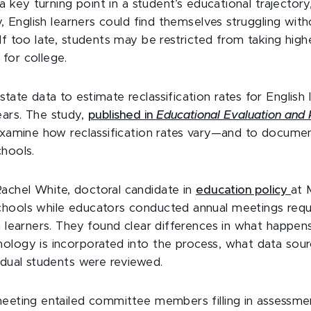
s a key turning point in a student’s educational trajector
ly, English learners could find themselves struggling wit
If too late, students may be restricted from taking high
for college.
ate data to estimate reclassification rates for English
ars. The study,
published in
Educational Evaluation and 
 examine how reclassification rates vary—and to docum
chools.
chel White, doctoral candidate in
education policy
at 
hools while educators conducted annual meetings requ
h learners. They found clear differences in what happen
ology is incorporated into the process, what data sou
idual students were reviewed.
meeting entailed committee members filling in assessme