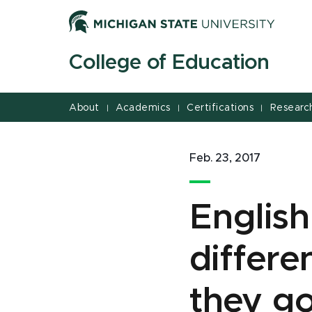
Jump
Jump
Jump
to
to
to
Header
Main
Footer
College of Education
Content
About
Academics
Certifications
Researc
|
|
|
Feb. 23, 2017
English
differ
they go