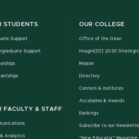
R STUDENTS
OUR COLLEGE
uate Support
Office of the Dean
rgraduate Support
Imagin[ED] 2030 Strategic
arships
Mission
tantships
Directory
Centers & Institutes
Accolades & Awards
R FACULTY & STAFF
Rankings
unications
Subscribe to our Newslette
& Analytics
"New Educator" Magazine