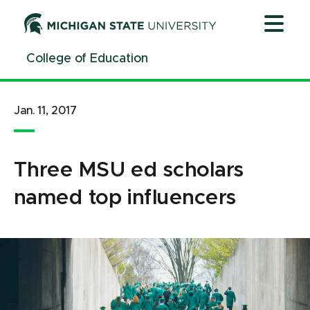
Jump
Jump
Jump
to
to
to
Header
Main
Footer
College of Education
Content
Jan. 11, 2017
Three MSU ed scholars
named top influencers