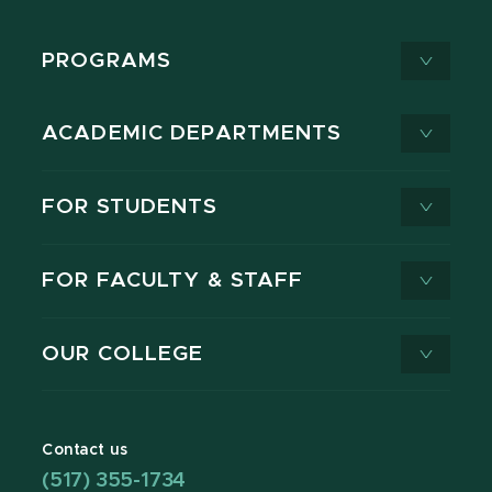
PROGRAMS
ACADEMIC DEPARTMENTS
FOR STUDENTS
FOR FACULTY & STAFF
OUR COLLEGE
Contact us
(517) 355-1734