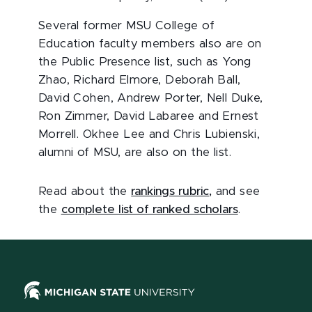
Several former MSU College of
Education faculty members also are on
the Public Presence list, such as Yong
Zhao, Richard Elmore, Deborah Ball,
David Cohen, Andrew Porter, Nell Duke,
Ron Zimmer, David Labaree and Ernest
Morrell. Okhee Lee and Chris Lubienski,
alumni of MSU, are also on the list.
Read about the
rankings rubric
,
and see
the
complete list of ranked scholars
.