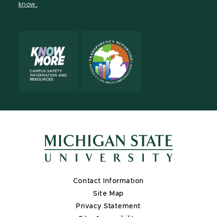
know.
X
Contact Information
Site Map
Privacy Statement