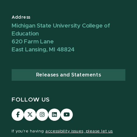
Address
Michigan State University College of
Education
620 Farm Lane
East Lansing, MI 48824
Releases and Statements
FOLLOW US
Visit
Visit
Visit
Visit
Visit
our
our
our
our
our
Facebook
page
Instagram
LinkedIn
YouTube
If you're having
accessibility issues, please let us
page
on
page
page
page