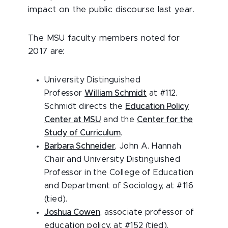
impact on the public discourse last year.
The MSU faculty members noted for
2017 are:
University Distinguished
Professor
William Schmidt
at #112.
Schmidt directs the
Education Policy
Center at MSU
and the
Center for the
Study of Curriculum
.
Barbara Schneider
, John A. Hannah
Chair and University Distinguished
Professor in the College of Education
and Department of Sociology, at #116
(tied).
Joshua Cowen
, associate professor of
education policy, at #152 (tied).