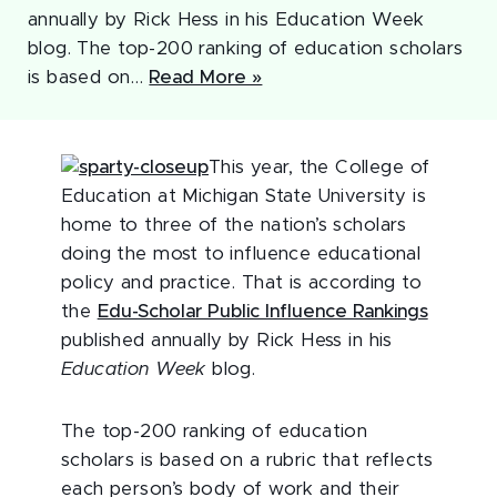
annually by Rick Hess in his Education Week
blog. The top-200 ranking of education scholars
is based on…
Read More »
This year, the College of
Education at Michigan State University is
home to three of the nation’s scholars
doing the most to influence educational
policy and practice. That is according to
the
Edu-Scholar Public Influence Rankings
published annually by Rick Hess in his
Education Week
blog.
The top-200 ranking of education
scholars is based on a rubric that reflects
each person’s body of work and their