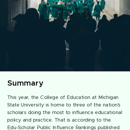
Summary
This year, the College of Education at Michigan
State University is home to three of the nation’s
scholars doing the most to influence educational
policy and practice. That is according to the
Edu-Scholar Public Influence Rankings published