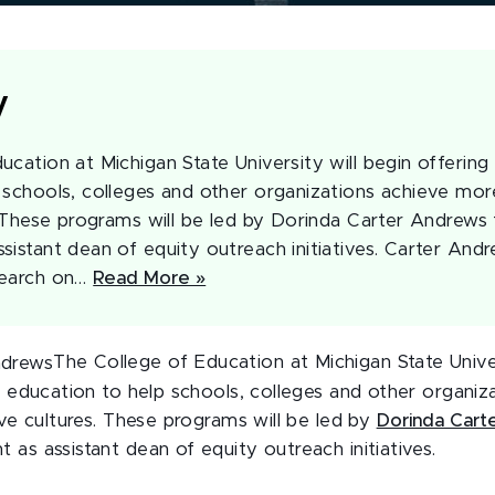
y
cation at Michigan State University will begin offering 
 schools, colleges and other organizations achieve mor
s. These programs will be led by Dorinda Carter Andrews
istant dean of equity outreach initiatives. Carter Andre
search on…
Read More »
The College of Education at Michigan State Univer
al education to help schools, colleges and other organi
ive cultures. These programs will be led by
Dorinda Cart
as assistant dean of equity outreach initiatives.