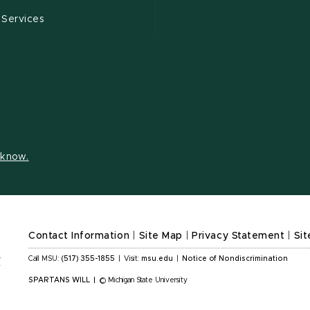
 Services
s know.
Contact Information
|
Site Map
|
Privacy Statement
|
Sit
Call MSU:
(517) 355-1855
|
Visit:
msu.edu
|
Notice of Nondiscrimination
SPARTANS WILL
|
© Michigan State University