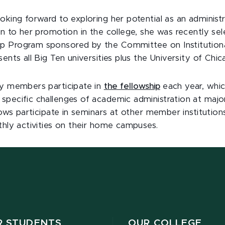
oking forward to exploring her potential as an administr
on to her promotion in the college, she was recently se
p Program sponsored by the Committee on Institution
sents all Big Ten universities plus the University of Chic
ty members participate in
the fellowship
each year, whic
specific challenges of academic administration at majo
llows participate in seminars at other member institution
thly activities on their home campuses.
R STUDENTS
OUR COLLEGE