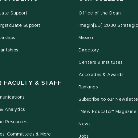
uate Support
Office of the Dean
rgraduate Support
Imagin[ED] 2030 Strategic
arships
Mission
tantships
Directory
Centers & Institutes
Accolades & Awards
R FACULTY & STAFF
Rankings
unications
Subscribe to our Newslette
& Analytics
"New Educator" Magazine
n Resources
News
cies, Committees & More
Jobs