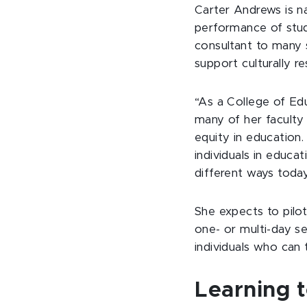
Carter Andrews is n
performance of stud
consultant to many s
support culturally r
“As a College of Edu
many of her faculty
equity in education
individuals in educat
different ways today
She expects to pilo
one- or multi-day s
individuals who can t
Learning t