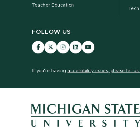
Teacher Education
Tech
FOLLOW US
Visit
Visit
Visit
Visit
Visit
our
our
our
our
our
Facebook
page
Instagram
LinkedIn
YouTube
page
on
page
page
page
If you're having
accessibility issues, please let u
X