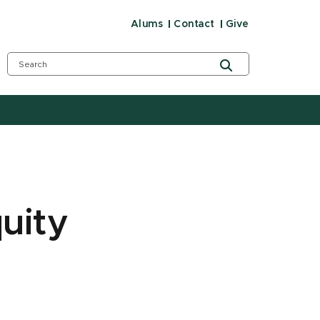
Alums
Contact
Give
uity