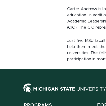
Carter Andrews is lo
education. In additi
Academic Leadershi
(CIC). The CIC repre
Just five MSU facul
help them meet the 
universities. The fe
participation in mon
PROGRAMS
FO