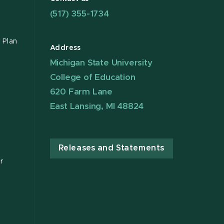
(517) 355-1734
 Plan
Address
Michigan State University
College of Education
620 Farm Lane
East Lansing, MI 48824
Releases and Statements
r