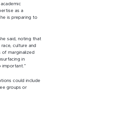
e academic
ertise as a
he is preparing to
he said, noting that
race, culture and
 of marginalized
esurfacing in
o important.”
tions could include
yee groups or