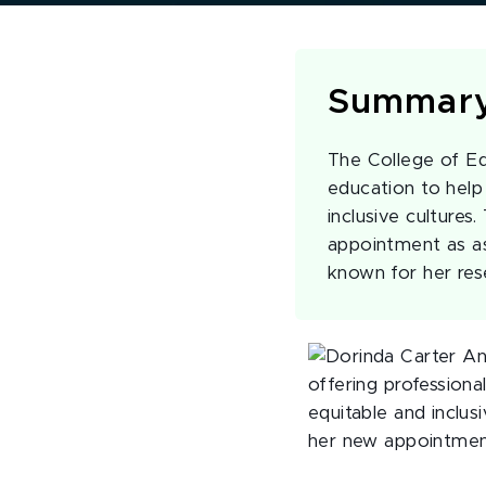
Summar
The College of Edu
education to help
inclusive culture
appointment as ass
known for her re
offering profession
equitable and inclus
her new appointment 