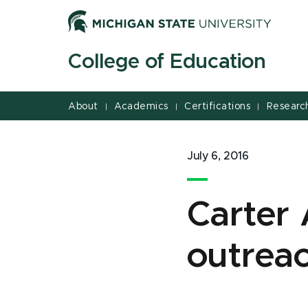
Jump
Jump
Jump
to
to
to
Header
Main
Footer
College of Education
Content
About
Academics
Certifications
Researc
|
|
|
July 6, 2016
Carter 
outreac