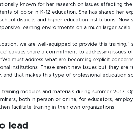
ationally known for her research on issues affecting th
ents of color in K-12 education. She has shared her exp
chool districts and higher education institutions. Now s
esponsive learning environments on a much larger scale.
cation, we are well-equipped to provide this training,” s
 colleagues share a commitment to addressing issues of 
. “We must address what are becoming explicit concerns
ional institutions. These aren’t new issues but they are r
, and that makes this type of professional education s
t training modules and materials during summer 2017. Op
eminars, both in person or online, for educators, emplo
hen facilitate training in their own organizations.
o lead