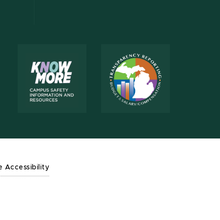
e Accessibility