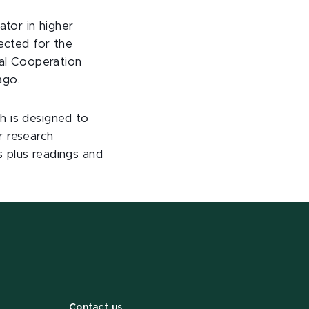
ator in higher
lected for the
al Cooperation
ago.
h is designed to
r research
s plus readings and
Contact us