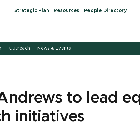
Strategic Plan
Resources
People Directory
h
Outreach
News & Events
|
|
Andrews to lead eq
h initiatives