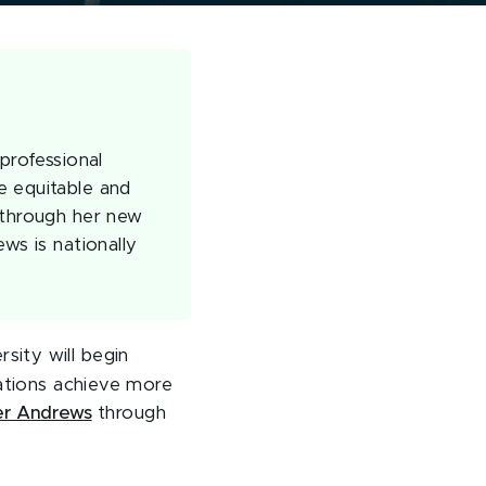
professional
e equitable and
 through her new
ws is nationally
sity will begin
zations achieve more
er Andrews
through