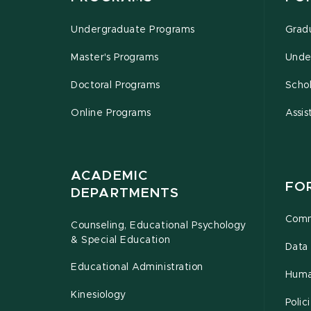
Undergraduate Programs
Grad
Master's Programs
Unde
Doctoral Programs
Schol
Online Programs
Assis
ACADEMIC
FO
DEPARTMENTS
Comm
Counseling, Educational Psychology
& Special Education
Data 
Educational Administration
Huma
Kinesiology
Poli