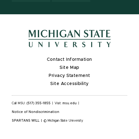
Contact Information
Site Map
Privacy Statement
Site Accessibility
Call MSU:
(517) 355-1855
|
Visit:
msu.edu
|
Notice of Nondiscrimination
SPARTANS WILL
|
© Michigan State University