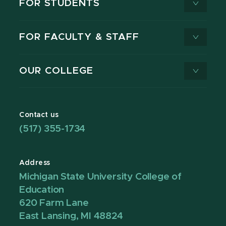
FOR STUDENTS
FOR FACULTY & STAFF
OUR COLLEGE
Contact us
(517) 355-1734
Address
Michigan State University College of
Education
620 Farm Lane
East Lansing, MI 48824