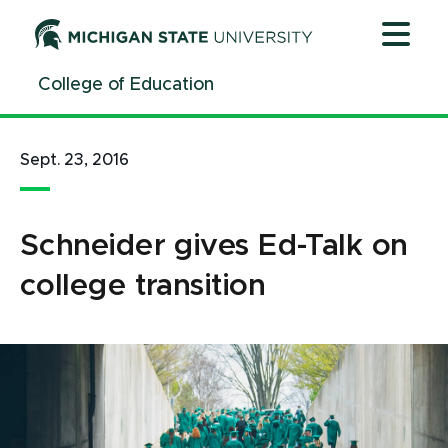
Jump
Jump
Jump
to
to
to
Header
Main
Footer
College of Education
Content
Sept. 23, 2016
Schneider gives Ed-Talk on
college transition