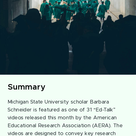
Summary
Michigan State University scholar Barbara
Schneider is featured as one of 31 “Ed-Talk”
videos released this month by the American
Educational Research Association (AERA). The
videos are designed to convey key research