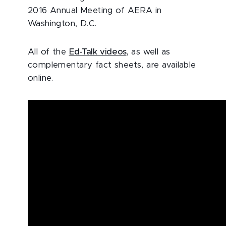
2016 Annual Meeting of AERA in
Washington, D.C.
All of the
Ed-Talk videos
, as well as
complementary fact sheets, are available
online.