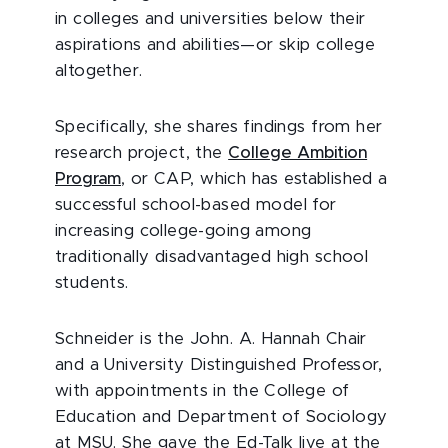
in colleges and universities below their
aspirations and abilities—or skip college
altogether.
Specifically, she shares findings from her
research project, the
College Ambition
Program
, or CAP, which has established a
successful school-based model for
increasing college-going among
traditionally disadvantaged high school
students.
Schneider is the John. A. Hannah Chair
and a University Distinguished Professor,
with appointments in the College of
Education and Department of Sociology
at MSU. She gave the Ed-Talk live at the