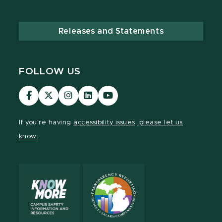
Releases and Statements
FOLLOW US
Visit
Visit
Visit
Visit
Visit
our
our
our
our
our
Facebook
page
Instagram
LinkedIn
YouTube
If you're having
accessibility issues, please let us
page
on
page
page
page
know.
X