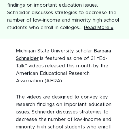
findings on important education issues.
Schneider discusses strategies to decrease the
number of low-income and minority high school
students who enroll in colleges…
Read More »
Michigan State University scholar
Barbara
Schneider
is featured as one of 31 “Ed-
Talk” videos released this month by the
American Educational Research
Association (AERA).
The videos are designed to convey key
research findings on important education
issues. Schneider discusses strategies to
decrease the number of low-income and
minority high school students who enroll