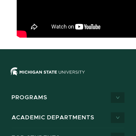
PROGRAMS
ACADEMIC DEPARTMENTS