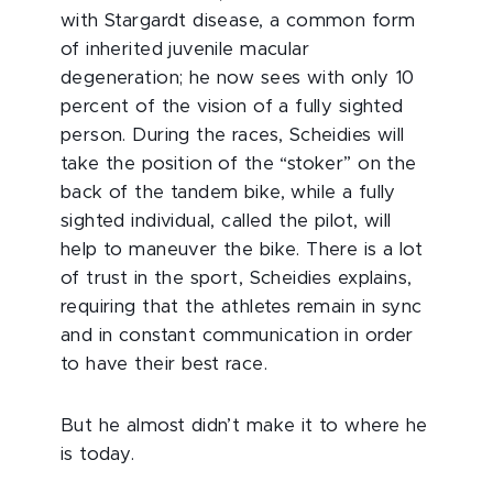
with Stargardt disease, a common form
of inherited juvenile macular
degeneration; he now sees with only 10
percent of the vision of a fully sighted
person. During the races, Scheidies will
take the position of the “stoker” on the
back of the tandem bike, while a fully
sighted individual, called the pilot, will
help to maneuver the bike. There is a lot
of trust in the sport, Scheidies explains,
requiring that the athletes remain in sync
and in constant communication in order
to have their best race.
But he almost didn’t make it to where he
is today.