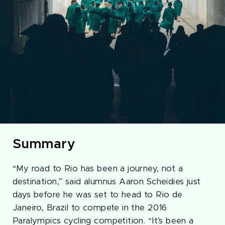
Summary
“My road to Rio has been a journey, not a
destination,” said alumnus Aaron Scheidies just
days before he was set to head to Rio de
Janeiro, Brazil to compete in the 2016
Paralympics cycling competition. “It’s been a