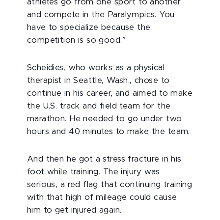
athletes go from one sport to another
and compete in the Paralympics. You
have to specialize because the
competition is so good.”
Scheidies, who works as a physical
therapist in Seattle, Wash., chose to
continue in his career, and aimed to make
the U.S. track and field team for the
marathon. He needed to go under two
hours and 40 minutes to make the team.
And then he got a stress fracture in his
foot while training. The injury was
serious, a red flag that continuing training
with that high of mileage could cause
him to get injured again.