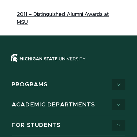
2011 – Distinguished Alumni Awards at
MSU
PROGRAMS
ACADEMIC DEPARTMENTS
FOR STUDENTS