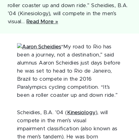
roller coaster up and down ride.” Scheidies, B.A.
’04 (Kinesiology), will compete in the men’s
visual…
Read More »
“My road to Rio has
been a journey, not a destination,” said
alumnus Aaron Scheidies just days before
he was set to head to Rio de Janeiro,
Brazil to compete in the 2016
Paralympics cycling competition. “It’s
been a roller coaster up and down ride.”
Scheidies, B.A. ’04 (
Kinesiology
), will
compete in the men’s visual
impairment classification (also known as
the men’s tandem). He was born