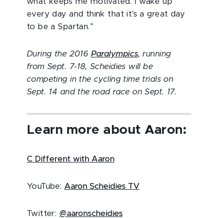
what keeps me motivated. I wake up
every day and think that it’s a great day
to be a Spartan.”
During the 2016
Paralympics
, running
from Sept. 7-18, Scheidies will be
competing in the cycling time trials on
Sept. 14 and the road race on Sept. 17.
Learn more about Aaron:
C Different with Aaron
YouTube:
Aaron Scheidies TV
Twitter:
@aaronscheidies