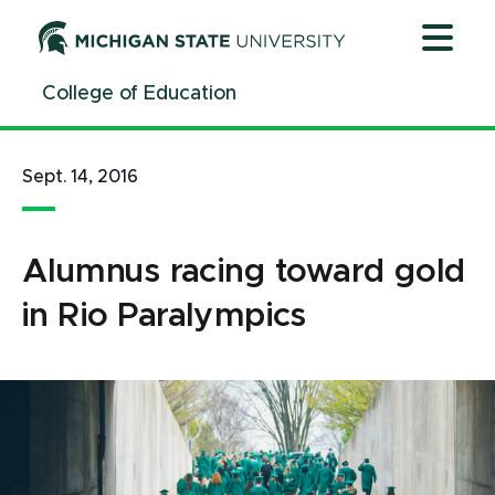
Jump
Jump
Jump
to
to
to
Header
Main
Footer
College of Education
Content
Sept. 14, 2016
Alumnus racing toward gold
in Rio Paralympics