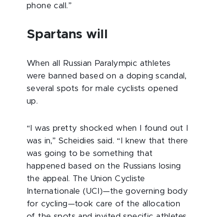
phone call.”
Spartans will
When all Russian Paralympic athletes
were banned based on a doping scandal,
several spots for male cyclists opened
up.
“I was pretty shocked when I found out I
was in,” Scheidies said. “I knew that there
was going to be something that
happened based on the Russians losing
the appeal. The Union Cycliste
Internationale (UCI)—the governing body
for cycling—took care of the allocation
of the spots and invited specific athletes.