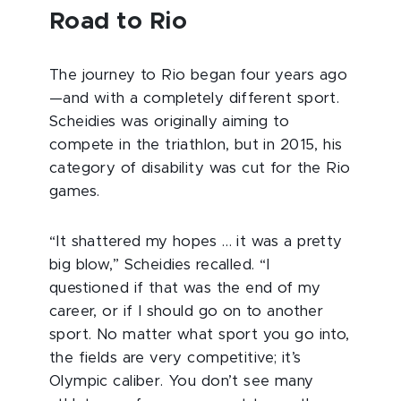
Road to Rio
The journey to Rio began four years ago
—and with a completely different sport.
Scheidies was originally aiming to
compete in the triathlon, but in 2015, his
category of disability was cut for the Rio
games.
“It shattered my hopes … it was a pretty
big blow,” Scheidies recalled. “I
questioned if that was the end of my
career, or if I should go on to another
sport. No matter what sport you go into,
the fields are very competitive; it’s
Olympic caliber. You don’t see many