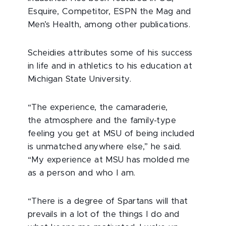
Esquire, Competitor, ESPN the Mag and
Men’s Health, among other publications.
Scheidies attributes some of his success
in life and in athletics to his education at
Michigan State University.
“The experience, the camaraderie,
the atmosphere and the family-type
feeling you get at MSU of being included
is unmatched anywhere else,” he said.
“My experience at MSU has molded me
as a person and who I am.
“There is a degree of Spartans will that
prevails in a lot of the things I do and