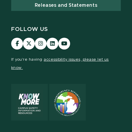
Releases and Statements
FOLLOW US
Visit
Visit
Visit
Visit
Visit
our
our
our
our
our
Facebook
page
Instagram
LinkedIn
YouTube
If you're having
accessibility issues, please let us
page
on
page
page
page
know.
X