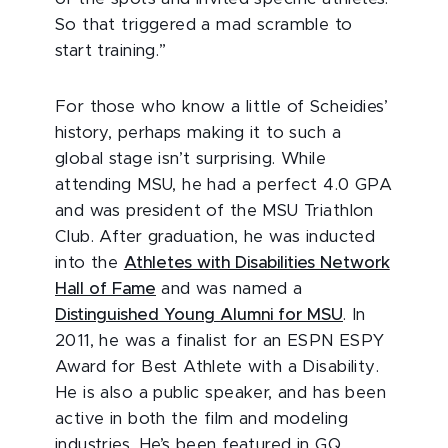
So that triggered a mad scramble to
start training.”
For those who know a little of Scheidies’
history, perhaps making it to such a
global stage isn’t surprising. While
attending MSU, he had a perfect 4.0 GPA
and was president of the MSU Triathlon
Club. After graduation, he was inducted
into the
Athletes with Disabilities Network
Hall of Fame
and was named a
Distinguished Young Alumni for MSU
. In
2011, he was a finalist for an ESPN ESPY
Award for Best Athlete with a Disability.
He is also a public speaker, and has been
active in both the film and modeling
industries. He’s been featured in GQ,