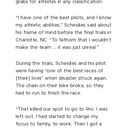
grabs for athletes in any classification.
“I have one of the best pilots, and I know
my athletic abilities,” Scheidies said about
his frame of mind before the final trials in
Charlotte, NC. “To fathom that I wouldn’t
make the team … it was just unreal.”
During the trials, Scheidies and his pilot
were having “one of the best races of
[their] lives” when disaster struck again.
The chain on their bike broke, so they
had to run to finish the race.
“That killed our spot to go to Rio. I was
left out. I had started to change my
focus to family, to work. Then I got a