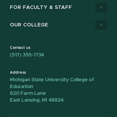
FOR FACULTY & STAFF
OUR COLLEGE
Contact us
(517) 355-1734
Address
Michigan State University College of
Education
620 Farm Lane
East Lansing, MI 48824