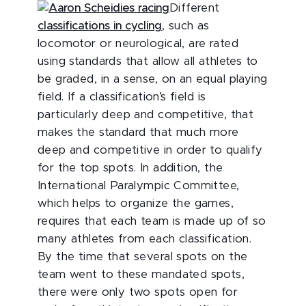
Different
classifications in cycling
, such as
locomotor or neurological, are rated
using standards that allow all athletes to
be graded, in a sense, on an equal playing
field. If a classification’s field is
particularly deep and competitive, that
makes the standard that much more
deep and competitive in order to qualify
for the top spots. In addition, the
International Paralympic Committee,
which helps to organize the games,
requires that each team is made up of so
many athletes from each classification.
By the time that several spots on the
team went to these mandated spots,
there were only two spots open for