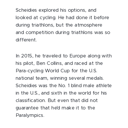
Scheidies explored his options, and
looked at cycling. He had done it before
during triathlons, but the atmosphere
and competition during triathlons was so
different.
In 2015, he traveled to Europe along with
his pilot, Ben Collins, and raced at the
Para-cycling World Cup for the U.S.
national team, winning several medals.
Scheidies was the No. 1 blind male athlete
in the U.S., and sixth in the world for his
classification. But even that did not
guarantee that he’d make it to the
Paralympics.