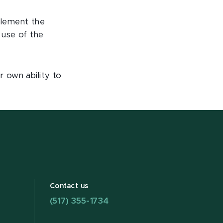
mplement the
 use of the
 own ability to
Contact us
(517) 355-1734