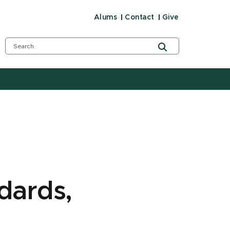
Alums
Contact
Give
dards,