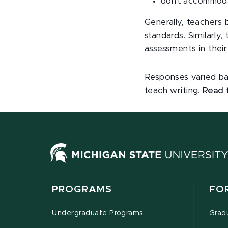
don’t accommoda
Generally, teachers 
standards. Similarl
assessments in their 
Responses varied ba
teach writing.
Read t
PROGRAMS
FO
Undergraduate Programs
Grad