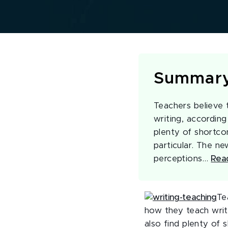
Summar
Teachers believe 
writing, according
plenty of shortco
particular. The ne
perceptions…
Rea
Te
how they teach writ
also find plenty of