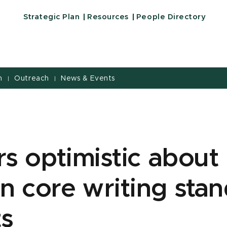
Strategic Plan
Resources
People Directory
h
Outreach
News & Events
|
|
s optimistic about
 core writing stan
ts