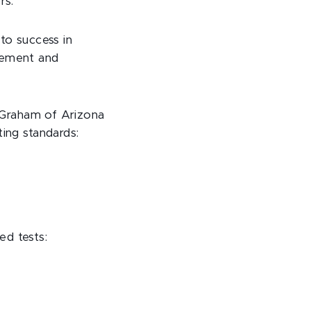
rs.
to success in
evement and
 Graham of Arizona
ting standards:
ed tests: