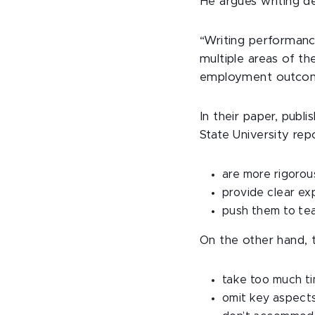
He argues writing d
“Writing performance
multiple areas of t
employment outcom
In their paper, publi
State University rep
are more rigorou
provide clear ex
push them to tea
On the other hand, 
take too much ti
omit key aspect