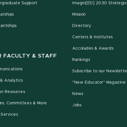
rgraduate Support
Imagin[ED] 2030 Strategic
arships
Mission
tantships
Directory
Centers & Institutes
Accolades & Awards
R FACULTY & STAFF
Rankings
unications
Subscribe to our Newslette
& Analytics
"New Educator" Magazine
n Resources
News
cies, Committees & More
Jobs
 Services