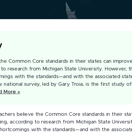
y
the Common Core standards in their states can improv
 to research from Michigan State University. However, t
mings with the standards—and with the associated state 
w national survey, led by Gary Troia, is the first study o
d More »
achers believe the Common Core standards in their sta
ing, according to research from Michigan State Universi
 shortcomings with the standards—and with the associate