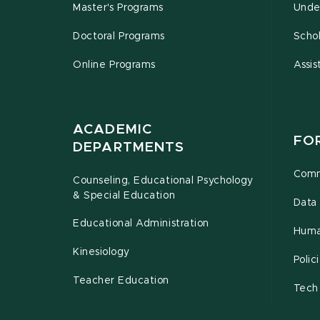
Master's Programs
Unde
Doctoral Programs
Schol
Online Programs
Assis
ACADEMIC
FO
DEPARTMENTS
Comm
Counseling, Educational Psychology
& Special Education
Data 
Educational Administration
Huma
Kinesiology
Poli
Teacher Education
Tech