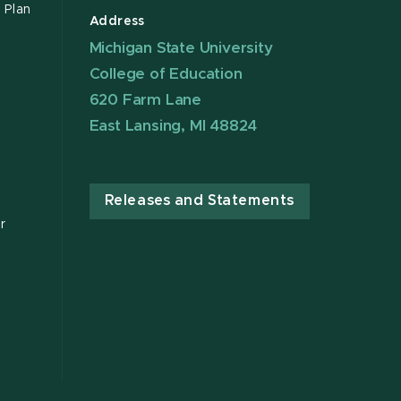
 Plan
Address
Michigan State University
College of Education
620 Farm Lane
East Lansing, MI 48824
Releases and Statements
r