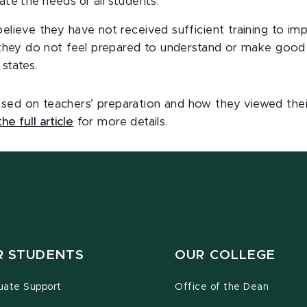
te the needs of all students.
believe they have not received sufficient training to i
y, they do not feel prepared to understand or make good
states.
sed on teachers’ preparation and how they viewed their
he full article
for more details.
R STUDENTS
OUR COLLEGE
uate Support
Office of the Dean