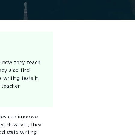
e how they teach
hey also find
writing tests in
f teacher
tes can improve
ty. However, they
d state writing