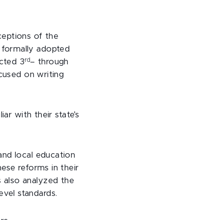
rceptions of the
 formally adopted
rd
cted 3
– through
ocused on writing
ar with their state’s
and local education
ese reforms in their
 also analyzed the
vel standards.