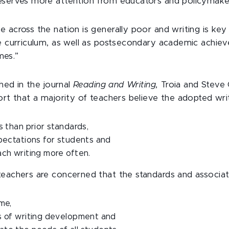
eserves more attention from educators and policymake
 across the nation is generally poor and writing is key 
he curriculum, as well as postsecondary academic achi
es.”
shed in the journal
Reading and Writing,
Troia and Steve
ort that a majority of teachers believe the adopted wri
s than prior standards,
pectations for students and
ch writing more often.
teachers are concerned that the standards and associat
me,
s of writing development and