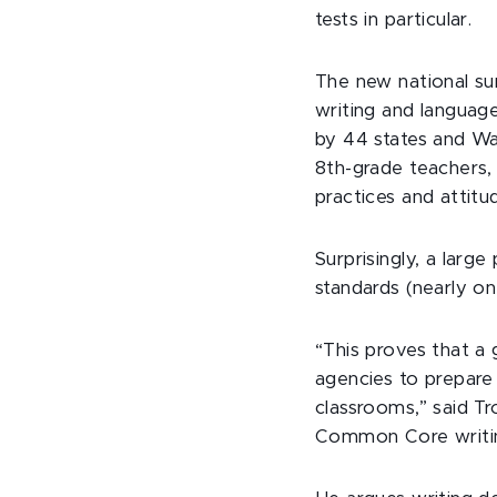
tests in particular.
The new national su
writing and langua
by 44 states and Wa
8th-grade teachers, 
practices and attitu
Surprisingly, a larg
standards (nearly one
“This proves that a
agencies to prepare 
classrooms,” said Tr
Common Core writing