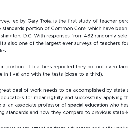
rvey, led by
Gary Troia
, is the first study of teacher pe
ge standards portion of Common Core, which have been
shington, D.C. With responses from 482 randomly sele
it’s also one of the largest ever surveys of teachers f
des.
e proportion of teachers reported they are not even famili
 in five) and with the tests (close to a third).
 great deal of work needs to be accomplished by state 
educators for meaningfully and successfully applying th
oia, an associate professor of
special education
who has
 standards and how they compare to previous state-le