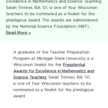
Excellence in Mathematics and Science Teaching.
Sarah Trimner, BA ’01, is one of four Wisconsin
teachers to be nominated as a finalist for the
prestigious award. The awards are administered
by the National Science Foundation (NSF)…
Read More »
A graduate of the Teacher Preparation
Program at Michigan State University is a
Wisconsin finalist for the
Presidential
Awards for Excellence in Mathematics and
Science Teaching
. Sarah Trimner, BA ’01,
is one of four Wisconsin teachers to be
nominated as a finalist for the prestigious
award.