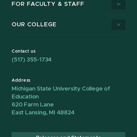
FOR FACULTY & STAFF
OUR COLLEGE
Contact us
(517) 355-1734
Address
Michigan State University College of
Education
620 Farm Lane
East Lansing, MI 48824