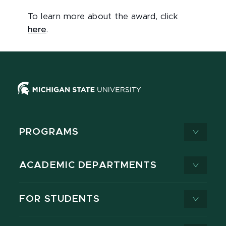
To learn more about the award, click
here
.
PROGRAMS
ACADEMIC DEPARTMENTS
FOR STUDENTS