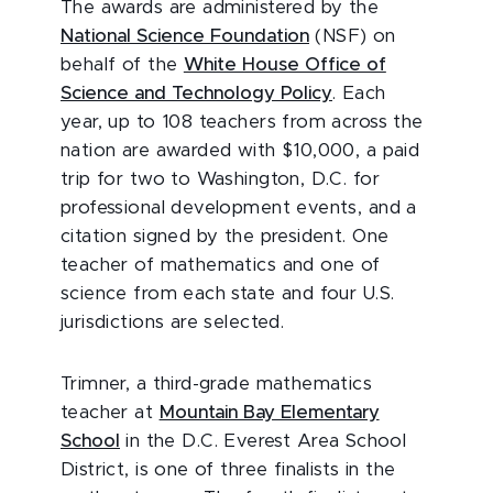
The awards are administered by the
National Science Foundation
(NSF) on
behalf of the
White House Office of
Science and Technology Policy
. Each
year, up to 108 teachers from across the
nation are awarded with $10,000, a paid
trip for two to Washington, D.C. for
professional development events, and a
citation signed by the president. One
teacher of mathematics and one of
science from each state and four U.S.
jurisdictions are selected.
Trimner, a third-grade mathematics
teacher at
Mountain Bay Elementary
School
in the D.C. Everest Area School
District, is one of three finalists in the