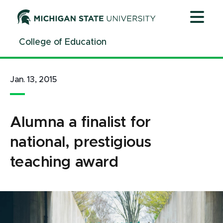
Jump
Jump
Jump
to
to
to
Header
Main
Footer
College of Education
Content
Jan. 13, 2015
Alumna a finalist for
national, prestigious
teaching award