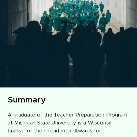
Summary
A graduate of the Teacher Preparation Program
at Michigan State University is a Wisconsin
finalist for the Presidential Awards for