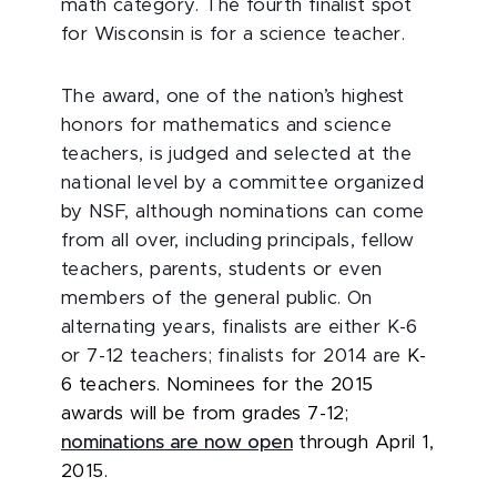
math category. The fourth finalist spot
for Wisconsin is for a science teacher.
The award, one of the nation’s highest
honors for mathematics and science
teachers, is judged and selected at the
national level by a committee organized
by NSF, although nominations can come
from all over, including principals, fellow
teachers, parents, students or even
members of the general public. On
alternating years, finalists are either K-6
or 7-12 teachers; finalists for 2014 are
K-
6 teachers. Nominees for the 2015
awards will be from grades 7-12;
nominations are now open
through April 1,
2015.