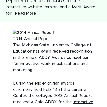
Report received a Gold ADDY for the
interactive website version, and a Merit Award
for…
Read More »
2014 Annual Report
The
Michigan State University College of
Education
has again received recognition
in the annual
ADDY Awards competition
for innovative work in publications and
marketing.
During the Mid-Michigan awards
ceremony held Feb. 13 at the Lansing
Center, the college’s 2013 Annual Report
received a Gold ADDY for the
interactive