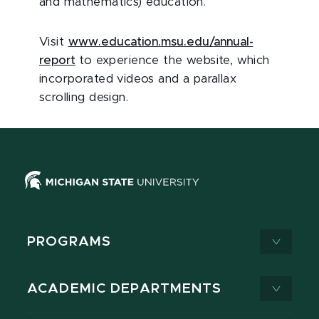
and mathematics) education.
Visit
www.education.msu.edu/annual-
report
to experience the website, which
incorporated videos and a parallax
scrolling design.
PROGRAMS
ACADEMIC DEPARTMENTS