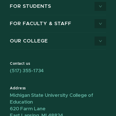
FOR STUDENTS
FOR FACULTY & STAFF
OUR COLLEGE
Contact us
(517) 355-1734
Address
Michigan State University College of
Education
620 Farm Lane
East Lansing, MI 48824