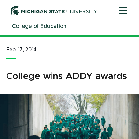
Jump
Jump
Jump
to
to
to
Header
Main
Footer
College of Education
Content
Feb. 17, 2014
College wins ADDY awards