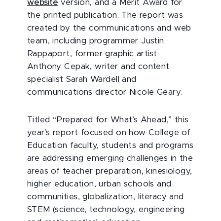
website
version, and a Merit Award for
the printed publication. The report was
created by the communications and web
team, including programmer Justin
Rappaport, former graphic artist
Anthony Cepak, writer and content
specialist Sarah Wardell and
communications director Nicole Geary.
Titled “Prepared for What’s Ahead,” this
year’s report focused on how College of
Education faculty, students and programs
are addressing emerging challenges in the
areas of teacher preparation, kinesiology,
higher education, urban schools and
communities, globalization, literacy and
STEM (science, technology, engineering