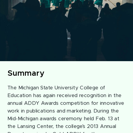
Summary
The Michigan State University College of
Education has again received recognition in the
annual ADDY Awards competition for innovative
work in publications and marketing. During the
Mid-Michigan awards ceremony held Feb. 13 at
the Lansing Center, the college’s 2013 Annual