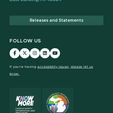
Releases and Statements
FOLLOW US
Visit
Visit
Visit
Visit
Visit
our
our
our
our
our
Facebook
page
Instagram
LinkedIn
YouTube
If you're having
accessibility issues, please let us
page
on
page
page
page
know.
X