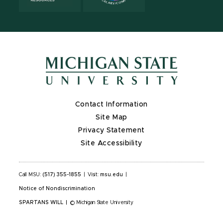
Contact Information
Site Map
Privacy Statement
Site Accessibility
Call MSU:
(517) 355-1855
|
Visit:
msu.edu
|
Notice of Nondiscrimination
SPARTANS WILL
|
© Michigan State University