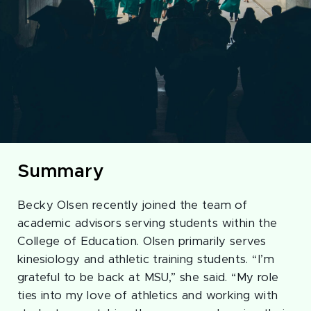
Summary
Becky Olsen recently joined the team of
academic advisors serving students within the
College of Education. Olsen primarily serves
kinesiology and athletic training students. “I’m
grateful to be back at MSU,” she said. “My role
ties into my love of athletics and working with