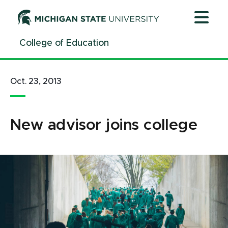
Jump
Jump
Jump
to
to
to
Header
Main
Footer
College of Education
Content
Oct. 23, 2013
New advisor joins college