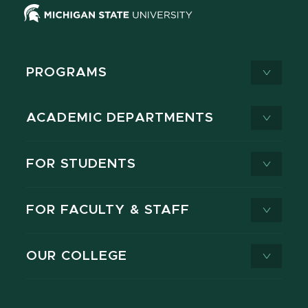
PROGRAMS
ACADEMIC DEPARTMENTS
FOR STUDENTS
FOR FACULTY & STAFF
OUR COLLEGE