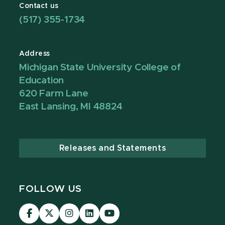
Contact us
(517) 355-1734
Address
Michigan State University College of
Education
620 Farm Lane
East Lansing, MI 48824
Releases and Statements
FOLLOW US
Visit
Visit
Visit
Visit
Visit
our
our
our
our
our