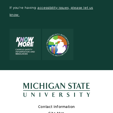
Facebook
page
Instagram
LinkedIn
YouTube
If you're having
accessibility issues, please let us
page
on
page
page
page
know.
X
Contact Information