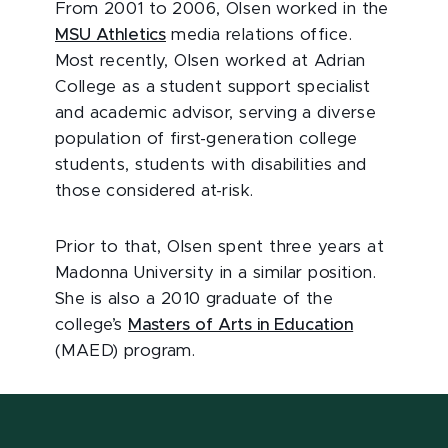
From 2001 to 2006, Olsen worked in the
MSU Athletics
media relations office.
Most recently, Olsen worked at Adrian
College as a student support specialist
and academic advisor, serving a diverse
population of first-generation college
students, students with disabilities and
those considered at-risk.
Prior to that, Olsen spent three years at
Madonna University in a similar position.
She is also a 2010 graduate of the
college’s
Masters of Arts in Education
(MAED) program.