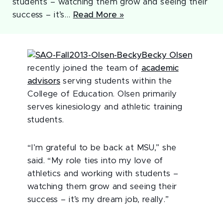
students – watching them grow and seeing their
success – it’s…
Read More »
Becky Olsen
recently joined the team of
academic
advisors
serving students within the
College of Education. Olsen primarily
serves kinesiology and athletic training
students.
“I’m grateful to be back at MSU,” she
said. “My role ties into my love of
athletics and working with students –
watching them grow and seeing their
success – it’s my dream job, really.”