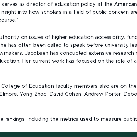
 serves as director of education policy at the
American 
insight into how scholars in a field of public concern are
course.”
authority on issues of higher education accessibility, fun
 he has often been called to speak before university le
awmakers. Jacobsen has conducted extensive research o
ducation. Her current work has focused on the role of a
College of Education faculty members also are on the
rd Elmore, Yong Zhao, David Cohen, Andrew Porter, Debo
he
rankings
, including the metrics used to measure publi