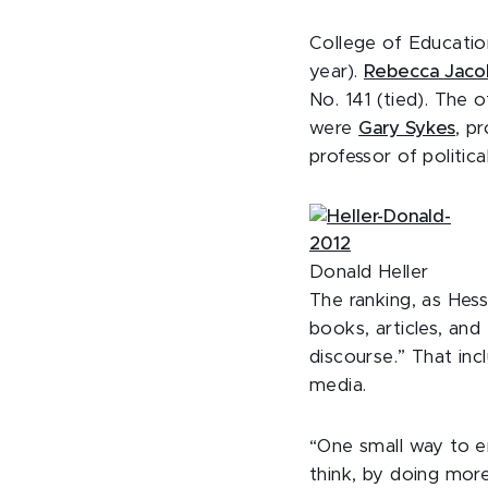
College of Educati
year).
Rebecca
Jaco
No. 141 (tied). The 
were
Gary Sykes
, p
professor of politica
Donald Heller
The ranking, as Hes
books, articles, and
discourse.” That in
media.
“One small way to e
think, by doing mor