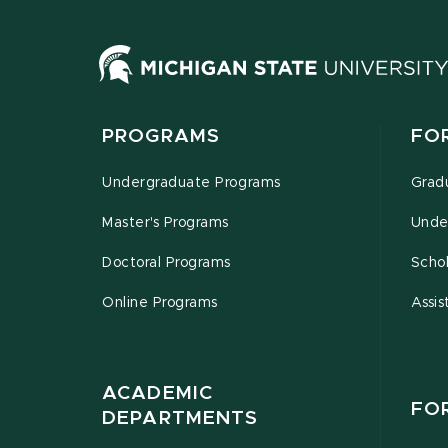
PROGRAMS
FO
Undergraduate Programs
Grad
Master's Programs
Unde
Doctoral Programs
Schol
Online Programs
Assis
ACADEMIC
FO
DEPARTMENTS