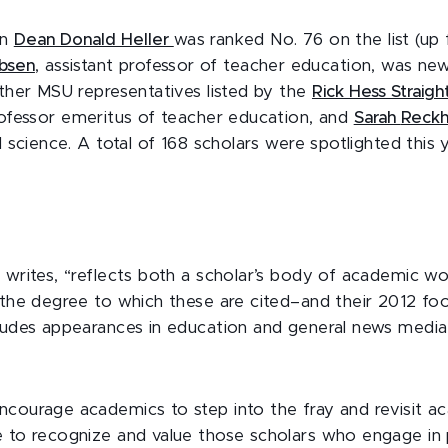
on
Dean Donald Heller
was ranked No. 76 on the list (up 
bsen
, assistant professor of teacher education, was new
other MSU representatives listed by the
Rick Hess Straig
rofessor emeritus of teacher education, and
Sarah
Reck
l science. A total of 168 scholars were spotlighted this 
s writes, “reflects both a scholar’s body of academic 
 the degree to which these are cited–and their 2012 foo
cludes appearances in education and general news media,
ncourage academics to step into the fray and revisit ac
e to recognize and value those scholars who engage in p