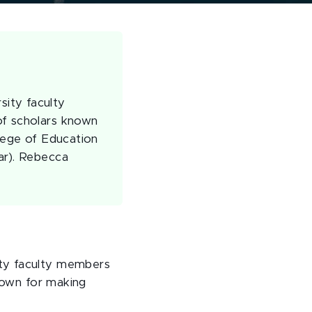
sity faculty
of scholars known
llege of Education
ar). Rebecca
ity faculty members
known for making