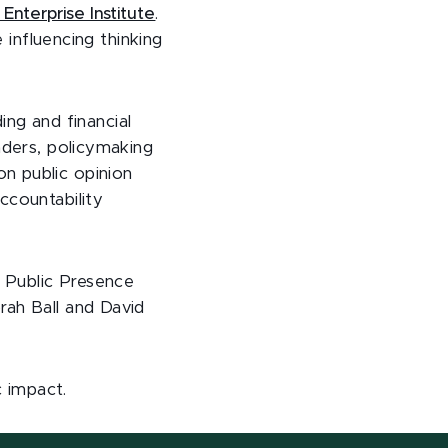
Enterprise Institute
.
 influencing thinking
ding and financial
aders, policymaking
n public opinion
ccountability
 Public Presence
rah Ball and David
c impact.