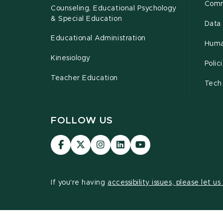
Comm
Counseling, Educational Psychology
& Special Education
Data 
Educational Administration
Huma
Kinesiology
Poli
Teacher Education
Tech
FOLLOW US
Visit
Visit
Visit
Visit
Visit
our
our
our
our
our
Facebook
page
Instagram
LinkedIn
YouTube
page
on
page
page
page
If you're having
accessibility issues, please let u
X