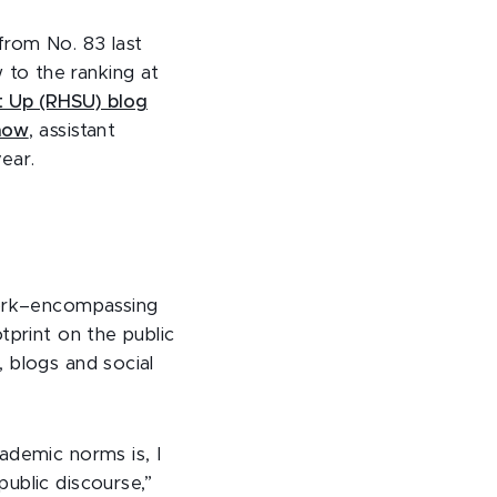
from No. 83 last
 to the ranking at
ht Up (RHSU) blog
how
, assistant
year.
work–encompassing
tprint on the public
 blogs and social
ademic norms is, I
ublic discourse,”