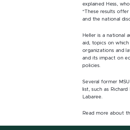
explained Hess, who
“These results offer 
and the national dis
Heller is a national 
aid, topics on which
organizations and l
and its impact on e
policies.
Several former MSU 
list, such as Richa
Labaree.
Read more about t