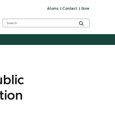
Alums
Contact
Give
blic
tion