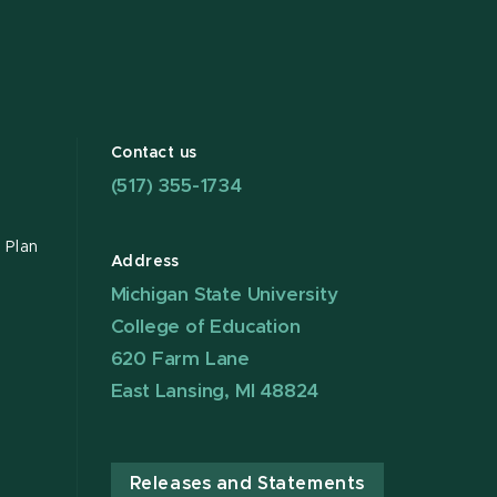
Contact us
(517) 355-1734
 Plan
Address
Michigan State University
College of Education
620 Farm Lane
East Lansing, MI 48824
Releases and Statements