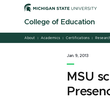
Jump
Jump
Jump
to
to
to
Header
Main
Footer
College of Education
Content
About
Academics
Certifications
Researc
|
|
|
Jan. 9, 2013
MSU sc
Presenc