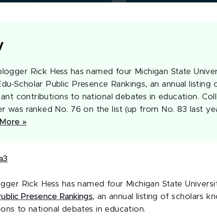
y
ogger Rick Hess has named four Michigan State Univer
u-Scholar Public Presence Rankings, an annual listing 
cant contributions to national debates in education. Co
r was ranked No. 76 on the list (up from No. 83 last ye
More »
gger Rick Hess has named four Michigan State Univers
Public Presence Rankings
, an annual listing of scholars 
tions to national debates in education.