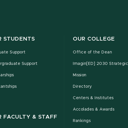
R STUDENTS
OUR COLLEGE
uate Support
Office of the Dean
rgraduate Support
Imagin[ED] 2030 Strategic
arships
Mission
tantships
Directory
Centers & Institutes
Accolades & Awards
R FACULTY & STAFF
Rankings