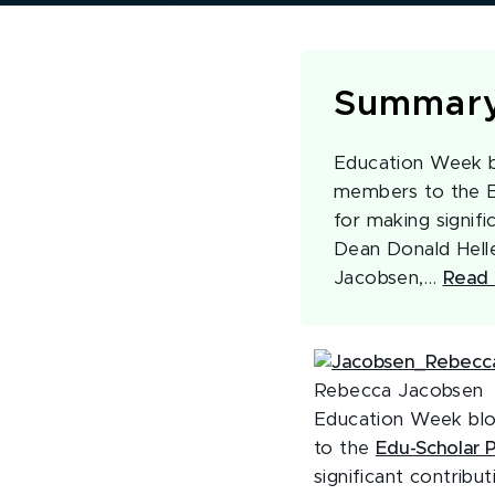
Summar
Education Week bl
members to the Ed
for making signifi
Dean Donald Helle
Jacobsen,…
Read 
Rebecca Jacobsen
Education Week blo
to the
Edu
-Scholar 
significant contribu