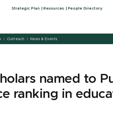
Strategic Plan
Resources
People Directory
h
Outreach
News & Events
|
|
holars named to Pu
e ranking in educa