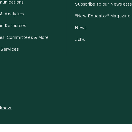
unications
Subscribe to our Newslette
& Analytics
"New Educator" Magazine
n Resources
News
cies, Committees & More
Jobs
 Services
s know.