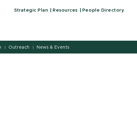
Strategic Plan
Resources
People Directory
h
Outreach
News & Events
|
|