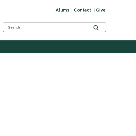
Alums
Contact
Give