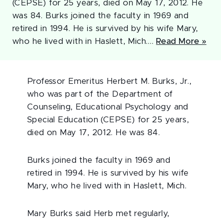
(CEPSE) for 25 years, died on May 17, 2012. He
was 84. Burks joined the faculty in 1969 and
retired in 1994. He is survived by his wife Mary,
who he lived with in Haslett, Mich.…
Read More »
Professor Emeritus Herbert M. Burks, Jr.,
who was part of the Department of
Counseling, Educational Psychology and
Special Education (CEPSE) for 25 years,
died on May 17, 2012. He was 84.
Burks joined the faculty in 1969 and
retired in 1994. He is survived by his wife
Mary, who he lived with in Haslett, Mich.
Mary Burks said Herb met regularly,