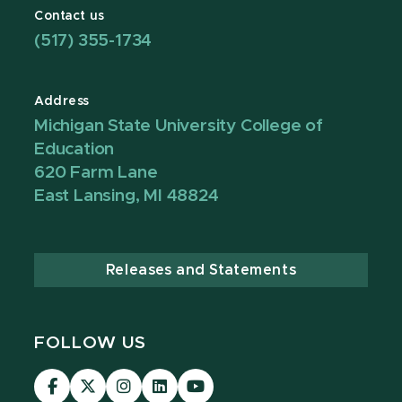
Contact us
(517) 355-1734
Address
Michigan State University College of
Education
620 Farm Lane
East Lansing, MI 48824
Releases and Statements
FOLLOW US
Visit
Visit
Visit
Visit
Visit
our
our
our
our
our