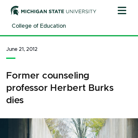
Jump
Jump
Jump
to
to
to
Header
Main
Footer
College of Education
Content
June 21, 2012
Former counseling
professor Herbert Burks
dies