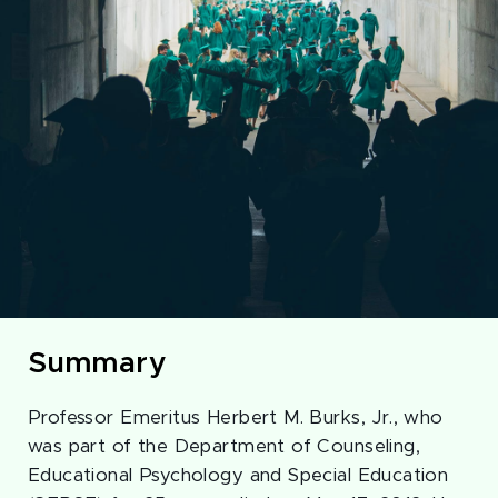
Summary
Professor Emeritus Herbert M. Burks, Jr., who
was part of the Department of Counseling,
Educational Psychology and Special Education