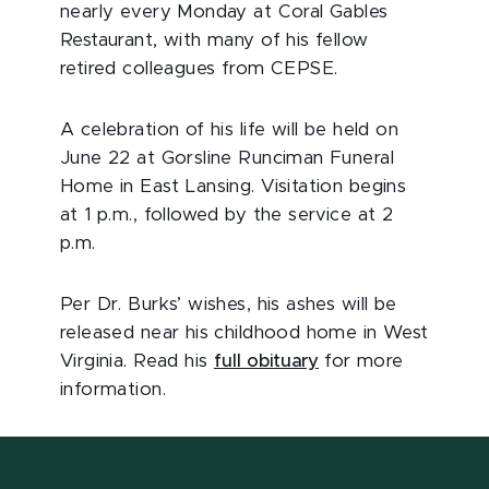
nearly every Monday at Coral Gables
Restaurant, with many of his fellow
retired colleagues from CEPSE.
A celebration of his life will be held on
June 22 at Gorsline Runciman Funeral
Home in East Lansing. Visitation begins
at 1 p.m., followed by the service at 2
p.m.
Per Dr. Burks’ wishes, his ashes will be
released near his childhood home in West
Virginia. Read his
full obituary
for more
information.