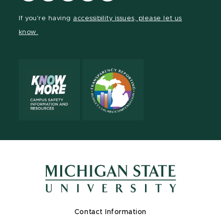
Facebook
page
Instagram
LinkedIn
YouTube
If you're having
accessibility issues, please let us
page
on
page
page
page
know.
X
Contact Information