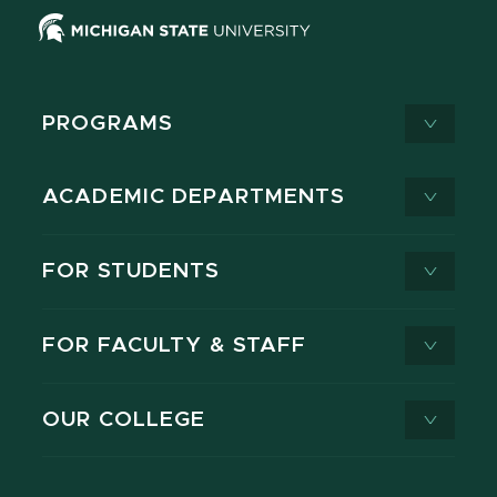
PROGRAMS
ACADEMIC DEPARTMENTS
FOR STUDENTS
FOR FACULTY & STAFF
OUR COLLEGE