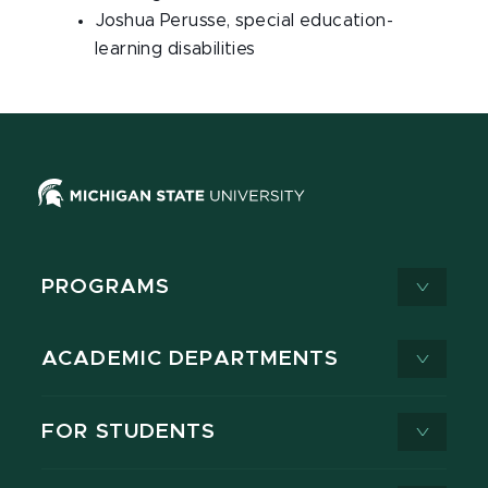
Joshua Perusse, special education-
learning disabilities
PROGRAMS
ACADEMIC DEPARTMENTS
FOR STUDENTS