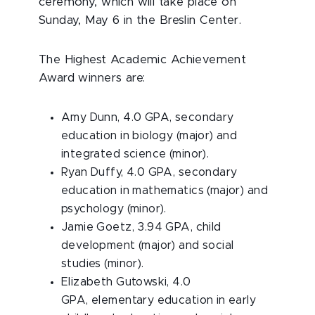
ceremony, which will take place on
Sunday, May 6 in the Breslin Center.
The Highest Academic Achievement
Award winners are:
Amy Dunn, 4.0 GPA, secondary
education in biology (major) and
integrated science (minor).
Ryan Duffy, 4.0 GPA, secondary
education in mathematics (major) and
psychology (minor).
Jamie Goetz, 3.94 GPA, child
development (major) and social
studies (minor).
Elizabeth Gutowski, 4.0
GPA, elementary education in early