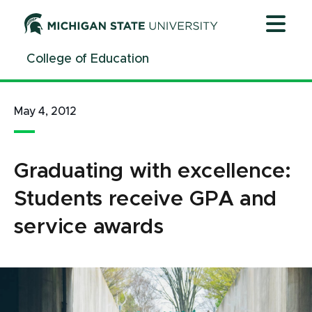
Jump
Jump
Jump
to
to
to
Header
Main
Footer
College of Education
Content
May 4, 2012
Graduating with excellence:
Students receive GPA and
service awards