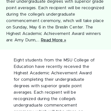
their undergraduate degrees with superior grade
point averages. Each recipient will be recognized
during the college’s undergraduate
commencement ceremony, which will take place
on Sunday, May 6 in the Breslin Center. The
Highest Academic Achievement Award winners
are: Amy Dunn,…
Read More »
Eight students from the MSU College of
Education have recently received the
Highest Academic Achievement Award
for completing their undergraduate
degrees with superior grade point
averages. Each recipient will be
recognized during the college’s
undergraduate commencement