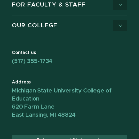
FOR FACULTY & STAFF
OUR COLLEGE
Contact us
(517) 355-1734
Address
Michigan State University College of
Education
620 Farm Lane
East Lansing, MI 48824