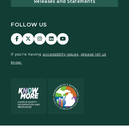
Releases and Statements
FOLLOW US
Visit
Visit
Visit
Visit
Visit
our
our
our
our
our
Facebook
page
Instagram
LinkedIn
YouTube
If you're having
accessibility issues, please let us
page
on
page
page
page
know.
X