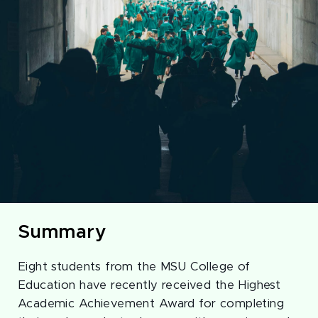
Summary
Eight students from the MSU College of
Education have recently received the Highest
Academic Achievement Award for completing