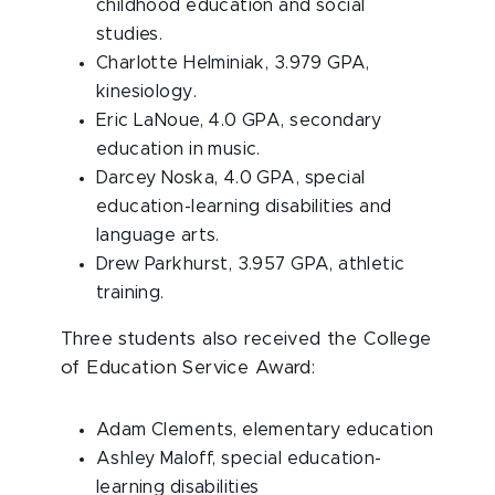
childhood education and social
studies.
Charlotte Helminiak, 3.979 GPA,
kinesiology.
Eric LaNoue, 4.0 GPA, secondary
education in music.
Darcey Noska, 4.0 GPA, special
education-learning disabilities and
language arts.
Drew Parkhurst, 3.957 GPA, athletic
training.
Three students also received the College
of Education Service Award:
Adam Clements, elementary education
Ashley Maloff, special education-
learning disabilities