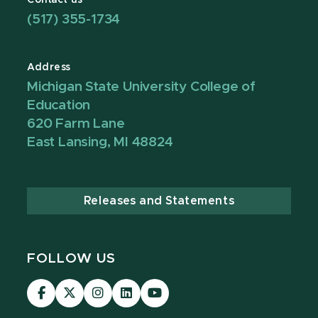
Contact us
(517) 355-1734
Address
Michigan State University College of
Education
620 Farm Lane
East Lansing, MI 48824
Releases and Statements
FOLLOW US
Visit
Visit
Visit
Visit
Visit
our
our
our
our
our