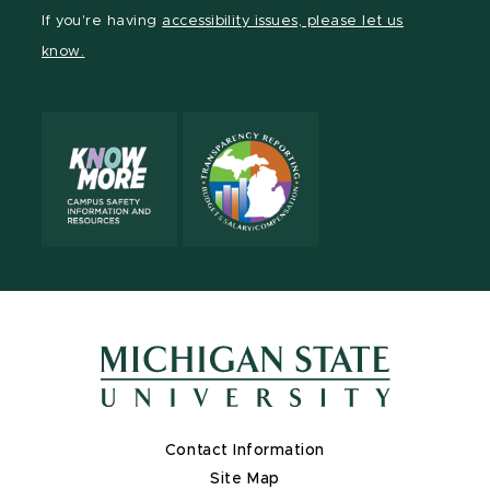
Facebook
page
Instagram
LinkedIn
YouTube
If you're having
accessibility issues, please let us
page
on
page
page
page
know.
X
Contact Information
Site Map