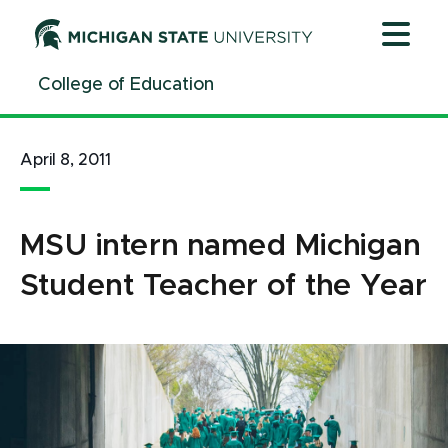
Jump
Jump
Jump
to
to
to
Header
Main
Footer
College of Education
Content
April 8, 2011
MSU intern named Michigan
Student Teacher of the Year