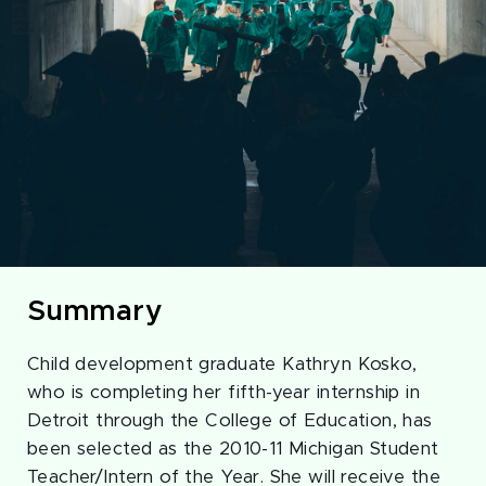
Summary
Child development graduate Kathryn Kosko,
who is completing her fifth-year internship in
Detroit through the College of Education, has
been selected as the 2010-11 Michigan Student
Teacher/Intern of the Year. She will receive the