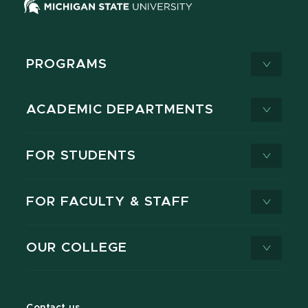
PROGRAMS
ACADEMIC DEPARTMENTS
FOR STUDENTS
FOR FACULTY & STAFF
OUR COLLEGE