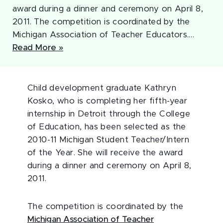
award during a dinner and ceremony on April 8,
2011. The competition is coordinated by the
Michigan Association of Teacher Educators.…
Read More »
Child development graduate Kathryn
Kosko, who is completing her fifth-year
internship in Detroit through the College
of Education, has been selected as the
2010-11 Michigan Student Teacher/Intern
of the Year. She will receive the award
during a dinner and ceremony on April 8,
2011.
The competition is coordinated by the
Michigan Association of Teacher