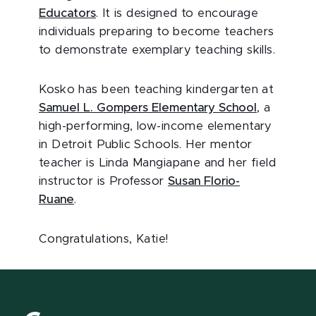
Educators
. It is designed to encourage
individuals preparing to become teachers
to demonstrate exemplary teaching skills.
Kosko has been teaching kindergarten at
Samuel L. Gompers Elementary School
, a
high-performing, low-income elementary
in Detroit Public Schools. Her mentor
teacher is Linda Mangiapane and her field
instructor is Professor
Susan Florio-
Ruane
.
Congratulations, Katie!