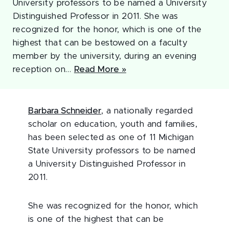
University professors to be named a University
Distinguished Professor in 2011. She was
recognized for the honor, which is one of the
highest that can be bestowed on a faculty
member by the university, during an evening
reception on…
Read More »
Barbara Schneider
, a nationally regarded
scholar on education, youth and families,
has been selected as one of 11 Michigan
State University professors to be named
a University Distinguished Professor in
2011.
She was recognized for the honor, which
is one of the highest that can be