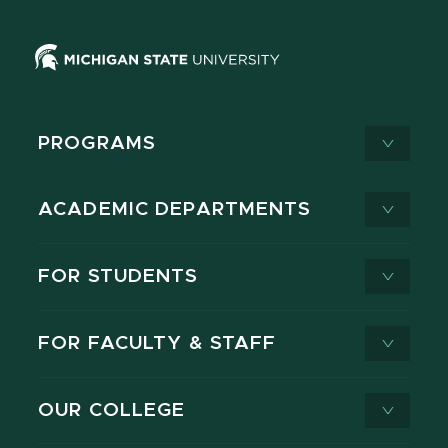
PROGRAMS
ACADEMIC DEPARTMENTS
FOR STUDENTS
FOR FACULTY & STAFF
OUR COLLEGE