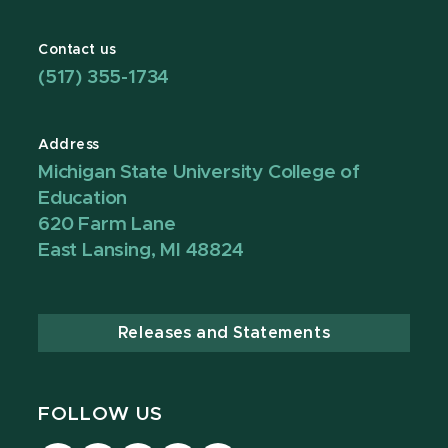
Contact us
(517) 355-1734
Address
Michigan State University College of
Education
620 Farm Lane
East Lansing, MI 48824
Releases and Statements
FOLLOW US