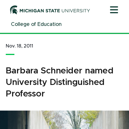
Jump
Jump
Jump
to
to
to
Header
Main
Footer
College of Education
Content
Nov. 18, 2011
Barbara Schneider named
University Distinguished
Professor