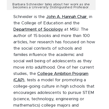
Barbara Schneider talks about her work as she
becomes a University Distinguished Professor.
Schneider is the
John A. Hannah Chair
in
the College of Education and the
Department of Sociology
at MSU. The
author of 15 books and more than 100
articles, her research has focused on how
the social contexts of schools and
families influence the academic and
social well being of adolescents as they
move into adulthood. One of her current
studies, the
College Ambition Program
(CAP)
, tests a model for promoting a
college-going culture in high schools that
encourages adolescents to pursue STEM
(science, technology, engineering or
mathematics) college majors and