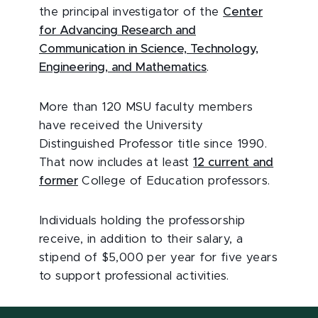
the principal investigator of the
Center
for Advancing Research and
Communication in Science, Technology,
Engineering, and Mathematics
.
More than 120 MSU faculty members
have received the University
Distinguished Professor title since 1990.
That now includes at least
12 current and
former
College of Education professors.
Individuals holding the professorship
receive, in addition to their salary, a
stipend of $5,000 per year for five years
to support professional activities.