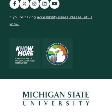
Visit
Visit
Visit
Visit
Visit
our
our
our
our
our
Facebook
page
Instagram
LinkedIn
YouTube
If you're having
accessibility issues, please let us
page
on
page
page
page
know.
X