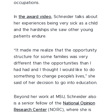
occupations.
In
the award video
, Schneider talks about
her experiences being very sick as a child
and the hardships she saw other young
patients endure.
“It made me realize that the opportunity
structure for some families was very
different than the opportunities than I
had had and I thought I would like to do
something to change people’s lives,” she
said of her decision to go into education.
Beyond her work at MSU, Schneider also
is a senior fellow of the
National Opinion
Research Center
(NORC), where she is