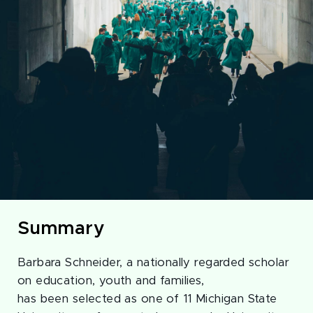
Summary
Barbara Schneider, a nationally regarded scholar
on education, youth and families,
has been selected as one of 11 Michigan State