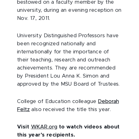
bestowed on a faculty member by the
university, during an evening reception on
Nov. 17, 2011.
University Distinguished Professors have
been recognized nationally and
internationally for the importance of
their teaching, research and outreach
achievements. They are recommended
by President Lou Anna K. Simon and
approved by the MSU Board of Trustees.
College of Education colleague
Deborah
Feltz
also received the title this year.
Visit
WKAR.org
to watch videos about
this year’s recipients.