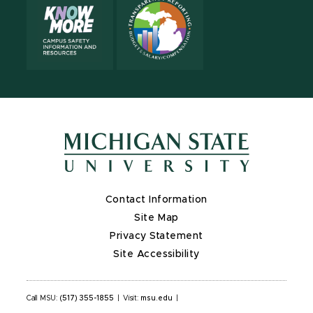
Contact Information
Site Map
Privacy Statement
Site Accessibility
Call MSU:
(517) 355-1855
|
Visit:
msu.edu
|