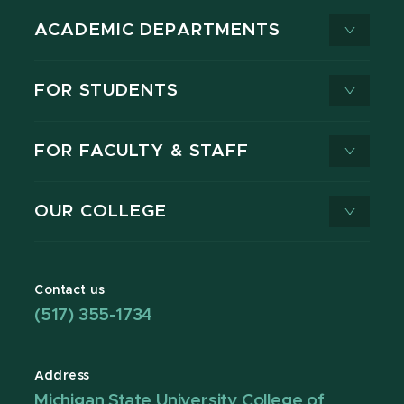
ACADEMIC DEPARTMENTS
FOR STUDENTS
FOR FACULTY & STAFF
OUR COLLEGE
Contact us
(517) 355-1734
Address
Michigan State University College of