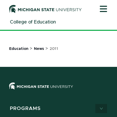
Jump
Jump
Jump
to
to
to
Header
Main
Footer
College of Education
Content
>
>
Education
News
2011
PROGRAMS