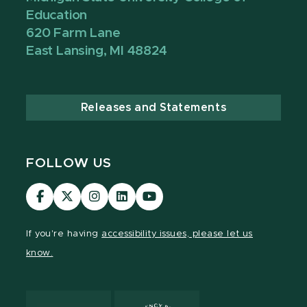
Education
620 Farm Lane
East Lansing, MI 48824
Releases and Statements
FOLLOW US
Visit
Visit
Visit
Visit
Visit
our
our
our
our
our
Facebook
page
Instagram
LinkedIn
YouTube
If you're having
accessibility issues, please let us
page
on
page
page
page
know.
X