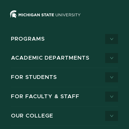
PROGRAMS
ACADEMIC DEPARTMENTS
FOR STUDENTS
FOR FACULTY & STAFF
OUR COLLEGE