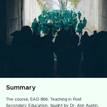
Summary
The course, EAD 866: Teaching in Post
Secondary Education, taught by Dr. Ann Austin,