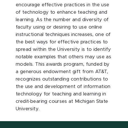
encourage effective practices in the use
of technology to enhance teaching and
learning. As the number and diversity of
faculty using or desiring to use online
instructional techniques increases, one of
the best ways for effective practices to
spread within the University is to identify
notable examples that others may use as
models. This awards program, funded by
a generous endowment gift from AT&T,
recognizes outstanding contributions to
the use and development of information
technology for teaching and learning in
credit-bearing courses at Michigan State
University.