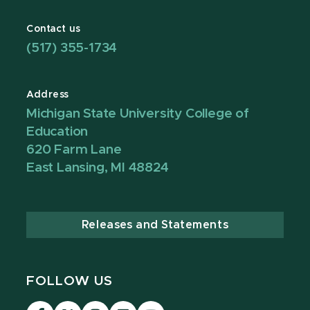
Contact us
(517) 355-1734
Address
Michigan State University College of
Education
620 Farm Lane
East Lansing, MI 48824
Releases and Statements
FOLLOW US
Visit
Visit
Visit
Visit
Visit