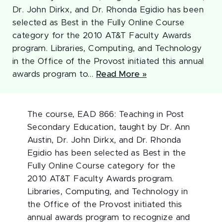
Dr. John Dirkx, and Dr. Rhonda Egidio has been
selected as Best in the Fully Online Course
category for the 2010 AT&T Faculty Awards
program. Libraries, Computing, and Technology
in the Office of the Provost initiated this annual
awards program to…
Read More »
The course, EAD 866: Teaching in Post
Secondary Education, taught by Dr. Ann
Austin, Dr. John Dirkx, and Dr. Rhonda
Egidio has been selected as Best in the
Fully Online Course category for the
2010 AT&T Faculty Awards program.
Libraries, Computing, and Technology in
the Office of the Provost initiated this
annual awards program to recognize and