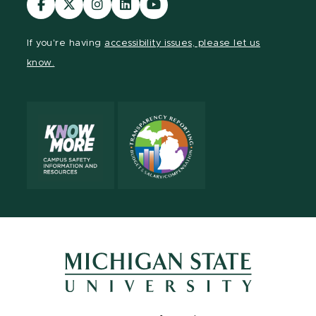
our
our
our
our
our
Facebook
page
Instagram
LinkedIn
YouTube
If you're having
accessibility issues, please let us
page
on
page
page
page
know.
X