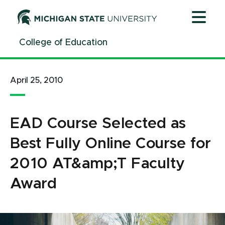
Jump
Jump
Jump
to
to
to
Header
Main
Footer
College of Education
Content
April 25, 2010
EAD Course Selected as
Best Fully Online Course for
2010 AT&amp;T Faculty
Award