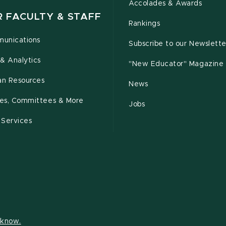
Accolades & Awards
R FACULTY & STAFF
Rankings
unications
Subscribe to our Newslette
& Analytics
"New Educator" Magazine
n Resources
News
cies, Committees & More
Jobs
 Services
s know.