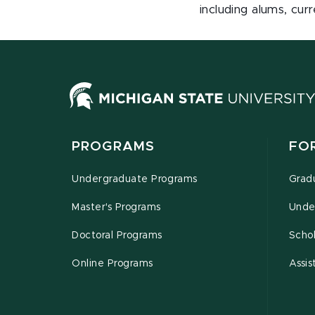
including alums, curr
PROGRAMS
FO
Undergraduate Programs
Grad
Master's Programs
Unde
Doctoral Programs
Schol
Online Programs
Assis