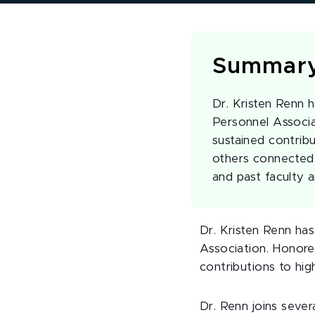
Summar
Dr. Kristen Renn
Personnel Associa
sustained contribu
others connected 
and past faculty a
Dr. Kristen Renn h
Association. Honore
contributions to hig
Dr. Renn joins seve