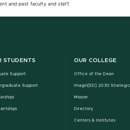
ent and past faculty and staff.
R STUDENTS
OUR COLLEGE
uate Support
Office of the Dean
rgraduate Support
Imagin[ED] 2030 Strategic
arships
Mission
tantships
Directory
Centers & Institutes