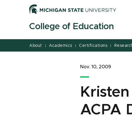
Jump
Jump
Jump
to
to
to
Header
Main
Footer
College of Education
Content
About
Academics
Certifications
Researc
|
|
|
Nov. 10, 2009
Kriste
ACPA 