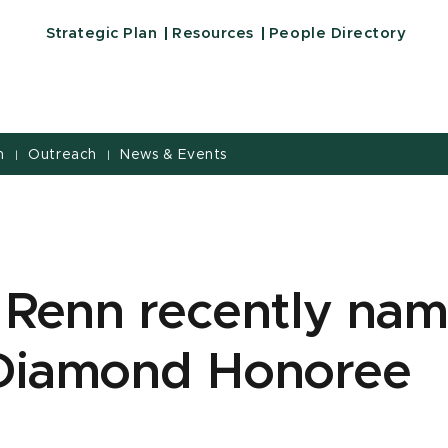
Strategic Plan
Resources
People Directory
h
Outreach
News & Events
|
|
n Renn recently na
Diamond Honoree