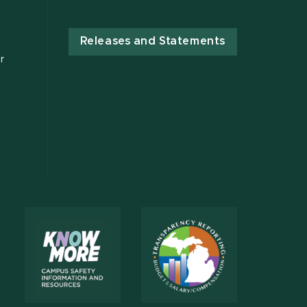
Releases and Statements
r