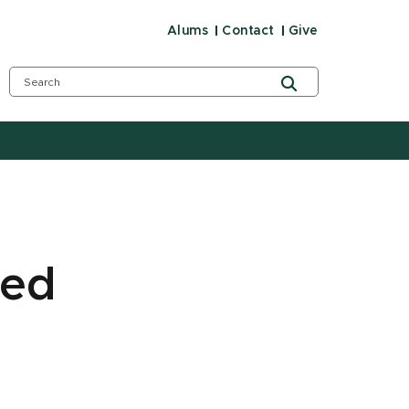
Alums
Contact
Give
med