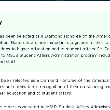
y
 has been selected as a Diamond Honoree of the Ameri
tion. Honorees are nominated in recognition of their o
tions to higher education and to student affairs. Dr. Re
to MSU’s Student Affairs Administration program includ
nd staff.
as been selected as a Diamond Honoree of the America
es are nominated in recognition of their outstanding an
her education and to student affairs.
ral others connected to MSU’s Student Affairs Administ