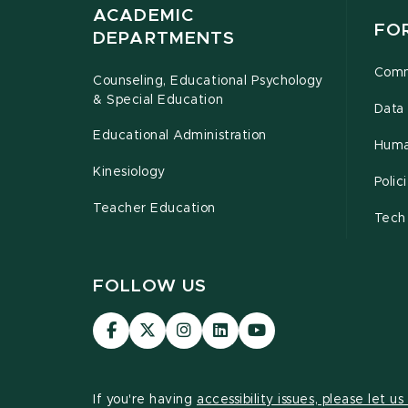
ACADEMIC
FO
DEPARTMENTS
Comm
Counseling, Educational Psychology
& Special Education
Data 
Educational Administration
Huma
Kinesiology
Poli
Teacher Education
Tech
FOLLOW US
Visit
Visit
Visit
Visit
Visit
our
our
our
our
our
Facebook
page
Instagram
LinkedIn
YouTube
page
on
page
page
page
If you're having
accessibility issues, please let u