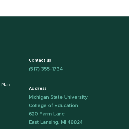
Contact us
(517) 355-1734
 Plan
Address
Michigan State University
College of Education
620 Farm Lane
East Lansing, MI 48824