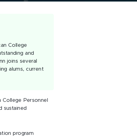
can College
utstanding and
nn joins several
ing alums, current
n College Personnel
d sustained
ration program