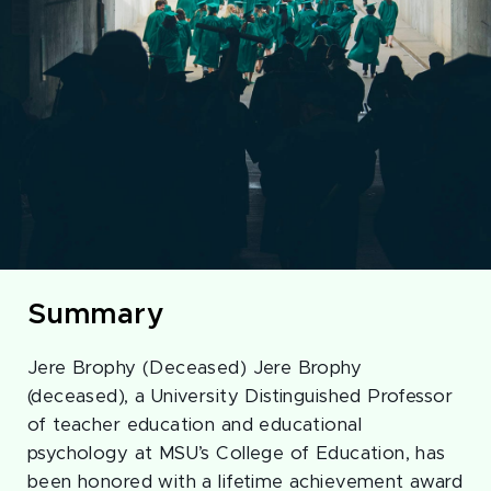
Summary
Jere Brophy (Deceased) Jere Brophy
(deceased), a University Distinguished Professor
of teacher education and educational
psychology at MSU’s College of Education, has
been honored with a lifetime achievement award