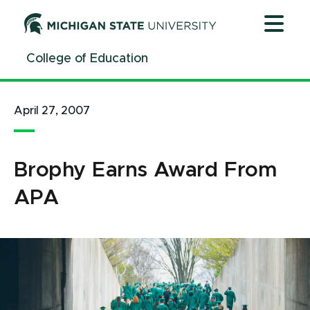
Jump
Jump
Jump
to
to
to
Header
Main
Footer
College of Education
Content
April 27, 2007
Brophy Earns Award From
APA