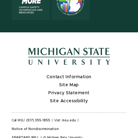
Contact Information
Site Map
Privacy Statement
Site Accessibility
Call MSU:
(517) 355-1855
|
Visit:
msu.edu
|
Notice of Nondiscrimination
SPARTANS WILL
|
© Michigan State University