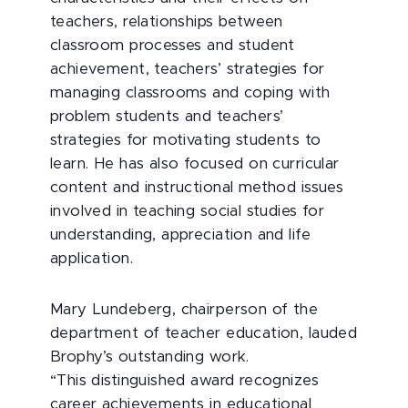
teachers, relationships between
classroom processes and student
achievement, teachers’ strategies for
managing classrooms and coping with
problem students and teachers’
strategies for motivating students to
learn. He has also focused on curricular
content and instructional method issues
involved in teaching social studies for
understanding, appreciation and life
application.
Mary Lundeberg, chairperson of the
department of teacher education, lauded
Brophy’s outstanding work.
“This distinguished award recognizes
career achievements in educational