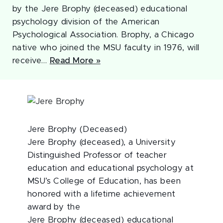
by the Jere Brophy (deceased) educational
psychology division of the American
Psychological Association. Brophy, a Chicago
native who joined the MSU faculty in 1976, will
receive…
Read More »
Jere Brophy (Deceased)
Jere Brophy (deceased), a University
Distinguished Professor of teacher
education and educational psychology at
MSU’s College of Education, has been
honored with a lifetime achievement
award by the
Jere Brophy (deceased) educational