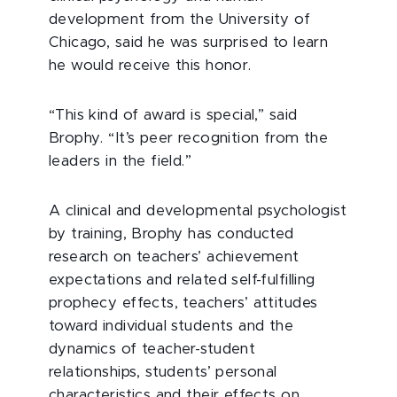
development from the University of
Chicago, said he was surprised to learn
he would receive this honor.
“This kind of award is special,” said
Brophy. “It’s peer recognition from the
leaders in the field.”
A clinical and developmental psychologist
by training, Brophy has conducted
research on teachers’ achievement
expectations and related self-fulfilling
prophecy effects, teachers’ attitudes
toward individual students and the
dynamics of teacher-student
relationships, students’ personal
characteristics and their effects on