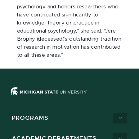
psychology and honors researchers who
have contributed significantly to
knowledge, theory or practice in
educational psychology,” she said. “Jere
Brophy (deceased)’s outstanding tradition
of research in motivation has contributed
to all these areas.”
PROGRAMS
ACADEMIC DEPARTMENTS