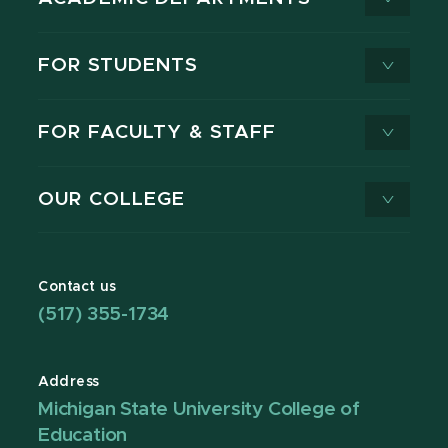
FOR STUDENTS
FOR FACULTY & STAFF
OUR COLLEGE
Contact us
(517) 355-1734
Address
Michigan State University College of
Education