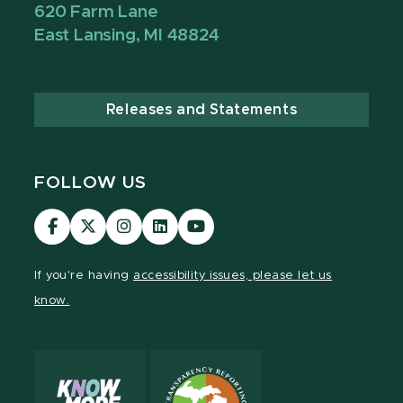
620 Farm Lane
East Lansing, MI 48824
Releases and Statements
FOLLOW US
Visit
Visit
Visit
Visit
Visit
our
our
our
our
our
Facebook
page
Instagram
LinkedIn
YouTube
If you're having
accessibility issues, please let us
page
on
page
page
page
know.
X