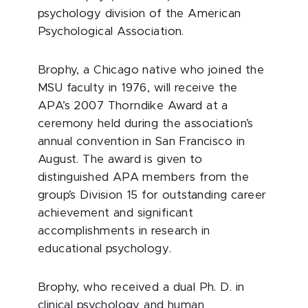
psychology division of the American
Psychological Association.
Brophy, a Chicago native who joined the
MSU faculty in 1976, will receive the
APA’s 2007 Thorndike Award at a
ceremony held during the association’s
annual convention in San Francisco in
August. The award is given to
distinguished APA members from the
group’s Division 15 for outstanding career
achievement and significant
accomplishments in research in
educational psychology.
Brophy, who received a dual Ph. D. in
clinical psychology and human