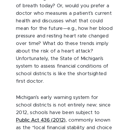
of breath today? Or, would you prefer a
doctor who measures a patient’s current
health and discusses what that could
mean for the future—e.g., how her blood
pressure and resting heart rate changed
over time? What do these trends imply
about the risk of a heart attack?
Unfortunately, the State of Michigan’s
system to assess financial conditions of
school districts is like the shortsighted
first doctor.
Michigan’s early warning system for
school districts is not entirely new; since
2012, schools have been subject to
Public Act 436 (2012)
, commonly known
as the “local financial stability and choice