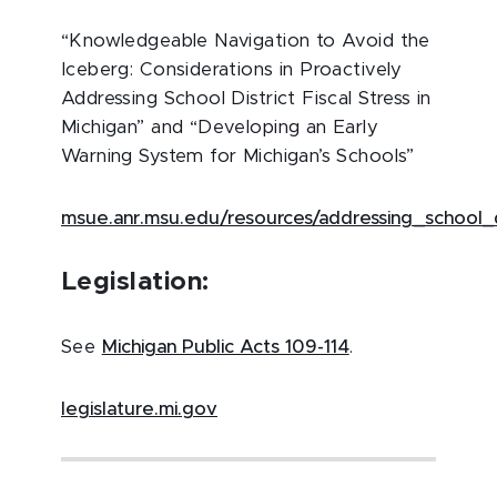
“Knowledgeable Navigation to Avoid the
Iceberg: Considerations in Proactively
Addressing School District Fiscal Stress in
Michigan” and “Developing an Early
Warning System for Michigan’s Schools”
msue.anr.msu.edu/resources/addressing_school_di
Legislation:
See
Michigan Public Acts 109-114
.
legislature.mi.gov