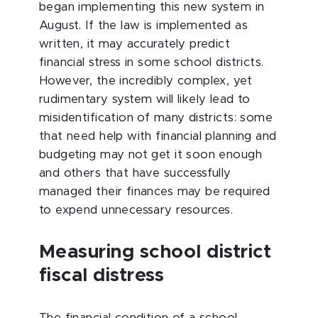
began implementing this new system in
August. If the law is implemented as
written, it may accurately predict
financial stress in some school districts.
However, the incredibly complex, yet
rudimentary system will likely lead to
misidentification of many districts: some
that need help with financial planning and
budgeting may not get it soon enough
and others that have successfully
managed their finances may be required
to expend unnecessary resources.
Measuring school district
fiscal distress