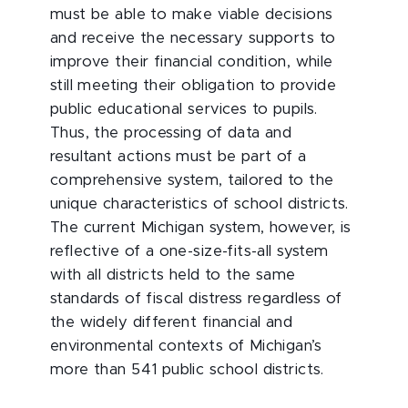
must be able to make viable decisions
and receive the necessary supports to
improve their financial condition, while
still meeting their obligation to provide
public educational services to pupils.
Thus, the processing of data and
resultant actions must be part of a
comprehensive system, tailored to the
unique characteristics of school districts.
The current Michigan system, however, is
reflective of a one-size-fits-all system
with all districts held to the same
standards of fiscal distress regardless of
the widely different financial and
environmental contexts of Michigan’s
more than 541 public school districts.