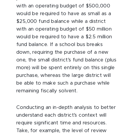
with an operating budget of $500,000
would be required to have as small as a
$25,000 fund balance while a district
with an operating budget of $50 million
would be required to have a $2.5 million
fund balance. If a school bus breaks
down, requiring the purchase of a new
one, the small district’s fund balance (plus
more) will be spent entirely on this single
purchase, whereas the large district will
be able to make such a purchase while
remaining fiscally solvent.
Conducting an in-depth analysis to better
understand each district’s context will
require significant time and resources.
Take, for example, the level of review