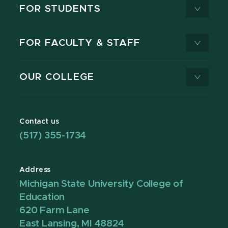
FOR STUDENTS
FOR FACULTY & STAFF
OUR COLLEGE
Contact us
(517) 355-1734
Address
Michigan State University College of
Education
620 Farm Lane
East Lansing, MI 48824