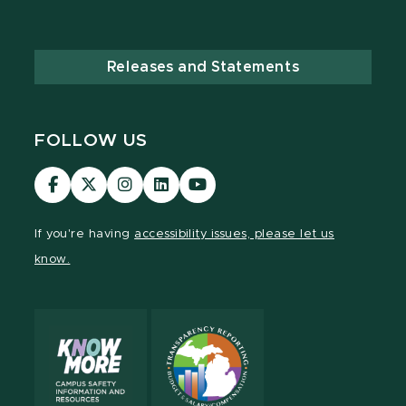
Releases and Statements
FOLLOW US
Visit
Visit
Visit
Visit
Visit
our
our
our
our
our
Facebook
page
Instagram
LinkedIn
YouTube
If you're having
accessibility issues, please let us
page
on
page
page
page
know.
X