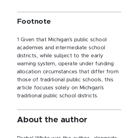
Footnote
1 Given that Michigan’s public school
academies and intermediate school
districts, while subject to the early
warning system, operate under funding
allocation circumstances that differ from
those of traditional public schools, this
article focuses solely on Michigan’s
traditional public school districts.
About the author