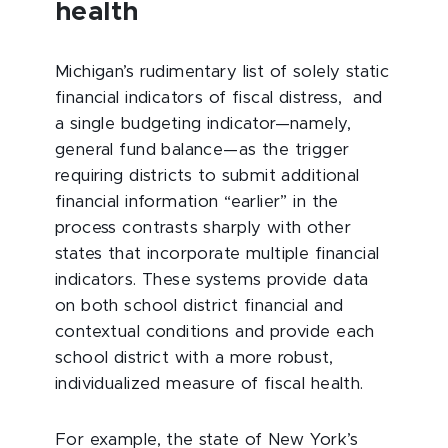
health
Michigan’s rudimentary list of solely static
financial indicators of fiscal distress, and
a single budgeting indicator—namely,
general fund balance—as the trigger
requiring districts to submit additional
financial information “earlier” in the
process contrasts sharply with other
states that incorporate multiple financial
indicators. These systems provide data
on both school district financial and
contextual conditions and provide each
school district with a more robust,
individualized measure of fiscal health.
For example, the state of New York’s