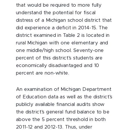
that would be required to more fully
understand the potential for fiscal
distress of a Michigan school district that
did experience a deficit in 2014-15. The
district examined in Table 2 is located in
rural Michigan with one elementary and
one middle/high school. Seventy-one
percent of this district’s students are
economically disadvantaged and 10
percent are non-white.
An examination of Michigan Department
of Education data as well as the district’s
publicly available financial audits show
the district’s general fund balance to be
above the 5 percent threshold in both
2011-12 and 2012-13. Thus, under