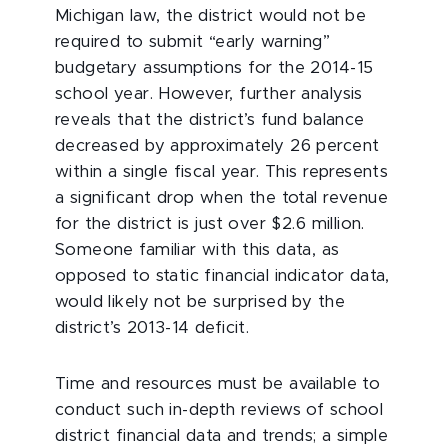
Michigan law, the district would not be
required to submit “early warning”
budgetary assumptions for the 2014-15
school year. However, further analysis
reveals that the district’s fund balance
decreased by approximately 26 percent
within a single fiscal year. This represents
a significant drop when the total revenue
for the district is just over $2.6 million.
Someone familiar with this data, as
opposed to static financial indicator data,
would likely not be surprised by the
district’s 2013-14 deficit.
Time and resources must be available to
conduct such in-depth reviews of school
district financial data and trends; a simple