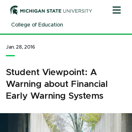
Jump
Jump
Jump
to
to
to
Header
Main
Footer
College of Education
Content
Jan. 28, 2016
Student Viewpoint: A
Warning about Financial
Early Warning Systems