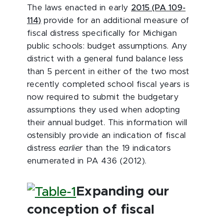
The laws enacted in early
2015 (PA 109-
114)
provide for an additional measure of
fiscal distress specifically for Michigan
public schools: budget assumptions. Any
district with a general fund balance less
than 5 percent in either of the two most
recently completed school fiscal years is
now required to submit the budgetary
assumptions they used when adopting
their annual budget. This information will
ostensibly provide an indication of fiscal
distress
earlier
than the 19 indicators
enumerated in PA 436 (2012).
Expanding our
conception of fiscal