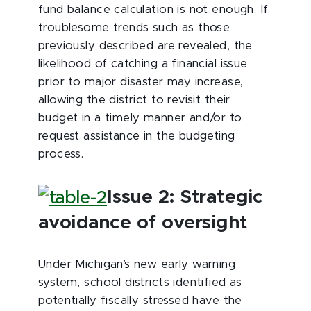
fund balance calculation is not enough. If
troublesome trends such as those
previously described are revealed, the
likelihood of catching a financial issue
prior to major disaster may increase,
allowing the district to revisit their
budget in a timely manner and/or to
request assistance in the budgeting
process.
Issue 2: Strategic
avoidance of oversight
Under Michigan’s new early warning
system, school districts identified as
potentially fiscally stressed have the