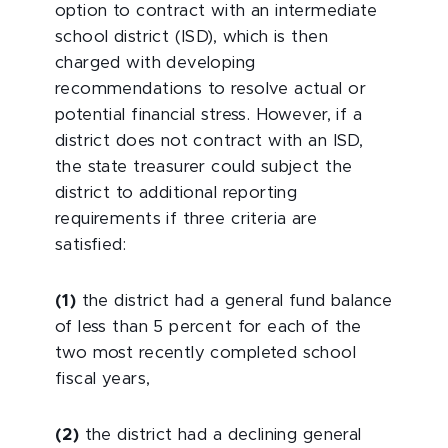
option to contract with an intermediate
school district (ISD), which is then
charged with developing
recommendations to resolve actual or
potential financial stress. However, if a
district does not contract with an ISD,
the state treasurer could subject the
district to additional reporting
requirements if three criteria are
satisfied:
(1)
the district had a general fund balance
of less than 5 percent for each of the
two most recently completed school
fiscal years,
(2)
the district had a declining general