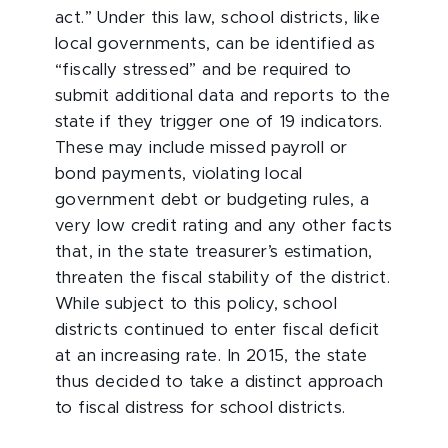
act.” Under this law, school districts, like
local governments, can be identified as
“fiscally stressed” and be required to
submit additional data and reports to the
state if they trigger one of 19 indicators.
These may include missed payroll or
bond payments, violating local
government debt or budgeting rules, a
very low credit rating and any other facts
that, in the state treasurer’s estimation,
threaten the fiscal stability of the district.
While subject to this policy, school
districts continued to enter fiscal deficit
at an increasing rate. In 2015, the state
thus decided to take a distinct approach
to fiscal distress for school districts.