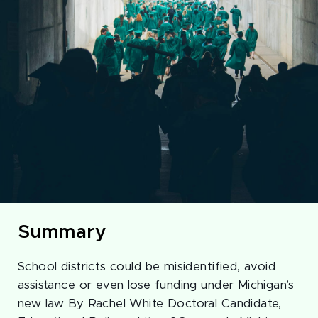
Summary
School districts could be misidentified, avoid
assistance or even lose funding under Michigan’s
new law By Rachel White Doctoral Candidate,