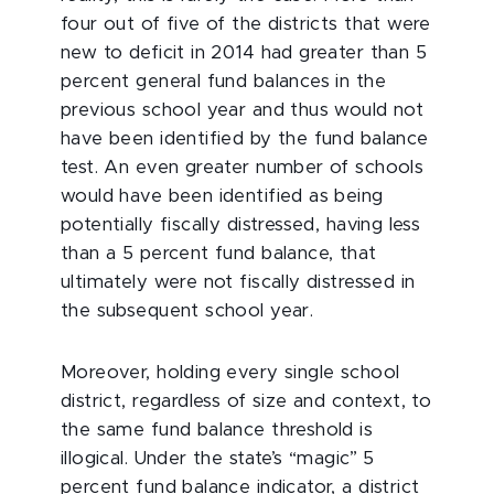
four out of five of the districts that were
new to deficit in 2014 had greater than 5
percent general fund balances in the
previous school year and thus would not
have been identified by the fund balance
test. An even greater number of schools
would have been identified as being
potentially fiscally distressed, having less
than a 5 percent fund balance, that
ultimately were not fiscally distressed in
the subsequent school year.
Moreover, holding every single school
district, regardless of size and context, to
the same fund balance threshold is
illogical. Under the state’s “magic” 5
percent fund balance indicator, a district