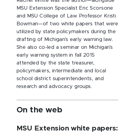
Rachel White was the author—alongside
MSU Extension Specialist Eric Scorsone
and MSU College of Law Professor Kristi
Bowman—of two white papers that were
utilized by state policymakers during the
drafting of Michigan’s early warning law.
She also co-led a seminar on Michigan’s
early warning system in fall 2015
attended by the state treasurer,
policymakers, intermediate and local
school district superintendents, and
research and advocacy groups.
On the web
MSU Extension white papers: