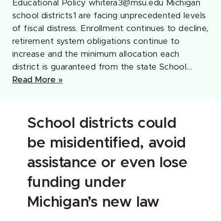
Educational Policy whitera3@msu.edu Michigan
school districts1 are facing unprecedented levels
of fiscal distress. Enrollment continues to decline,
retirement system obligations continue to
increase and the minimum allocation each
district is guaranteed from the state School…
Read More »
School districts could
be misidentified, avoid
assistance or even lose
funding under
Michigan’s new law