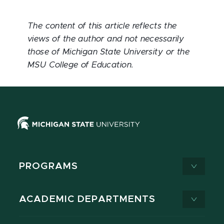
The content of this article reflects the
views of the author and not necessarily
those of Michigan State University or the
MSU College of Education.
PROGRAMS
ACADEMIC DEPARTMENTS