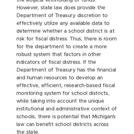
the illogical withholding of funds.
However, state law does provide the
Department of Treasury discretion to
effectively utilize any available data to
determine whether a school district is at
risk for fiscal distress. Thus, there is room
for the department to create a more
robust system that factors in other
indicators of fiscal distress. If the
Department of Treasury has the financial
and human resources to develop an
effective, efficient, research-based fiscal
monitoring system for school districts,
while taking into account the unique
institutional and administrative context of
schools, there is potential that Michigan’s
law can benefit school districts across
the state.