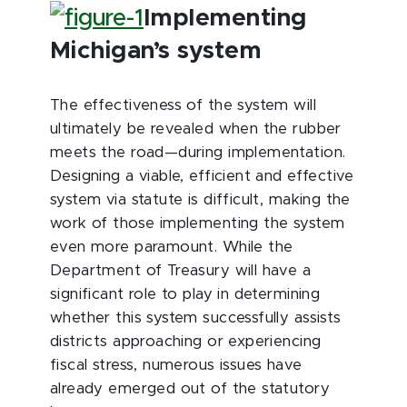
Implementing
Michigan’s system
The effectiveness of the system will
ultimately be revealed when the rubber
meets the road—during implementation.
Designing a viable, efficient and effective
system via statute is difficult, making the
work of those implementing the system
even more paramount. While the
Department of Treasury will have a
significant role to play in determining
whether this system successfully assists
districts approaching or experiencing
fiscal stress, numerous issues have
already emerged out of the statutory