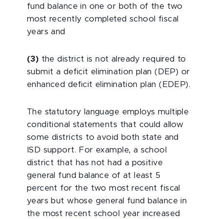
fund balance in one or both of the two
most recently completed school fiscal
years and
(3)
the district is not already required to
submit a deficit elimination plan (DEP) or
enhanced deficit elimination plan (EDEP).
The statutory language employs multiple
conditional statements that could allow
some districts to avoid both state and
ISD support. For example, a school
district that has not had a positive
general fund balance of at least 5
percent for the two most recent fiscal
years but whose general fund balance in
the most recent school year increased