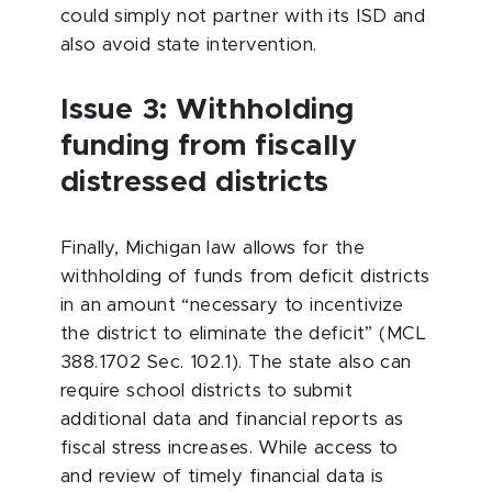
could simply not partner with its ISD and
also avoid state intervention.
Issue 3: Withholding
funding from fiscally
distressed districts
Finally, Michigan law allows for the
withholding of funds from deficit districts
in an amount “necessary to incentivize
the district to eliminate the deficit” (MCL
388.1702 Sec. 102.1). The state also can
require school districts to submit
additional data and financial reports as
fiscal stress increases. While access to
and review of timely financial data is