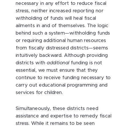
necessary in any effort to reduce fiscal
stress, neither increased reporting nor
withholding of funds will heal fiscal
ailments in and of themselves. The logic
behind such a system—withholding funds
or requiring additional human resources
from fiscally distressed districts—seems
intuitively backward. Although providing
districts with
additional
funding is not
essential, we must ensure that they
continue to receive funding necessary to
carry out educational programming and
services for children.
Simultaneously, these districts need
assistance and expertise to remedy fiscal
stress. While it remains to be seen