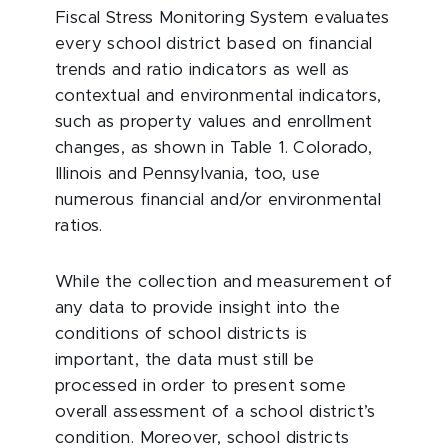
Fiscal Stress Monitoring System evaluates
every school district based on financial
trends and ratio indicators as well as
contextual and environmental indicators,
such as property values and enrollment
changes, as shown in Table 1. Colorado,
Illinois and Pennsylvania, too, use
numerous financial and/or environmental
ratios.
While the collection and measurement of
any data to provide insight into the
conditions of school districts is
important, the data must still be
processed in order to present some
overall assessment of a school district’s
condition. Moreover, school districts