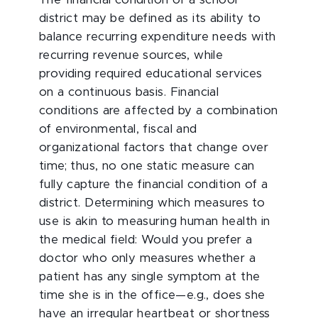
The financial condition of a school
district may be defined as its ability to
balance recurring expenditure needs with
recurring revenue sources, while
providing required educational services
on a continuous basis. Financial
conditions are affected by a combination
of environmental, fiscal and
organizational factors that change over
time; thus, no one static measure can
fully capture the financial condition of a
district. Determining which measures to
use is akin to measuring human health in
the medical field: Would you prefer a
doctor who only measures whether a
patient has any single symptom at the
time she is in the office—e.g., does she
have an irregular heartbeat or shortness