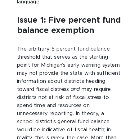
language.
Issue 1: Five percent fund
balance exemption
The arbitrary 5 percent fund balance
threshold that serves as the starting
point for Michigan’s early warning system
may not provide the state with sufficient
information about districts heading
toward fiscal distress
and
may require
districts not at risk of fiscal stress to
spend time and resources on
unnecessary reporting. In theory, a
school district’s general fund balance
would be indicative of fiscal health; in
reality, this is rarely the case. More than