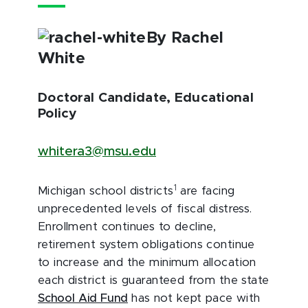
By Rachel
White
Doctoral Candidate, Educational
Policy
whitera3@msu.edu
1
Michigan school districts
are facing
unprecedented levels of fiscal distress.
Enrollment continues to decline,
retirement system obligations continue
to increase and the minimum allocation
each district is guaranteed from the state
School Aid Fund
has not kept pace with