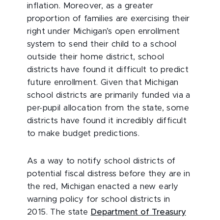
inflation. Moreover, as a greater
proportion of families are exercising their
right under Michigan’s open enrollment
system to send their child to a school
outside their home district, school
districts have found it difficult to predict
future enrollment. Given that Michigan
school districts are primarily funded via a
per-pupil allocation from the state, some
districts have found it incredibly difficult
to make budget predictions.
As a way to notify school districts of
potential fiscal distress before they are in
the red, Michigan enacted a new early
warning policy for school districts in
2015. The state
Department of Treasury