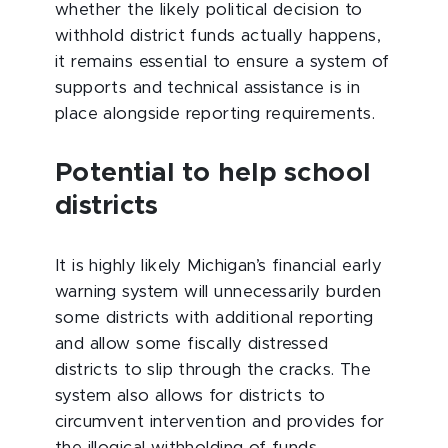
whether the likely political decision to
withhold district funds actually happens,
it remains essential to ensure a system of
supports and technical assistance is in
place alongside reporting requirements.
Potential to help school
districts
It is highly likely Michigan’s financial early
warning system will unnecessarily burden
some districts with additional reporting
and allow some fiscally distressed
districts to slip through the cracks. The
system also allows for districts to
circumvent intervention and provides for