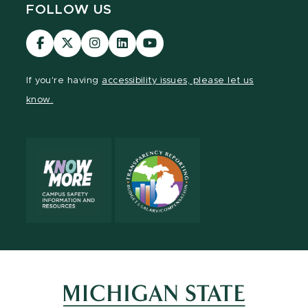
FOLLOW US
Visit
Visit
Visit
Visit
Visit
our
our
our
our
our
Facebook
page
Instagram
LinkedIn
YouTube
If you're having
accessibility issues, please let us
page
on
page
page
page
know.
X