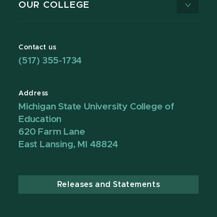
OUR COLLEGE
Contact us
(517) 355-1734
Address
Michigan State University College of
Education
620 Farm Lane
East Lansing, MI 48824
Releases and Statements