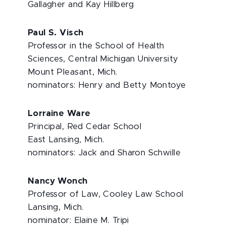
Gallagher and Kay Hillberg
Paul S. Visch
Professor in the School of Health
Sciences, Central Michigan University
Mount Pleasant, Mich.
nominators: Henry and Betty Montoye
Lorraine Ware
Principal, Red Cedar School
East Lansing, Mich.
nominators: Jack and Sharon Schwille
Nancy Wonch
Professor of Law, Cooley Law School
Lansing, Mich.
nominator: Elaine M. Tripi