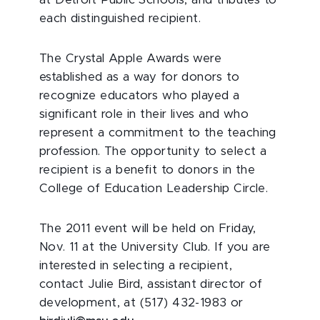
at Detroit Public Schools, and tributes to
each distinguished recipient.
The Crystal Apple Awards were
established as a way for donors to
recognize educators who played a
significant role in their lives and who
represent a commitment to the teaching
profession. The opportunity to select a
recipient is a benefit to donors in the
College of Education Leadership Circle.
The 2011 event will be held on Friday,
Nov. 11 at the University Club. If you are
interested in selecting a recipient,
contact Julie Bird, assistant director of
development, at (517) 432-1983 or