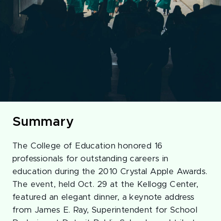
Summary
The College of Education honored 16
professionals for outstanding careers in
education during the 2010 Crystal Apple Awards.
The event, held Oct. 29 at the Kellogg Center,
featured an elegant dinner, a keynote address
from James E. Ray, Superintendent for School