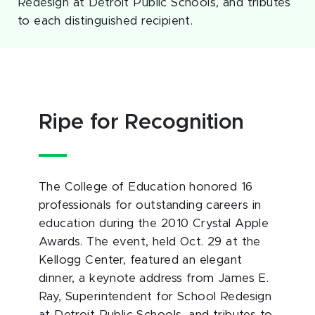
Redesign at Detroit Public Schools, and tributes
to each distinguished recipient.
Ripe for Recognition
The College of Education honored 16
professionals for outstanding careers in
education during the 2010 Crystal Apple
Awards. The event, held Oct. 29 at the
Kellogg Center, featured an elegant
dinner, a keynote address from James E.
Ray, Superintendent for School Redesign