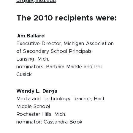
birdjuli@msu.edu
.
The 2010 recipients were:
Jim Ballard
Executive Director, Michigan Association
of Secondary School Principals
Lansing, Mich.
nominators: Barbara Markle and Phil
Cusick
Wendy L. Darga
Media and Technology Teacher, Hart
Middle School
Rochester Hills, Mich.
nominator: Cassandra Book