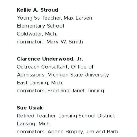
Kellie A. Stroud
Young 5s Teacher, Max Larsen
Elementary School
Coldwater, Mich.
nominator: Mary W. Smith
Clarence Underwood, Jr.
Outreach Consultant, Office of
Admissions, Michigan State University
East Lansing, Mich.
nominators: Fred and Janet Tinning
Sue Usiak
Retired Teacher, Lansing School District
Lansing, Mich.
nominators: Arlene Brophy, Jim and Barb