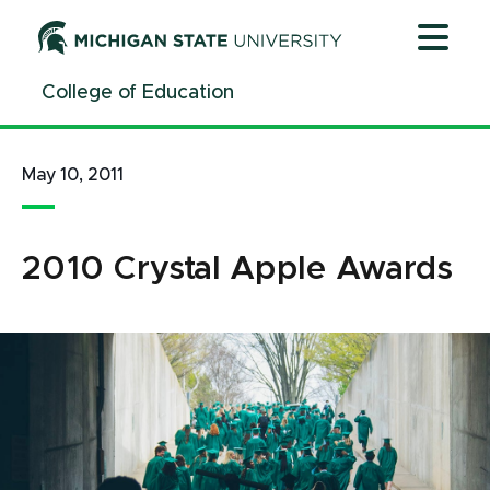
Jump
Jump
Jump
to
to
to
Header
Main
Footer
College of Education
Content
May 10, 2011
2010 Crystal Apple Awards