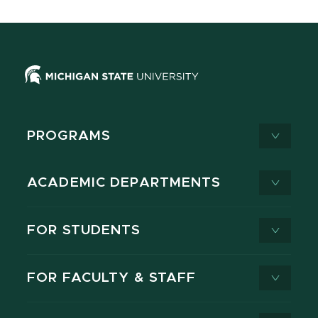
PROGRAMS
ACADEMIC DEPARTMENTS
FOR STUDENTS
FOR FACULTY & STAFF