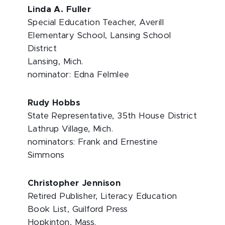
Linda A. Fuller
Special Education Teacher, Averill
Elementary School, Lansing School
District
Lansing, Mich.
nominator: Edna Felmlee
Rudy Hobbs
State Representative, 35th House District
Lathrup Village, Mich.
nominators: Frank and Ernestine
Simmons
Christopher Jennison
Retired Publisher, Literacy Education
Book List, Guilford Press
Hopkinton, Mass.