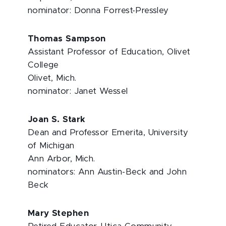
nominator: Donna Forrest-Pressley
Thomas Sampson
Assistant Professor of Education, Olivet
College
Olivet, Mich.
nominator: Janet Wessel
Joan S. Stark
Dean and Professor Emerita, University
of Michigan
Ann Arbor, Mich.
nominators: Ann Austin-Beck and John
Beck
Mary Stephen