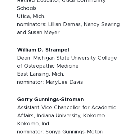
Retired Educator, Utica Community
Schools
Utica, Mich.
nominators: Lillian Demas, Nancy Searing
and Susan Meyer
William D. Strampel
Dean, Michigan State University College
of Osteopathic Medicine
East Lansing, Mich.
nominator: MaryLee Davis
Gerry Gunnings-Stroman
Assistant Vice Chancellor for Academic
Affairs, Indiana University, Kokomo
Kokomo, Ind.
nominator: Sonya Gunnings-Moton