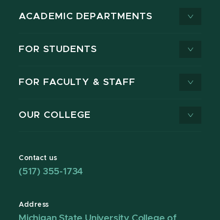
ACADEMIC DEPARTMENTS
FOR STUDENTS
FOR FACULTY & STAFF
OUR COLLEGE
Contact us
(517) 355-1734
Address
Michigan State University College of