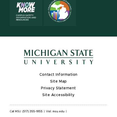
Contact Information
Site Map
Privacy Statement
Site Accessibility
Call MSU:
(517) 355-1855
|
Visit:
msu.edu
|