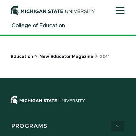
Jump
Jump
Jump
to
to
to
Header
Main
Footer
College of Education
Content
>
>
Education
New Educator Magazine
2011
PROGRAMS