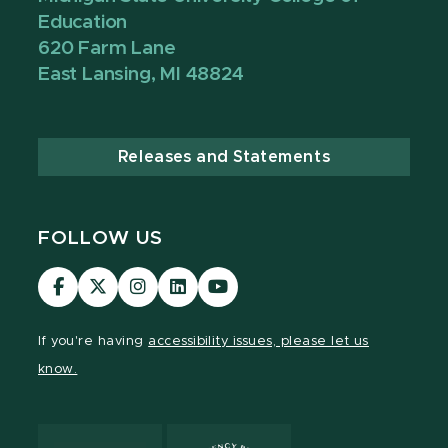
Education
620 Farm Lane
East Lansing, MI 48824
Releases and Statements
FOLLOW US
Visit
Visit
Visit
Visit
Visit
our
our
our
our
our
Facebook
page
Instagram
LinkedIn
YouTube
If you're having
accessibility issues, please let us
page
on
page
page
page
know.
X