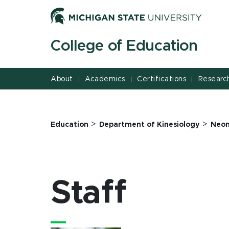
Jump
Jump
Jump
to
to
to
Header
Main
Footer
College of Education
Content
About
Academics
Certifications
Researc
|
|
|
>
>
Education
Department of Kinesiology
Neon
Staff