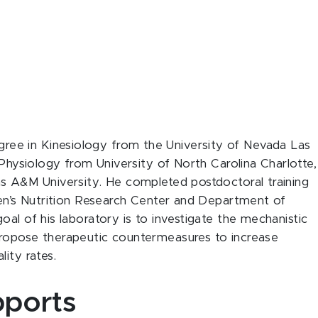
gree in Kinesiology from the University of Nevada Las
 Physiology from University of North Carolina Charlotte,
as A&M University. He completed postdoctoral training
ren’s Nutrition Research Center and Department of
al of his laboratory is to investigate the mechanistic
propose therapeutic countermeasures to increase
ity rates.
ports