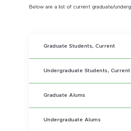
Below are a list of current graduate/under
Graduate Students, Current
Undergraduate Students, Current
Graduate Alums
Undergraduate Alums