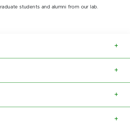
graduate students and alumni from our lab.