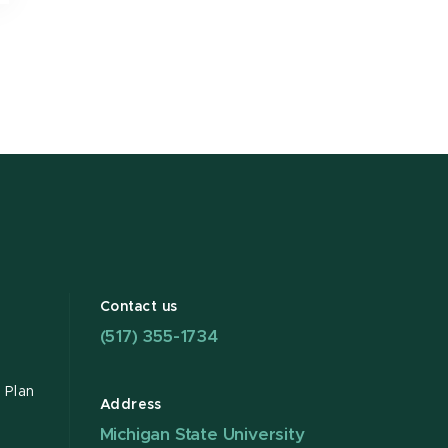
Contact us
(517) 355-1734
 Plan
Address
Michigan State University