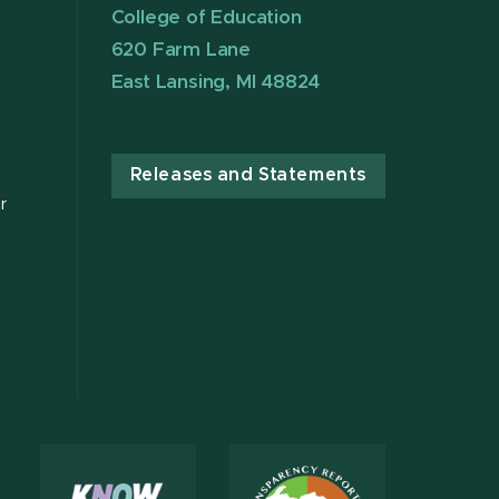
College of Education
620 Farm Lane
East Lansing, MI 48824
Releases and Statements
r