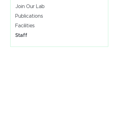
Join Our Lab
Publications
Facilities
Staff