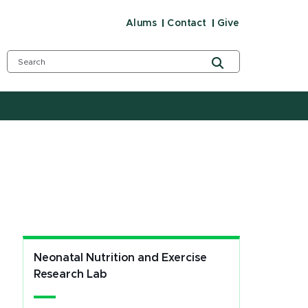
Alums
Contact
Give
Neonatal Nutrition and Exercise
Research Lab