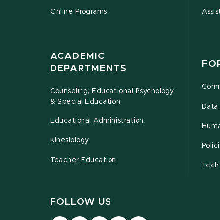
Online Programs
Assis
ACADEMIC
FO
DEPARTMENTS
Comm
Counseling, Educational Psychology
& Special Education
Data 
Educational Administration
Huma
Kinesiology
Poli
Teacher Education
Tech
FOLLOW US