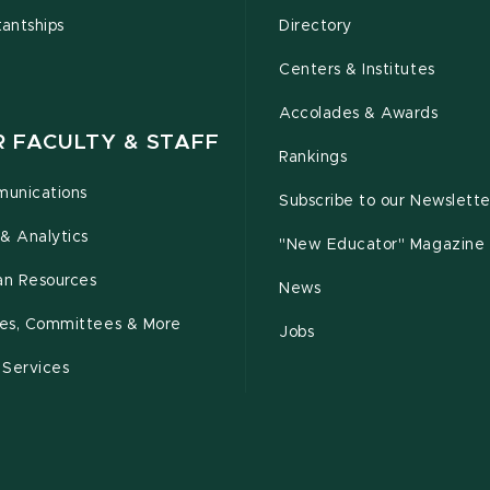
tantships
Directory
Centers & Institutes
Accolades & Awards
R FACULTY & STAFF
Rankings
unications
Subscribe to our Newslette
& Analytics
"New Educator" Magazine
n Resources
News
cies, Committees & More
Jobs
 Services