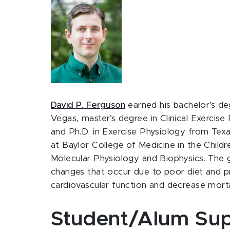
David P. Ferguson
earned his bachelor’s de
Vegas, master’s degree in Clinical Exercise
and Ph.D. in Exercise Physiology from Tex
at Baylor College of Medicine in the Child
Molecular Physiology and Biophysics. The go
changes that occur due to poor diet and 
cardiovascular function and decrease mortal
Student/Alum Sup