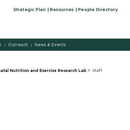
Strategic Plan
Resources
People Directory
h
Outreach
News & Events
|
|
>
atal Nutrition and Exercise Research Lab
Staff