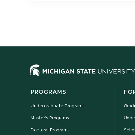
PROGRAMS
FO
Undergraduate Programs
Grad
Master's Programs
Unde
Doctoral Programs
Schol