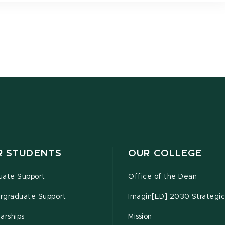
R STUDENTS
OUR COLLEGE
uate Support
Office of the Dean
rgraduate Support
Imagin[ED] 2030 Strategic
arships
Mission