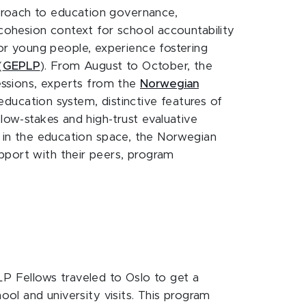
proach to education governance,
-cohesion context for school accountability
or young people, experience fostering
(
GEPLP
). From August to October, the
sessions, experts from the
Norwegian
education system, distinctive features of
low-stakes and high-trust evaluative
e in the education space, the Norwegian
pport with their peers, program
P Fellows traveled to Oslo to get a
ool and university visits. This program