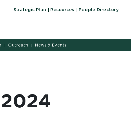
Strategic Plan
Resources
People Directory
h
Outreach
News & Events
|
|
 2024