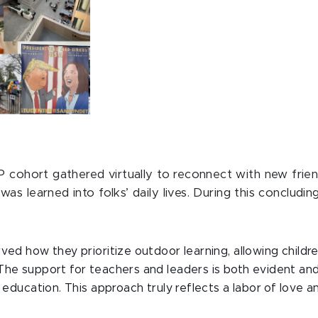
cohort gathered virtually to reconnect with new frien
s learned into folks’ daily lives. During this concluding
ved how they prioritize outdoor learning, allowing child
The support for teachers and leaders is both evident an
 education. This approach truly reflects a labor of love an