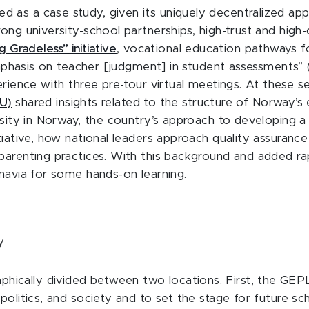
 as a case study, given its uniquely decentralized ap
ong university-school partnerships, high-trust and high
g Gradeless” initiative
, vocational education pathways f
mphasis on teacher [judgment] in student assessments” 
erience with three pre-tour virtual meetings. At these 
U)
shared insights related to the structure of Norway’s 
rsity in Norway, the country’s approach to developing a 
itiative, how national leaders approach quality assuranc
parenting practices. With this background and added ra
inavia for some hands-on learning.
y
hically divided between two locations. First, the GEPL
politics, and society and to set the stage for future sch