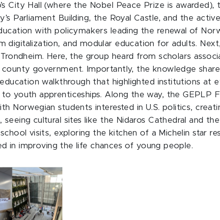
’s City Hall (where the Nobel Peace Prize is awarded
’s Parliament Building, the Royal Castle, and the active
ducation with policymakers leading the renewal of Norwa
 digitalization, and modular education for adults. Nex
o Trondheim. Here, the group heard from scholars assoc
e county government. Importantly, the knowledge share
l education walkthrough that highlighted institutions a
to youth apprenticeships. Along the way, the GEPLP Fel
th Norwegian students interested in U.S. politics, creat
 seeing cultural sites like the Nidaros Cathedral and t
chool visits, exploring the kitchen of a Michelin star re
ted in improving the life chances of young people.