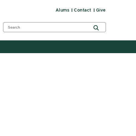
Alums
Contact
Give