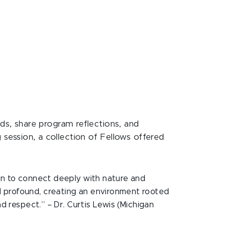
ds, share program reflections, and
 session, a collection of Fellows offered
ren to connect deeply with nature and
d profound, creating an environment rooted
d respect.” – Dr. Curtis Lewis (Michigan