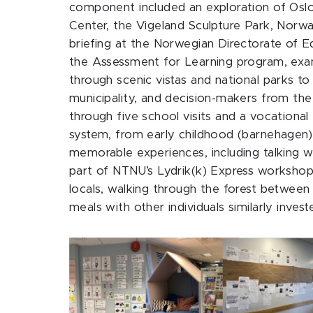
component included an exploration of Oslo
Center, the Vigeland Sculpture Park, Norway
briefing at the Norwegian Directorate of E
the Assessment for Learning program, exam
through scenic vistas and national parks t
municipality, and decision-makers from th
through five school visits and a vocationa
system, from early childhood (barnehagen) 
memorable experiences, including talking wi
part of NTNU’s Lydrik(k) Express workshop,
locals, walking through the forest between s
meals with other individuals similarly inves