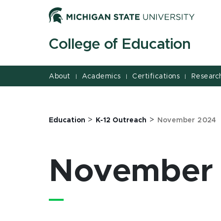
Jump
Jump
Jump
to
to
to
Header
Main
Footer
College of Education
Content
About
Academics
Certifications
Researc
|
|
|
>
>
Education
K-12 Outreach
November 2024
November