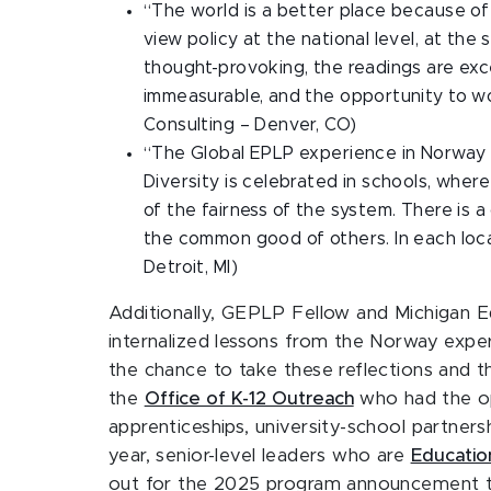
“The world is a better place because of
view policy at the national level, at the
thought-provoking, the readings are exc
immeasurable, and the opportunity to wor
Consulting – Denver, CO)
“The Global EPLP experience in Norway wa
Diversity is celebrated in schools, wher
of the fairness of the system. There is a
the common good of others. In each locat
Detroit, MI)
Additionally, GEPLP Fellow and Michigan 
internalized lessons from the Norway expe
the chance to take these reflections and th
the
Office of K-12 Outreach
who had the op
apprenticeships, university-school partners
year, senior-level leaders who are
Educatio
out for the 2025 program announcement this 