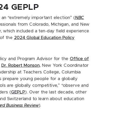
024 GEPLP
f an “extremely important election” (
NBC
ofessionals from Colorado, Michigan, and New
 which included a ten-day field experience
 of the
2024 Global Education Policy
olicy and Program Advisor for the
Office of
d
Dr. Robert Monson
, New York Coordinator
adership at Teachers College, Columbia
s prepare young people for a globally
ols are globally competitive,” “observe and
ders (
GEPLP
). Over the last decade, other
and Switzerland to learn about education
rd Business Review
).