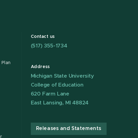
Contact us
(517) 355-1734
 Plan
Address
Michigan State University
College of Education
620 Farm Lane
East Lansing, MI 48824
Releases and Statements
r