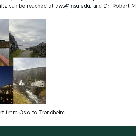
ltz can be reached at
dws@msu.edu
, and Dr. Robert M
rt from Oslo to Trondheim