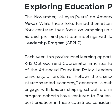
Exploring Education 
This November, “all eyes [were] on America,
News
). While these folks turned their atte
York centered their focus on wrapping up a
abroad, pre- and post-tour meetings with l
Leadership Program (GEPLP)
.
Each year, this professional learning oppo
K-12 Outreach
and Coordinator Emeritus f
of the Advanced Education Policy Leadersh
University, offers Senior Fellows the chan
interconnected economy,” generate “a multi-
engage with leaders shaping school reform 
program cohorts have ventured to Bhutan,
best practices in these countries, considerin