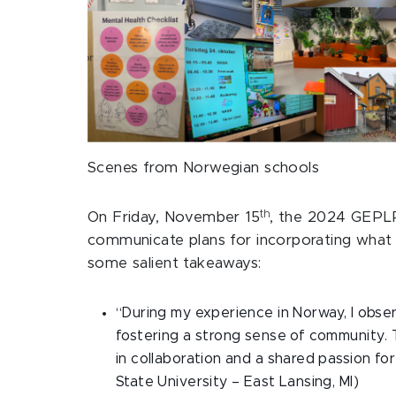
Scenes from Norwegian schools
th
On Friday, November 15
, the 2024 GEPLP 
communicate plans for incorporating what wa
some salient takeaways:
“During my experience in Norway, I obser
fostering a strong sense of community. 
in collaboration and a shared passion for
State University – East Lansing, MI)