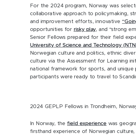
For the 2024 program, Norway was selected
collaborative approach to policymaking, str
and improvement efforts, innovative
“Goin
opportunities for
risky play
, and “strong e
Senior Fellows prepared for their field exp
University of Science and Technology (NTN
Norwegian culture and politics, ethnic dive
culture via the Assessment for Learning in
national framework for sports, and unique 
participants were ready to travel to Scand
2024 GEPLP Fellows in Trondheim, Norwa
In Norway, the
field experience
was geograp
firsthand experience of Norwegian culture, 