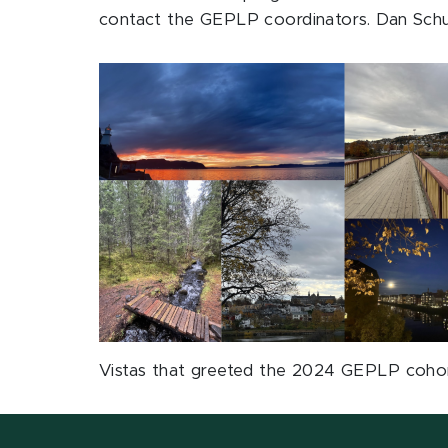
contact the GEPLP coordinators. Dan Schu
Vistas that greeted the 2024 GEPLP coho