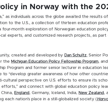
Policy in Norway with the 2
” as individuals across the globe awaited the results o
ntion to the U.S., a collection of thirteen education pr
 four-month exploration of Norwegian education policy,
ocal experts, and customized research projects, as part
rtunity, created and developed by
Dan Schultz
, Senior P
or the
Michigan Education Policy Fellowship Program
, an
ip Program and former senior lecturer in education le
ce to “develop greater awareness of how other countrie
cultural perspective on U.S. efforts to ensure its scho
efforts,” and connect with global education policy lea
 China,
England
, Germany, Iceland, India,
New Zealand
, 
g each nation’s place in a still-globalized society (
Harva