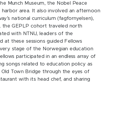
), the Munch Museum, the Nobel Peace
 harbor area. It also involved an afternoon
y’s national curriculum (fagfornyelsen),
t, the GEPLP cohort traveled north
iated with NTNU, leaders of the
d at these sessions guided Fellows
t every stage of the Norwegian education
lows participated in an endless array of
ing songs related to education policy as
he Old Town Bridge through the eyes of
staurant with its head chef, and sharing