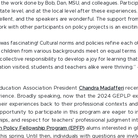
 the work done by Bob, Dan, MSU, and colleagues. Particip
 state level, and at the local level after these experience
ellent, and the speakers are wonderful. The support fro
k with other participants on policy projects is an exciti
s fascinating! Cultural norms and policies refine each ot
e children from various backgrounds meet on equal terms a
 collective responsibility to develop a joy for learning th
ion visited, students and teachers alike were thriving.” 
Education Association President
Chandra Madafferi
recen
rience. Broadly speaking, now that the 2024 GEPLP exp
eir experiences back to their professional contexts and 
portunity to participate in this program are eager to
hips, and respect for teachers’ professional judgment i
n Policy Fellowship Program (EPFP)
alums interested in g
spring. Until then, individuals with questions are invi