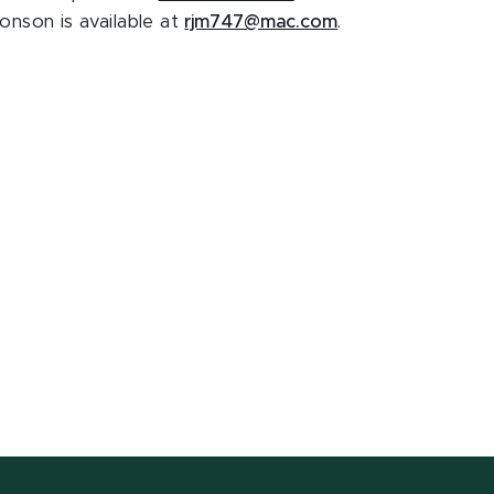
onson is available at
rjm747@mac.com
.