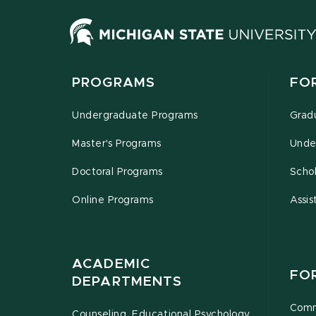
PROGRAMS
FO
Undergraduate Programs
Grad
Master's Programs
Unde
Doctoral Programs
Schol
Online Programs
Assis
ACADEMIC
FO
DEPARTMENTS
Comm
Counseling, Educational Psychology