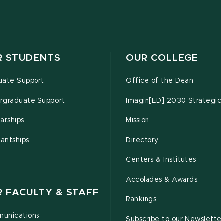
R STUDENTS
OUR COLLEGE
uate Support
Office of the Dean
rgraduate Support
Imagin[ED] 2030 Strategic
arships
Mission
tantships
Directory
Centers & Institutes
Accolades & Awards
R FACULTY & STAFF
Rankings
unications
Subscribe to our Newslette