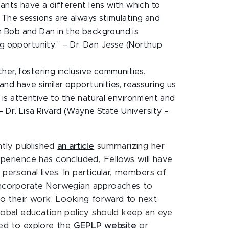
ants have a different lens with which to
s. The sessions are always stimulating and
m Bob and Dan in the background is
ng opportunity.” – Dr. Dan Jesse (Northup
her, fostering inclusive communities.
nd have similar opportunities, reassuring us
at is attentive to the natural environment and
– Dr. Lisa Rivard (Wayne State University –
tly published
an article
summarizing her
erience has concluded, Fellows will have
personal lives. In particular, members of
 incorporate Norwegian approaches to
nto their work. Looking forward to next
lobal education policy should keep an eye
ted to explore the
GEPLP website
or